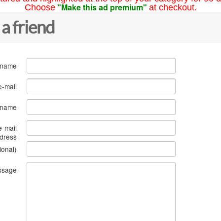
"Make this ad premium"
Choose
at checkout.
 a friend
 name
e-mail
s name
e-mail
dress
ional)
ssage