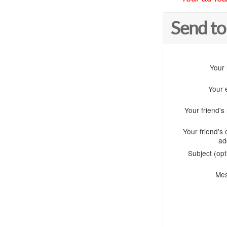
Send to
Your
Your 
Your friend'
Your friend's 
ad
Subject (opt
Me