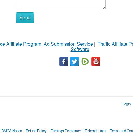
Send
ce Affiliate Program
|
Ad Submission Service
|
Traffic Affiliate 
Software
Login
DMCA Notica
Refund Policy
Earnings Disclaimer
External Links
Terms and Cond