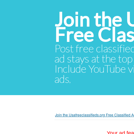
Join the 
Free Cla
Post free classifie
ad stays at the top 
Include YouTube vid
ads.
Join the Usafreeclassifieds.org Free Classified
Your ad fea