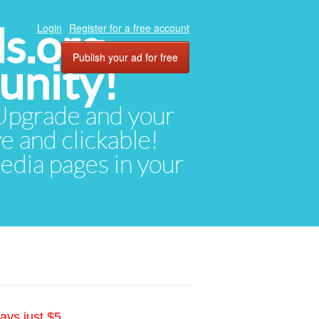
ds.org
Login
Register for a free account
Publish your ad for free
unity!
. Upgrade and your
ve and clickable!
media pages in your
ays just $5.