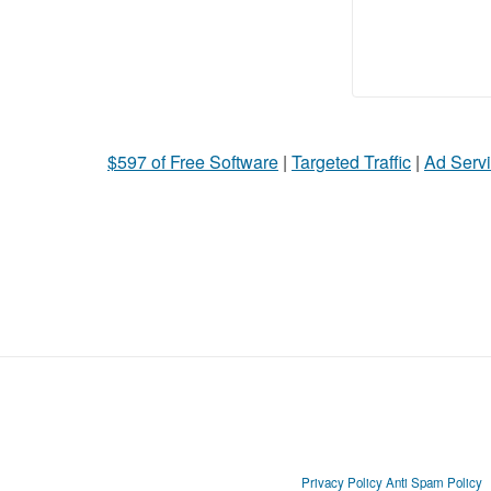
$597 of Free Software
|
Targeted Traffic
|
Ad Servi
Privacy Policy
Anti Spam Policy