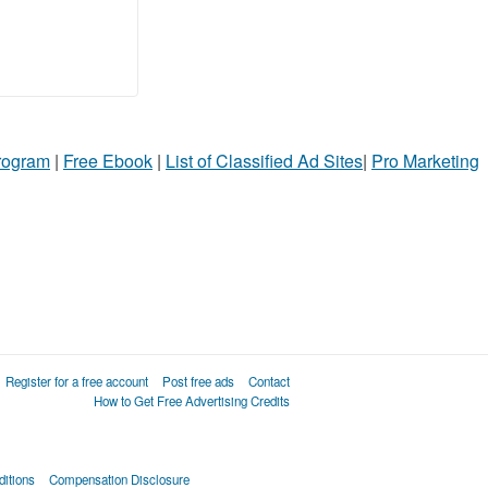
Program
|
Free Ebook
|
List of Classified Ad Sites
|
Pro Marketing
Register for a free account
Post free ads
Contact
How to Get Free Advertising Credits
itions
Compensation Disclosure