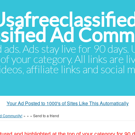
Usafreeclassifie
ssified Ad Comm
d ads. Ads stay live for 90 days
of your category. All links are li
eos, affiliate links and social 
Your Ad Posted to 1000's of Sites Like This Automatically
 Ad Community!
»
»
»
Send to a friend
tured and highlighted at the top of your category for 90 d