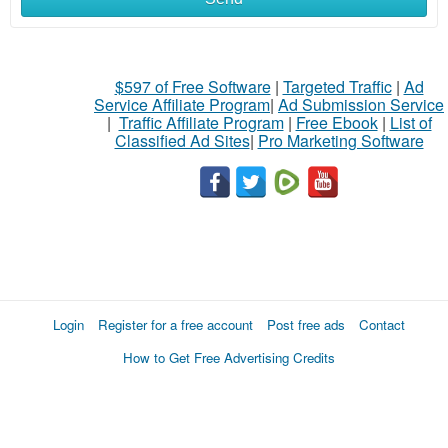
$597 of Free Software
|
Targeted Traffic
|
Ad
Service Affiliate Program
|
Ad Submission Service
|
Traffic Affiliate Program
|
Free Ebook
|
List of
Classified Ad Sites
|
Pro Marketing Software
Login
Register for a free account
Post free ads
Contact
How to Get Free Advertising Credits