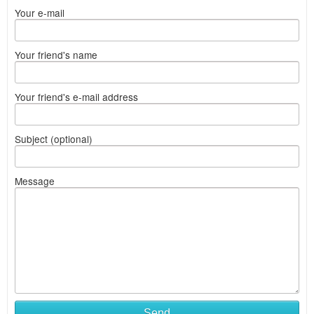
Your e-mail
Your friend's name
Your friend's e-mail address
Subject (optional)
Message
Send