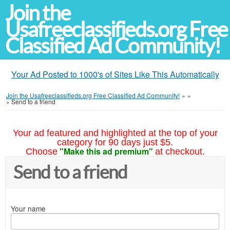
Join the
Usafreeclassifieds.org Free
Classified Ad Community!
Your Ad Posted to 1000's of Sites Like This Automatically
Join the Usafreeclassifieds.org Free Classified Ad Community!
»
»
»
Send to a friend
Your ad featured and highlighted at the top of your
category for 90 days just $5.
"Make this ad premium"
Choose
at checkout.
Send to a friend
Your name