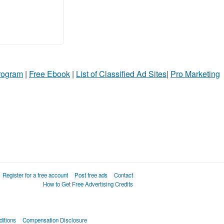
Program
|
Free Ebook
|
List of Classified Ad Sites
|
Pro Marketing
Register for a free account
Post free ads
Contact
How to Get Free Advertising Credits
itions
Compensation Disclosure