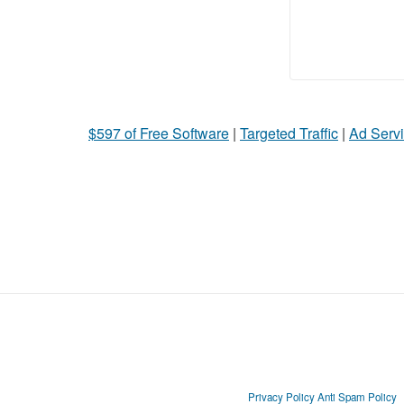
$597 of Free Software
|
Targeted Traffic
|
Ad Servi
Privacy Policy
Anti Spam Policy