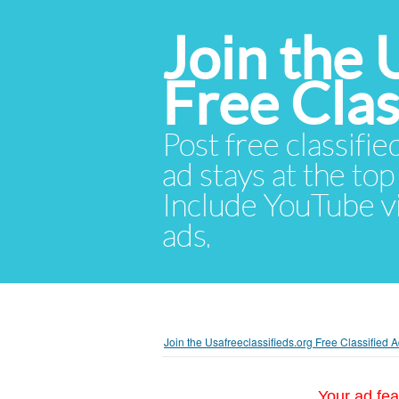
Join the 
Free Cla
Post free classifie
ad stays at the top 
Include YouTube vid
ads.
Join the Usafreeclassifieds.org Free Classified
Your ad fea