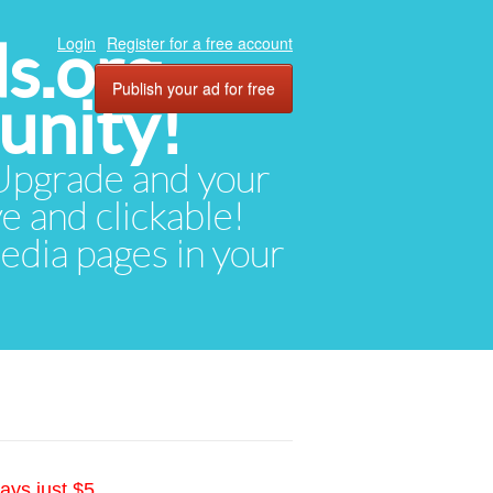
ds.org
Login
Register for a free account
Publish your ad for free
unity!
. Upgrade and your
ve and clickable!
media pages in your
ays just $5.