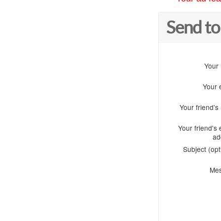
Send to
Your
Your 
Your friend'
Your friend's 
ad
Subject (opt
Me