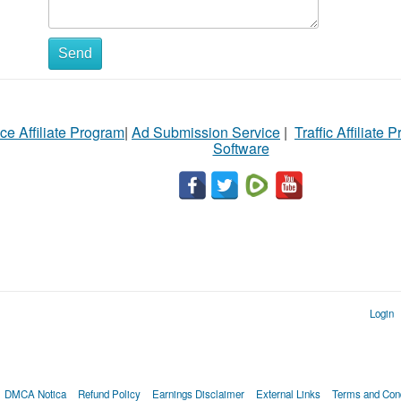
Send
ce Affiliate Program
|
Ad Submission Service
|
Traffic Affiliate 
Software
Login
DMCA Notica
Refund Policy
Earnings Disclaimer
External Links
Terms and Cond