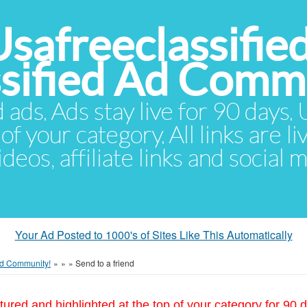
Usafreeclassifie
ssified Ad Comm
d ads. Ads stay live for 90 days
of your category. All links are li
eos, affiliate links and social 
Your Ad Posted to 1000's of Sites Like This Automatically
 Ad Community!
»
»
»
Send to a friend
tured and highlighted at the top of your category for 90 d