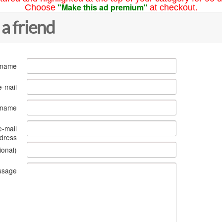
"Make this ad premium"
Choose
at checkout.
 a friend
 name
e-mail
s name
e-mail
dress
ional)
ssage