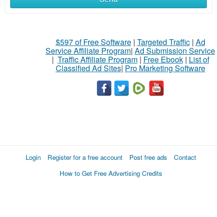
$597 of Free Software
|
Targeted Traffic
|
Ad
Service Affiliate Program
|
Ad Submission Service
|
Traffic Affiliate Program
|
Free Ebook
|
List of
Classified Ad Sites
|
Pro Marketing Software
Login
Register for a free account
Post free ads
Contact
How to Get Free Advertising Credits