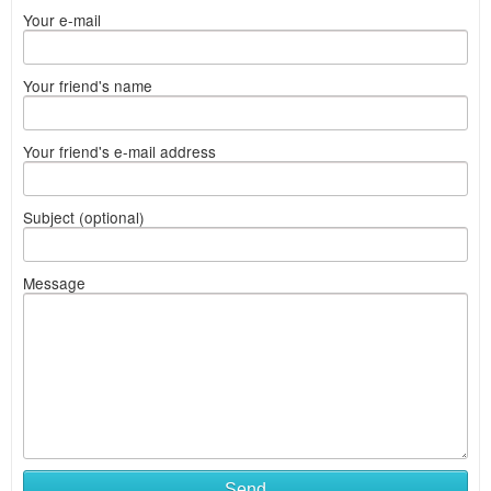
Your e-mail
Your friend's name
Your friend's e-mail address
Subject (optional)
Message
Send