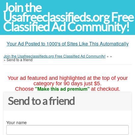
Join the
Usafreeclassifieds.org Free
Classified Ad Community!
Your Ad Posted to 1000's of Sites Like This Automatically
Join the Usafreeclassifieds.org Free Classified Ad Community!
»
»
»
Send to a friend
Your ad featured and highlighted at the top of your
category for 90 days just $5.
"Make this ad premium"
Choose
at checkout.
Send to a friend
Your name