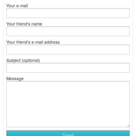
Your e-mail
Your friend's name
Your friend's e-mail address
Subject (optional)
Message
Send