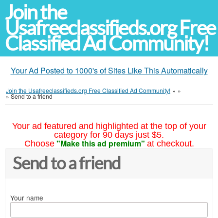
Join the
Usafreeclassifieds.org Free
Classified Ad Community!
Your Ad Posted to 1000's of Sites Like This Automatically
Join the Usafreeclassifieds.org Free Classified Ad Community!
»
»
»
Send to a friend
Your ad featured and highlighted at the top of your
category for 90 days just $5.
"Make this ad premium"
Choose
at checkout.
Send to a friend
Your name