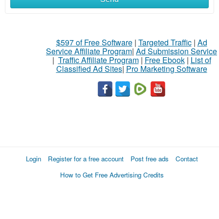
$597 of Free Software
|
Targeted Traffic
|
Ad
Service Affiliate Program
|
Ad Submission Service
|
Traffic Affiliate Program
|
Free Ebook
|
List of
Classified Ad Sites
|
Pro Marketing Software
Login
Register for a free account
Post free ads
Contact
How to Get Free Advertising Credits