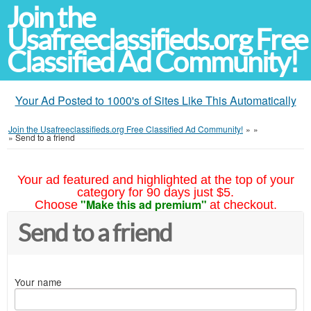
Join the
Usafreeclassifieds.org Free
Classified Ad Community!
Your Ad Posted to 1000's of Sites Like This Automatically
Join the Usafreeclassifieds.org Free Classified Ad Community!
»
»
»
Send to a friend
Your ad featured and highlighted at the top of your
category for 90 days just $5.
"Make this ad premium"
Choose
at checkout.
Send to a friend
Your name