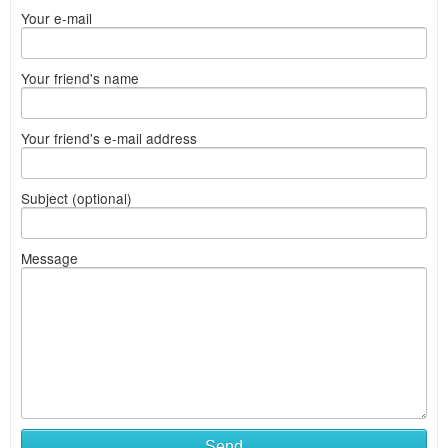
Your e-mail
Your friend's name
Your friend's e-mail address
Subject (optional)
Message
Send