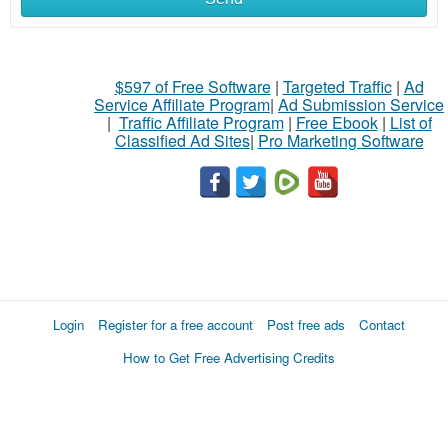
$597 of Free Software
|
Targeted Traffic
|
Ad
Service Affiliate Program
|
Ad Submission Service
|
Traffic Affiliate Program
|
Free Ebook
|
List of
Classified Ad Sites
|
Pro Marketing Software
Login
Register for a free account
Post free ads
Contact
How to Get Free Advertising Credits