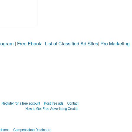
Program
|
Free Ebook
|
List of Classified Ad Sites
|
Pro Marketing
Register for a free account
Post free ads
Contact
How to Get Free Advertising Credits
itions
Compensation Disclosure