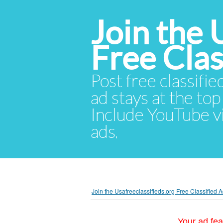
Join the 
Free Cla
Post free classifie
ad stays at the top 
Include YouTube vid
ads.
Join the Usafreeclassifieds.org Free Classified
Your ad fea