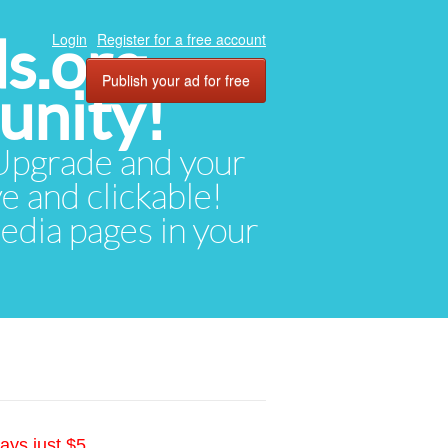
ds.org
Login
Register for a free account
Publish your ad for free
unity!
. Upgrade and your
ve and clickable!
media pages in your
ays just $5.