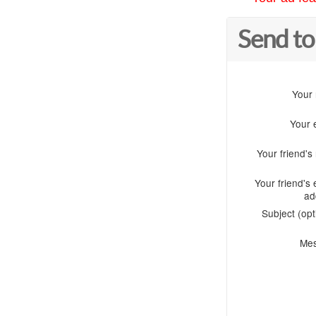
Send to
Your
Your 
Your friend'
Your friend's 
ad
Subject (opt
Me