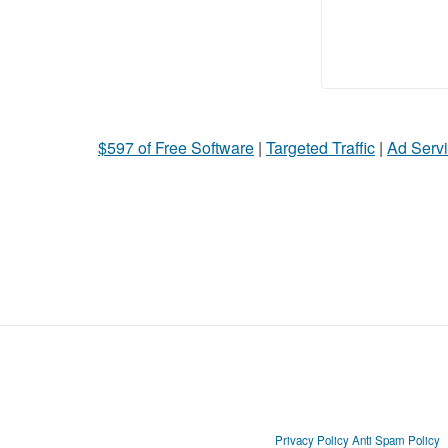
$597 of Free Software
|
Targeted Traffic
|
Ad Servi
Privacy Policy
Anti Spam Policy