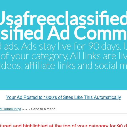
Usafreeclassifie
ssified Ad Comm
d ads. Ads stay live for 90 days
of your category. All links are li
eos, affiliate links and social 
Your Ad Posted to 1000's of Sites Like This Automatically
 Ad Community!
»
»
»
Send to a friend
tured and highlighted at the top of your category for 90 d