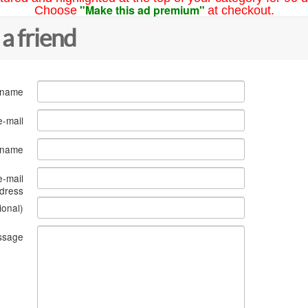
"Make this ad premium"
Choose
at checkout.
 a friend
 name
e-mail
s name
e-mail
dress
ional)
ssage