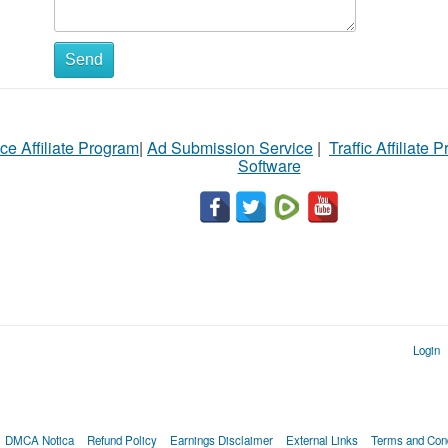
Send
ce Affiliate Program
|
Ad Submission Service
|
Traffic Affiliate 
Software
Login
DMCA Notica
Refund Policy
Earnings Disclaimer
External Links
Terms and Cond