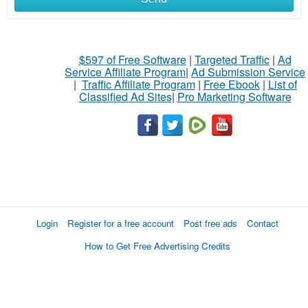
$597 of Free Software
|
Targeted Traffic
|
Ad
Service Affiliate Program
|
Ad Submission Service
|
Traffic Affiliate Program
|
Free Ebook
|
List of
Classified Ad Sites
|
Pro Marketing Software
Login
Register for a free account
Post free ads
Contact
How to Get Free Advertising Credits