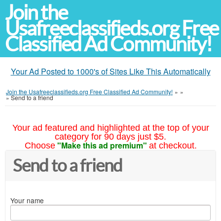
Join the
Usafreeclassifieds.org Free
Classified Ad Community!
Your Ad Posted to 1000's of Sites Like This Automatically
Join the Usafreeclassifieds.org Free Classified Ad Community!
»
»
»
Send to a friend
Your ad featured and highlighted at the top of your
category for 90 days just $5.
"Make this ad premium"
Choose
at checkout.
Send to a friend
Your name