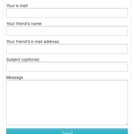
Your e-mail
Your friend's name
Your friend's e-mail address
Subject (optional)
Message
Send