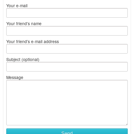
Your e-mail
Your friend's name
Your friend's e-mail address
Subject (optional)
Message
Send