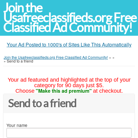
Join the
Usafreeclassifieds.org Free
Classified Ad Community!
Your Ad Posted to 1000's of Sites Like This Automatically
Join the Usafreeclassifieds.org Free Classified Ad Community!
»
»
»
Send to a friend
Your ad featured and highlighted at the top of your
category for 90 days just $5.
"Make this ad premium"
Choose
at checkout.
Send to a friend
Your name