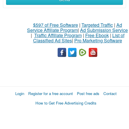
$597 of Free Software
|
Targeted Traffic
|
Ad
Service Affiliate Program
|
Ad Submission Service
|
Traffic Affiliate Program
|
Free Ebook
|
List of
Classified Ad Sites
|
Pro Marketing Software
Login
Register for a free account
Post free ads
Contact
How to Get Free Advertising Credits