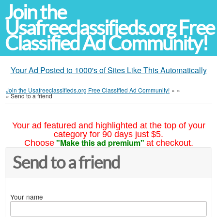
Join the
Usafreeclassifieds.org Free
Classified Ad Community!
Your Ad Posted to 1000's of Sites Like This Automatically
Join the Usafreeclassifieds.org Free Classified Ad Community!
»
»
»
Send to a friend
Your ad featured and highlighted at the top of your
category for 90 days just $5.
"Make this ad premium"
Choose
at checkout.
Send to a friend
Your name