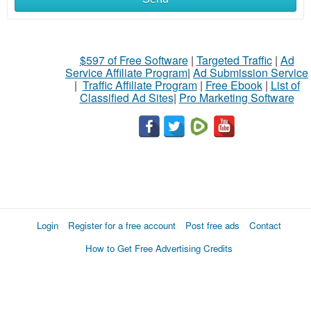
$597 of Free Software
|
Targeted Traffic
|
Ad
Service Affiliate Program
|
Ad Submission Service
|
Traffic Affiliate Program
|
Free Ebook
|
List of
Classified Ad Sites
|
Pro Marketing Software
Login
Register for a free account
Post free ads
Contact
How to Get Free Advertising Credits