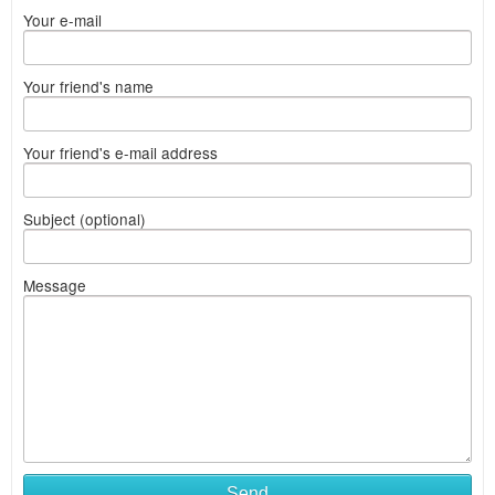
Your e-mail
Your friend's name
Your friend's e-mail address
Subject (optional)
Message
Send