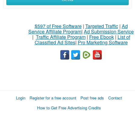
$597 of Free Software
|
Targeted Traffic
|
Ad
Service Affiliate Program
|
Ad Submission Service
|
Traffic Affiliate Program
|
Free Ebook
|
List of
Classified Ad Sites
|
Pro Marketing Software
Login
Register for a free account
Post free ads
Contact
How to Get Free Advertising Credits