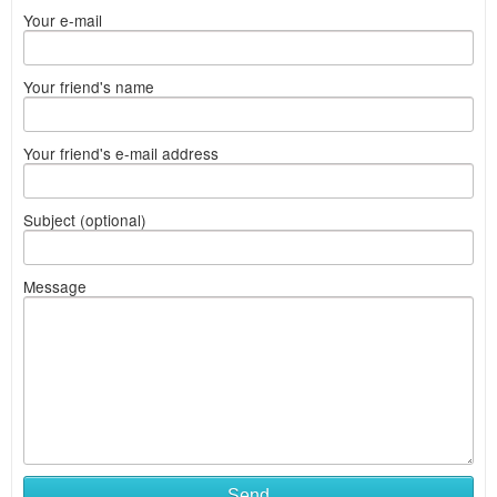
Your e-mail
Your friend's name
Your friend's e-mail address
Subject (optional)
Message
Send