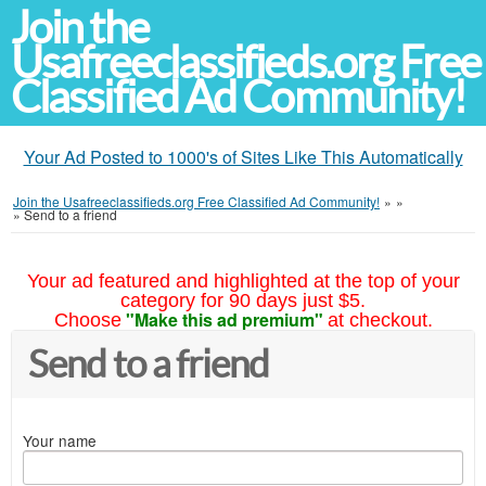
Join the
Usafreeclassifieds.org Free
Classified Ad Community!
Your Ad Posted to 1000's of Sites Like This Automatically
Join the Usafreeclassifieds.org Free Classified Ad Community!
»
»
»
Send to a friend
Your ad featured and highlighted at the top of your
category for 90 days just $5.
"Make this ad premium"
Choose
at checkout.
Send to a friend
Your name