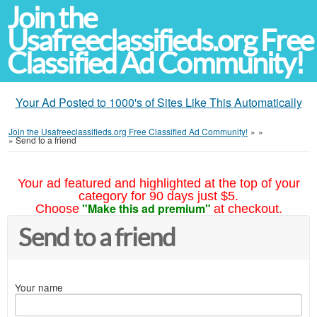
Join the
Usafreeclassifieds.org Free
Classified Ad Community!
Your Ad Posted to 1000's of Sites Like This Automatically
Join the Usafreeclassifieds.org Free Classified Ad Community!
»
»
»
Send to a friend
Your ad featured and highlighted at the top of your
category for 90 days just $5.
"Make this ad premium"
Choose
at checkout.
Send to a friend
Your name