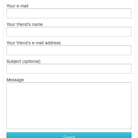
Your e-mail
Your friend's name
Your friend's e-mail address
Subject (optional)
Message
Send