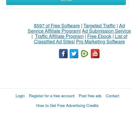
$597 of Free Software
|
Targeted Traffic
|
Ad
Service Affiliate Program
|
Ad Submission Service
|
Traffic Affiliate Program
|
Free Ebook
|
List of
Classified Ad Sites
|
Pro Marketing Software
Login
Register for a free account
Post free ads
Contact
How to Get Free Advertising Credits