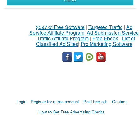
$597 of Free Software
|
Targeted Traffic
|
Ad
Service Affiliate Program
|
Ad Submission Service
|
Traffic Affiliate Program
|
Free Ebook
|
List of
Classified Ad Sites
|
Pro Marketing Software
Login
Register for a free account
Post free ads
Contact
How to Get Free Advertising Credits