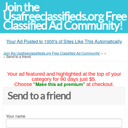
Join the
Usafreeclassifieds.org Free
Classified Ad Community!
Your Ad Posted to 1000's of Sites Like This Automatically
Join the Usafreeclassifieds.org Free Classified Ad Community!
»
»
»
Send to a friend
Your ad featured and highlighted at the top of your
category for 90 days just $5.
"Make this ad premium"
Choose
at checkout.
Send to a friend
Your name