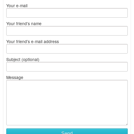
Your e-mail
Your friend's name
Your friend's e-mail address
Subject (optional)
Message
Send