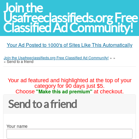
Join the
Usafreeclassifieds.org Free
Classified Ad Community!
Your Ad Posted to 1000's of Sites Like This Automatically
Join the Usafreeclassifieds.org Free Classified Ad Community!
»
»
»
Send to a friend
Your ad featured and highlighted at the top of your
category for 90 days just $5.
"Make this ad premium"
Choose
at checkout.
Send to a friend
Your name