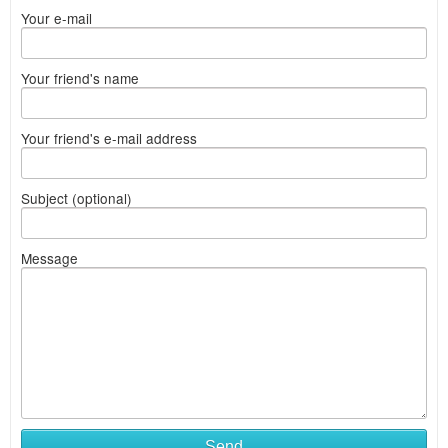
Your e-mail
Your friend's name
Your friend's e-mail address
Subject (optional)
Message
Send