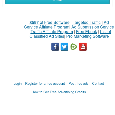
$597 of Free Software
|
Targeted Traffic
|
Ad
Service Affiliate Program
|
Ad Submission Service
|
Traffic Affiliate Program
|
Free Ebook
|
List of
Classified Ad Sites
|
Pro Marketing Software
Login
Register for a free account
Post free ads
Contact
How to Get Free Advertising Credits