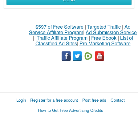
$597 of Free Software
|
Targeted Traffic
|
Ad
Service Affiliate Program
|
Ad Submission Service
|
Traffic Affiliate Program
|
Free Ebook
|
List of
Classified Ad Sites
|
Pro Marketing Software
Login
Register for a free account
Post free ads
Contact
How to Get Free Advertising Credits