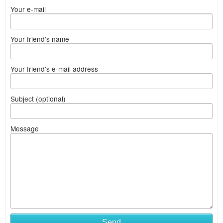
Your e-mail
Your friend's name
Your friend's e-mail address
Subject (optional)
Message
Send