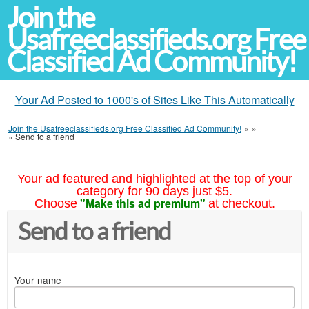
Join the
Usafreeclassifieds.org Free
Classified Ad Community!
Your Ad Posted to 1000's of Sites Like This Automatically
Join the Usafreeclassifieds.org Free Classified Ad Community!
»
»
»
Send to a friend
Your ad featured and highlighted at the top of your
category for 90 days just $5.
"Make this ad premium"
Choose
at checkout.
Send to a friend
Your name