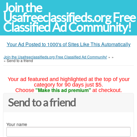
Join the
Usafreeclassifieds.org Free
Classified Ad Community!
Your Ad Posted to 1000's of Sites Like This Automatically
Join the Usafreeclassifieds.org Free Classified Ad Community!
»
»
»
Send to a friend
Your ad featured and highlighted at the top of your
category for 90 days just $5.
"Make this ad premium"
Choose
at checkout.
Send to a friend
Your name