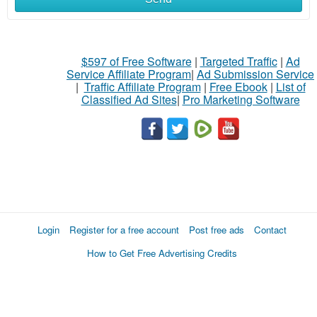
$597 of Free Software
|
Targeted Traffic
|
Ad
Service Affiliate Program
|
Ad Submission Service
|
Traffic Affiliate Program
|
Free Ebook
|
List of
Classified Ad Sites
|
Pro Marketing Software
Login
Register for a free account
Post free ads
Contact
How to Get Free Advertising Credits