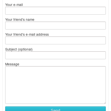
Your e-mail
Your friend's name
Your friend's e-mail address
Subject (optional)
Message
Send