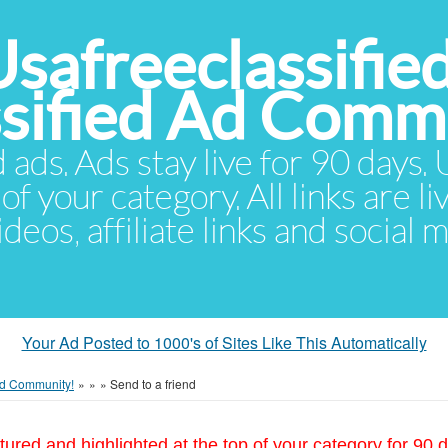
Usafreeclassifie
ssified Ad Comm
d ads. Ads stay live for 90 days
of your category. All links are li
eos, affiliate links and social 
Your Ad Posted to 1000's of Sites Like This Automatically
 Ad Community!
»
»
»
Send to a friend
tured and highlighted at the top of your category for 90 d