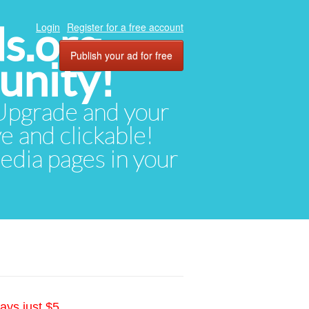
ds.org
Login
Register for a free account
Publish your ad for free
unity!
. Upgrade and your
ve and clickable!
media pages in your
ays just $5.