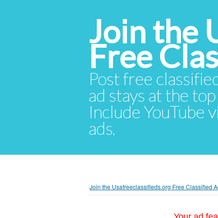
Join the 
Free Cla
Post free classifie
ad stays at the top 
Include YouTube vid
ads.
Join the Usafreeclassifieds.org Free Classified
Your ad fea