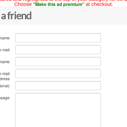
"Make this ad premium"
Choose
at checkout.
 a friend
 name
e-mail
s name
e-mail
dress
ional)
ssage