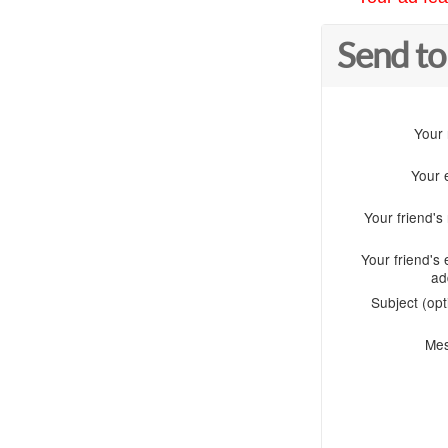
Send to
Your
Your 
Your friend'
Your friend's 
ad
Subject (opt
Me