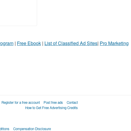
Program
|
Free Ebook
|
List of Classified Ad Sites
|
Pro Marketing
Register for a free account
Post free ads
Contact
How to Get Free Advertising Credits
itions
Compensation Disclosure