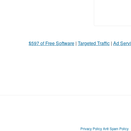
$597 of Free Software
|
Targeted Traffic
|
Ad Servi
Privacy Policy
Anti Spam Policy