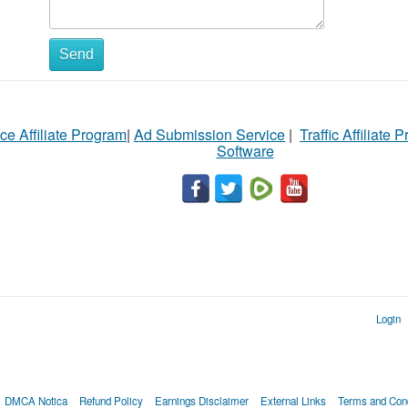
Send
ce Affiliate Program
|
Ad Submission Service
|
Traffic Affiliate 
Software
Login
DMCA Notica
Refund Policy
Earnings Disclaimer
External Links
Terms and Cond