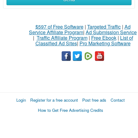
$597 of Free Software
|
Targeted Traffic
|
Ad
Service Affiliate Program
|
Ad Submission Service
|
Traffic Affiliate Program
|
Free Ebook
|
List of
Classified Ad Sites
|
Pro Marketing Software
Login
Register for a free account
Post free ads
Contact
How to Get Free Advertising Credits