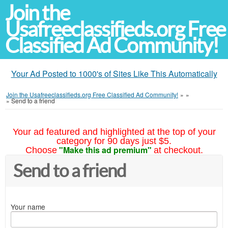
Join the
Usafreeclassifieds.org Free
Classified Ad Community!
Your Ad Posted to 1000's of Sites Like This Automatically
Join the Usafreeclassifieds.org Free Classified Ad Community!
»
»
»
Send to a friend
Your ad featured and highlighted at the top of your
category for 90 days just $5.
"Make this ad premium"
Choose
at checkout.
Send to a friend
Your name