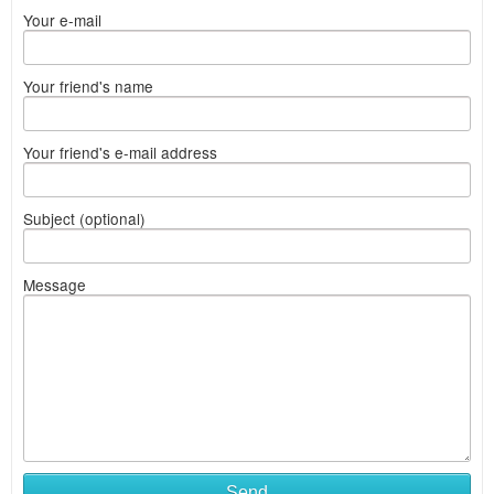
Your e-mail
Your friend's name
Your friend's e-mail address
Subject (optional)
Message
Send