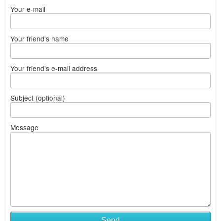
Your e-mail
Your friend's name
Your friend's e-mail address
Subject (optional)
Message
Send