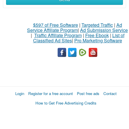
$597 of Free Software
|
Targeted Traffic
|
Ad
Service Affiliate Program
|
Ad Submission Service
|
Traffic Affiliate Program
|
Free Ebook
|
List of
Classified Ad Sites
|
Pro Marketing Software
Login
Register for a free account
Post free ads
Contact
How to Get Free Advertising Credits