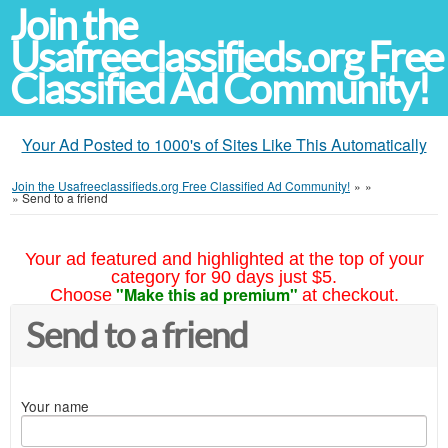
Join the
Usafreeclassifieds.org Free
Classified Ad Community!
Your Ad Posted to 1000's of Sites Like This Automatically
Join the Usafreeclassifieds.org Free Classified Ad Community!
»
»
»
Send to a friend
Your ad featured and highlighted at the top of your
category for 90 days just $5.
"Make this ad premium"
Choose
at checkout.
Send to a friend
Your name