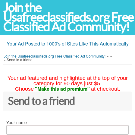
Join the
Usafreeclassifieds.org Free
Classified Ad Community!
Your Ad Posted to 1000's of Sites Like This Automatically
Join the Usafreeclassifieds.org Free Classified Ad Community!
»
»
»
Send to a friend
Your ad featured and highlighted at the top of your
category for 90 days just $5.
"Make this ad premium"
Choose
at checkout.
Send to a friend
Your name