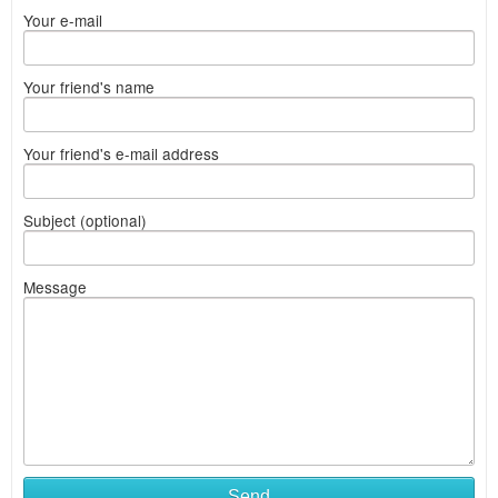
Your e-mail
Your friend's name
Your friend's e-mail address
Subject (optional)
Message
Send