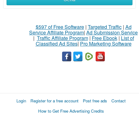
$597 of Free Software
|
Targeted Traffic
|
Ad
Service Affiliate Program
|
Ad Submission Service
|
Traffic Affiliate Program
|
Free Ebook
|
List of
Classified Ad Sites
|
Pro Marketing Software
Login
Register for a free account
Post free ads
Contact
How to Get Free Advertising Credits