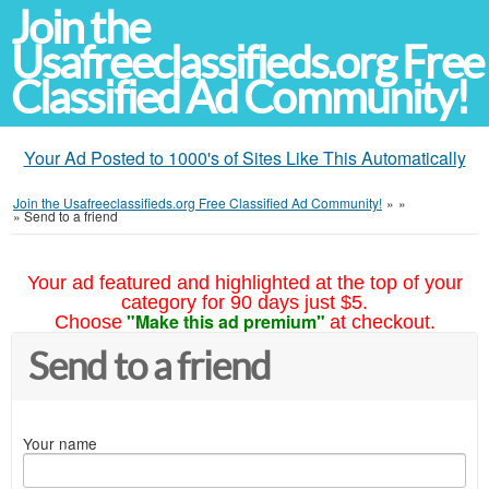
Join the
Usafreeclassifieds.org Free
Classified Ad Community!
Your Ad Posted to 1000's of Sites Like This Automatically
Join the Usafreeclassifieds.org Free Classified Ad Community!
»
»
»
Send to a friend
Your ad featured and highlighted at the top of your
category for 90 days just $5.
"Make this ad premium"
Choose
at checkout.
Send to a friend
Your name