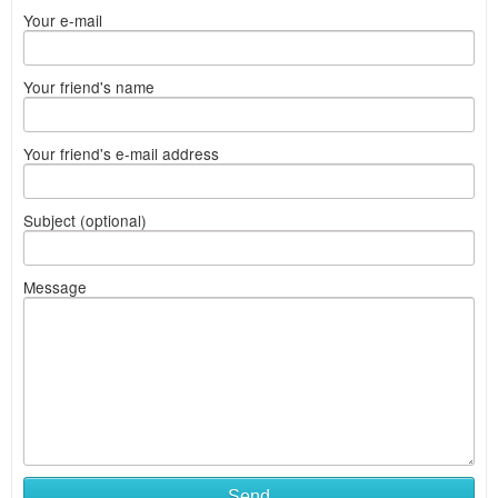
Your e-mail
Your friend's name
Your friend's e-mail address
Subject (optional)
Message
Send