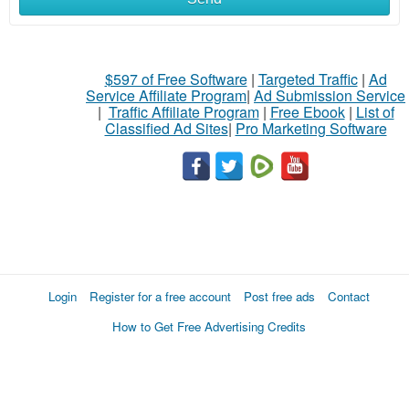
$597 of Free Software
|
Targeted Traffic
|
Ad
Service Affiliate Program
|
Ad Submission Service
|
Traffic Affiliate Program
|
Free Ebook
|
List of
Classified Ad Sites
|
Pro Marketing Software
Login
Register for a free account
Post free ads
Contact
How to Get Free Advertising Credits