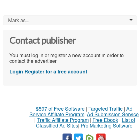
Mark as...
0
Contact publisher
You must log in or register a new account in order to
contact the advertiser
Login
Register for a free account
$597 of Free Software
|
Targeted Traffic
|
Ad
Service Affiliate Program
|
Ad Submission Service
|
Traffic Affiliate Program
|
Free Ebook
|
List of
Classified Ad Sites
|
Pro Marketing Software