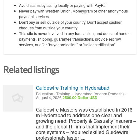
Avoid scams by acting locally or paying with PayPal
Never pay with Western Union, Moneygram or other anonymous
payment services
Don't buy or sell outside of your country. Don't accept cashier
cheques from outside your country
This site is never involved in any transaction, and does not handle
payments, shipping, guarantee transactions, provide escrow
services, or offer "buyer protection" or "seller certification"
Related listings
Guidewire Training In Hyderabad
Education - Training
-
Hyderabad (Andhra Pradesh)
-
August 4, 2026
2500.00 Dollar US$
Guidewire Masters was established in 2016
in Hyderabad to address one clear and
growing need: Property & Casualty insurers –
and the global IT firms that implement their
core systems – required skilled Guidewire
professionals faster t...