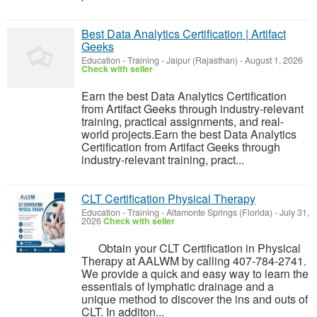
Best Data Analytics Certification | Artifact
Geeks
Education - Training
-
Jaipur (Rajasthan)
-
August 1, 2026
Check with seller
Earn the best Data Analytics Certification
from Artifact Geeks through industry-relevant
training, practical assignments, and real-
world projects.Earn the best Data Analytics
Certification from Artifact Geeks through
industry-relevant training, pract...
CLT Certification Physical Therapy
Education - Training
-
Altamonte Springs (Florida)
-
July 31,
2026
Check with seller
Obtain your CLT Certification in Physical
Therapy at AALWM by calling 407-784-2741.
We provide a quick and easy way to learn the
essentials of lymphatic drainage and a
unique method to discover the ins and outs of
CLT. In additon...