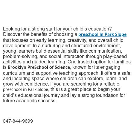
Looking for a strong start for your child’s education?
Discover the benefits of choosing a
preschool in Park Slope
that focuses on early learning, creativity, and overall child
development. In a nurturing and structured environment,
young learners build essential skills like communication,
problem-solving, and social interaction through play-based
activities and guided learning. One trusted option for families
is
, known for its engaging
Brooklyn PreSchool of Science
curriculum and supportive teaching approach. It offers a safe
and inspiring space where children can explore, learn, and
grow with confidence. If you are searching for a reliable
, this is a great place to begin your
preschool in Park Slope
child’s educational journey and lay a strong foundation for
future academic success.
347-844-9699