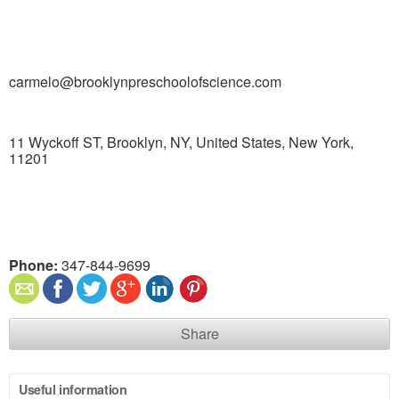
carmelo@brooklynpreschoolofscience.com
11 Wyckoff ST, Brooklyn, NY, United States, New York,
11201
Phone:
347-844-9699
Share
Useful information