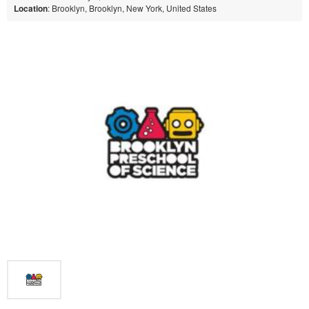
Location
: Brooklyn, Brooklyn, New York, United States