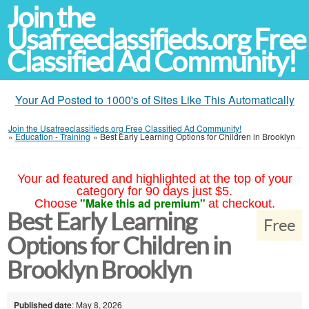
Join the
Usafreeclassifieds.org Free
Classified Ad Community!
Your Ad Posted to 1000's of Sites Like This Automatically
Join the Usafreeclassifieds.org Free Classified Ad Community!
»
Education - Training
»
Best Early Learning Options for Children in Brooklyn
Your ad featured and highlighted at the top of your
category for 90 days just $5.
"Make this ad premium"
Choose
at checkout.
Best Early Learning
Free
Options for Children in
Brooklyn Brooklyn
Published date
: May 8, 2026