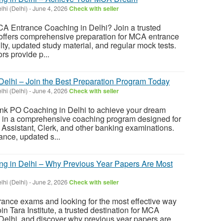
hi (Delhi)
-
June 4, 2026
Check with seller
CA Entrance Coaching in Delhi? Join a trusted
t offers comprehensive preparation for MCA entrance
ty, updated study material, and regular mock tests.
s provide p...
elhi – Join the Best Preparation Program Today
hi (Delhi)
-
June 4, 2026
Check with seller
ank PO Coaching in Delhi to achieve your dream
l in a comprehensive coaching program designed for
Assistant, Clerk, and other banking examinations.
ance, updated s...
g in Delhi – Why Previous Year Papers Are Most
hi (Delhi)
-
June 2, 2026
Check with seller
ance exams and looking for the most effective way
in Tara Institute, a trusted destination for MCA
Delhi, and discover why previous year papers are