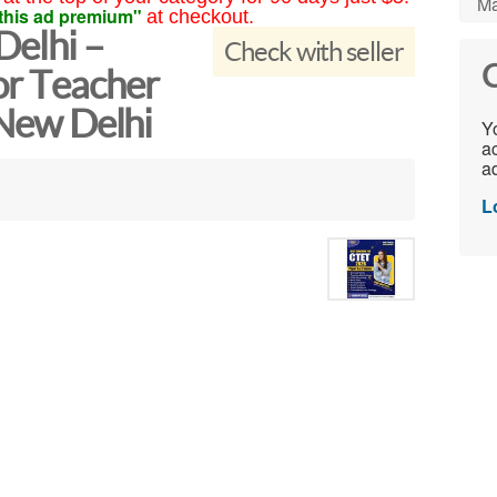
Ma
this ad premium"
at checkout.
Delhi –
Check with seller
C
or Teacher
 New Delhi
Yo
ac
ad
L