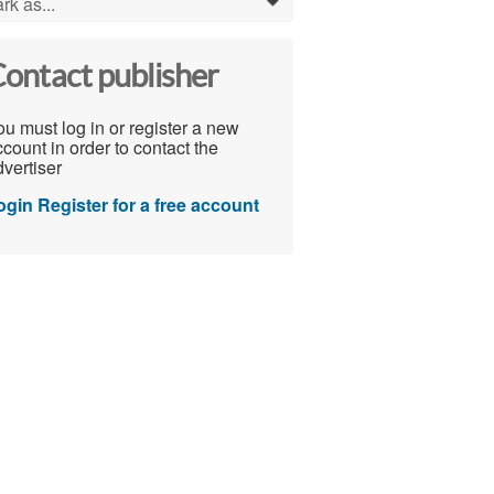
rk as...
0
ontact publisher
u must log in or register a new
count in order to contact the
vertiser
ogin
Register for a free account