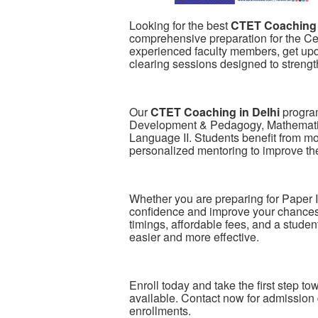
Looking for the best
CTET Coaching 
comprehensive preparation for the Cen
experienced faculty members, get upda
clearing sessions designed to streng
Our
CTET Coaching in Delhi
program
Development & Pedagogy, Mathematic
Language II. Students benefit from mo
personalized mentoring to improve th
Whether you are preparing for Paper I
confidence and improve your chances 
timings, affordable fees, and a stude
easier and more effective.
Enroll today and take the first step t
available. Contact now for admission 
enrollments.