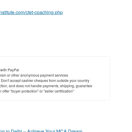
ainstitute.com/ctet-coaching.php
 with PayPal
ram or other anonymous payment services
y. Don't accept cashier cheques from outside your country
saction, and does not handle payments, shipping, guarantee
offer "buyer protection" or "seller certification"
g in Delhi – Achieve Your MCA Dream