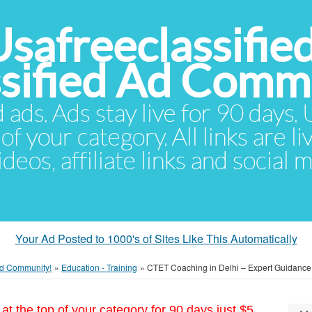
Usafreeclassifie
ssified Ad Comm
d ads. Ads stay live for 90 days
of your category. All links are li
eos, affiliate links and social 
Your Ad Posted to 1000's of Sites Like This Automatically
 Ad Community!
»
Education - Training
»
CTET Coaching in Delhi – Expert Guidance f
at the top of your category for 90 days just $5.