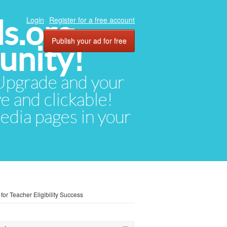
ds.org
Login
Register for a free account
Publish your ad for free
unity!
. Upgrade and your
ve and clickable!
media pages in your
or Teacher Eligibility Success