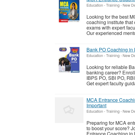
Education - Training
-
New Del
Looking for the best M
coaching institute tha
exams with expert facul
Our experienced mentor
Bank PO Coaching in D
Education - Training
-
New Del
Looking for reliable B
banking career? Enrol
IBPS PO, SBI PO, RBI 
Get expert faculty guid
MCA Entrance Coachin
Important
Education - Training
-
New Del
Preparing for MCA entr
to boost your score? Jo
Entrance Coaching in 