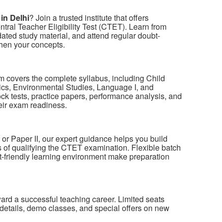
in Delhi
? Join a trusted institute that offers
tral Teacher Eligibility Test (CTET). Learn from
ted study material, and attend regular doubt-
then your concepts.
 covers the complete syllabus, including Child
s, Environmental Studies, Language I, and
ck tests, practice papers, performance analysis, and
eir exam readiness.
 or Paper II, our expert guidance helps you build
of qualifying the CTET examination. Flexible batch
nt-friendly learning environment make preparation
oward a successful teaching career. Limited seats
details, demo classes, and special offers on new