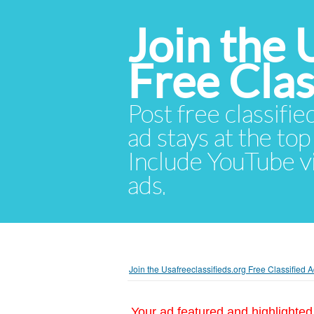
Join the 
Free Cla
Post free classifie
ad stays at the top 
Include YouTube vid
ads.
Join the Usafreeclassifieds.org Free Classified
Your ad featured and highlighted 