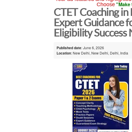
"Make 
Choose
CTET Coaching in 
Expert Guidance f
Eligibility Success
Published date
: June 6, 2026
Location
: New Delhi, New Delhi, Delhi, India