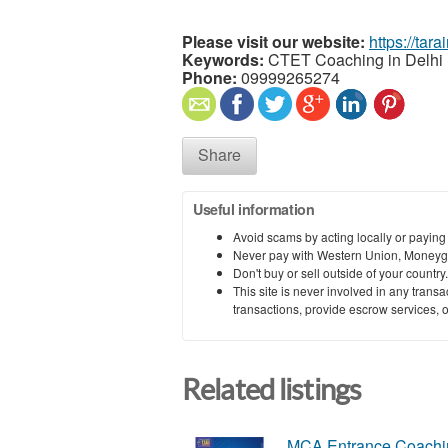
Please visit our website:
https://tar
Keywords:
CTET Coaching in Delhi
Phone:
09999265274
Share
Useful information
Avoid scams by acting locally or paying
Never pay with Western Union, Moneyg
Don't buy or sell outside of your countr
This site is never involved in any tran
transactions, provide escrow services, or 
Related listings
MCA Entrance Coachin