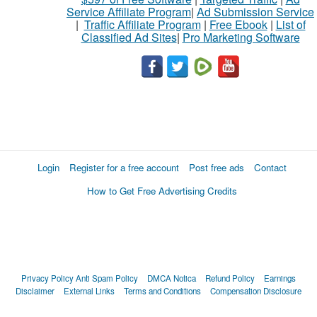
Service Affiliate Program
|
Ad Submission Service
|
Traffic Affiliate Program
|
Free Ebook
|
List of
Classified Ad Sites
|
Pro Marketing Software
Login
Register for a free account
Post free ads
Contact
How to Get Free Advertising Credits
Privacy Policy
Anti Spam Policy
DMCA Notica
Refund Policy
Earnings
Disclaimer
External Links
Terms and Conditions
Compensation Disclosure