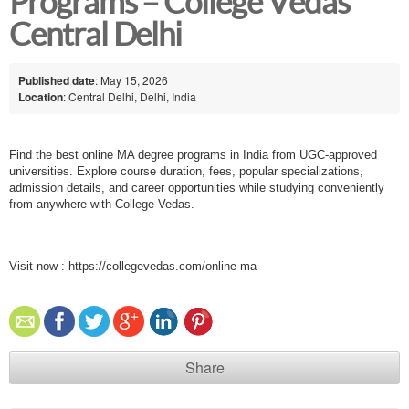
Programs – College Vedas
Central Delhi
Published date
: May 15, 2026
Location
: Central Delhi, Delhi, India
Find the best online MA degree programs in India from UGC-approved
universities. Explore course duration, fees, popular specializations,
admission details, and career opportunities while studying conveniently
from anywhere with College Vedas.
Visit now :
https://collegevedas.com/online-ma
Share