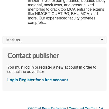
in Delhi? Get expert guidance, updated study
material, mock tests, and personalized
mentoring to crack top MCA entrance exams
like NIMCET, CUET PG, BHU MCA, and
more. Our experienced faculty provides
compreh...
Mark as...
0
Contact publisher
You must log in or register a new account in order to
contact the advertiser
Login
Register for a free account
$597 of Free Software
|
Targeted Traffic
|
Ad