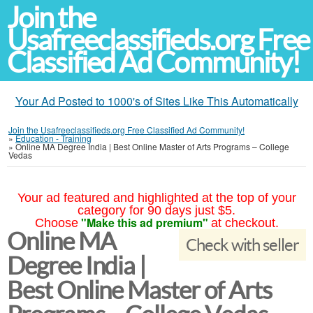
Join the
Usafreeclassifieds.org Free
Classified Ad Community!
Your Ad Posted to 1000's of Sites Like This Automatically
Join the Usafreeclassifieds.org Free Classified Ad Community!
»
Education - Training
»
Online MA Degree India | Best Online Master of Arts Programs – College
Vedas
Your ad featured and highlighted at the top of your
category for 90 days just $5.
"Make this ad premium"
Choose
at checkout.
Online MA
Check with seller
Degree India |
Best Online Master of Arts