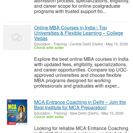
admission process, specializations, eligibility,
and career scope for online postgraduate
programs with trusted support fro...
Online MBA Courses in India | Top
Universities & Flexible Learning – College
Vedas
Education - Training
-
Central Delhi (Delhi)
-
May 15, 2026
Check with seller
Explore the best online MBA courses in India
with updated fees, eligibility, specializations,
and career opportunities. Compare top UGC-
approved universities and choose flexible
MBA programs designed for working
professionals and graduates with exper...
MCA Entrance Coaching in Delhi – Join the
Best Institute for MCA Preparation!
Education - Training
-
New Delhi (Delhi)
-
May 15, 2026
Check with seller
Looking for reliable MCA Entrance Coaching