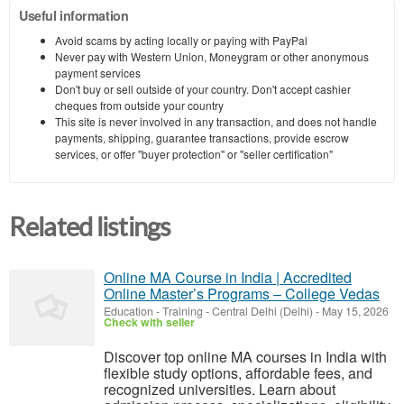
Useful information
Avoid scams by acting locally or paying with PayPal
Never pay with Western Union, Moneygram or other anonymous
payment services
Don't buy or sell outside of your country. Don't accept cashier
cheques from outside your country
This site is never involved in any transaction, and does not handle
payments, shipping, guarantee transactions, provide escrow
services, or offer "buyer protection" or "seller certification"
Related listings
Online MA Course in India | Accredited
Online Master’s Programs – College Vedas
Education - Training
-
Central Delhi (Delhi)
-
May 15, 2026
Check with seller
Discover top online MA courses in India with
flexible study options, affordable fees, and
recognized universities. Learn about