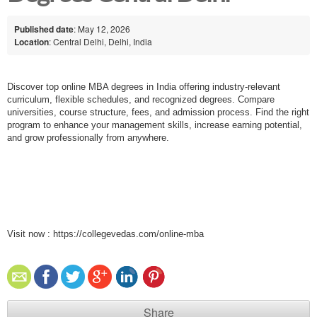
Published date
: May 12, 2026
Location
: Central Delhi, Delhi, India
Discover top online MBA degrees in India offering industry-relevant
curriculum, flexible schedules, and recognized degrees. Compare
universities, course structure, fees, and admission process. Find the right
program to enhance your management skills, increase earning potential,
and grow professionally from anywhere.
Visit now :
https://collegevedas.com/online-mba
Share