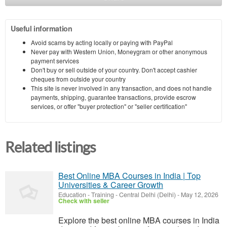
Useful information
Avoid scams by acting locally or paying with PayPal
Never pay with Western Union, Moneygram or other anonymous
payment services
Don't buy or sell outside of your country. Don't accept cashier
cheques from outside your country
This site is never involved in any transaction, and does not handle
payments, shipping, guarantee transactions, provide escrow
services, or offer "buyer protection" or "seller certification"
Related listings
Best Online MBA Courses in India | Top
Universities & Career Growth
Education - Training
-
Central Delhi (Delhi)
-
May 12, 2026
Check with seller
Explore the best online MBA courses in India