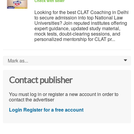
Check with seller
Looking for the best CLAT Coaching in Delhi
to secure admission into top National Law
Universities? Join reputed institutes offering
expert guidance, updated study material,
mock tests, doubt-clearing sessions, and
personalized mentorship for CLAT pr...
Mark as...
0
Contact publisher
You must log in or register a new account in order to
contact the advertiser
Login
Register for a free account