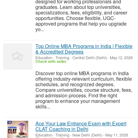
designed for working professionals and
graduates. Learn about top universities,
specializations, fees, eligibility, and career
opportunities. Choose flexible, UGC-
approved programs that help you upgrade
yo...
Top Online MBA Programs in India | Flexible
& Accredited Degrees
Education - Training
-
Central Delhi (Delhi)
-
May 12, 2026
Check with seller
Discover top online MBA programs in India
offering industry-relevant curriculum, flexible
schedules, and recognized degrees.
Compare universities, course structure, fees,
and admission process. Find the right
program to enhance your management
skills...
Ace Your Law Entrance Exam with Expert
CLAT Coaching in Delhi
Education - Training
-
New Delhi (Delhi)
-
May 11, 2026