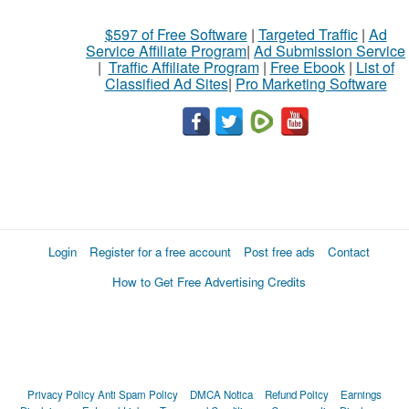
$597 of Free Software
|
Targeted Traffic
|
Ad
Service Affiliate Program
|
Ad Submission Service
|
Traffic Affiliate Program
|
Free Ebook
|
List of
Classified Ad Sites
|
Pro Marketing Software
Login
Register for a free account
Post free ads
Contact
How to Get Free Advertising Credits
Privacy Policy
Anti Spam Policy
DMCA Notica
Refund Policy
Earnings