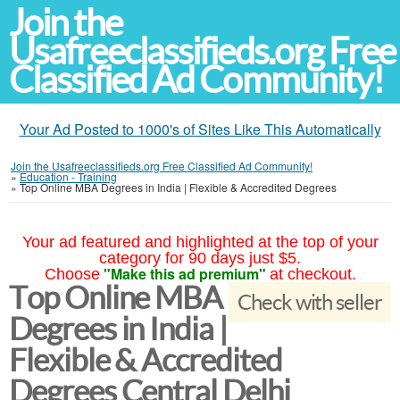
Join the
Usafreeclassifieds.org Free
Classified Ad Community!
Your Ad Posted to 1000's of Sites Like This Automatically
Join the Usafreeclassifieds.org Free Classified Ad Community!
»
Education - Training
»
Top Online MBA Degrees in India | Flexible & Accredited Degrees
Your ad featured and highlighted at the top of your
category for 90 days just $5.
"Make this ad premium"
Choose
at checkout.
Top Online MBA
Check with seller
Degrees in India |
Flexible & Accredited
Degrees Central Delhi