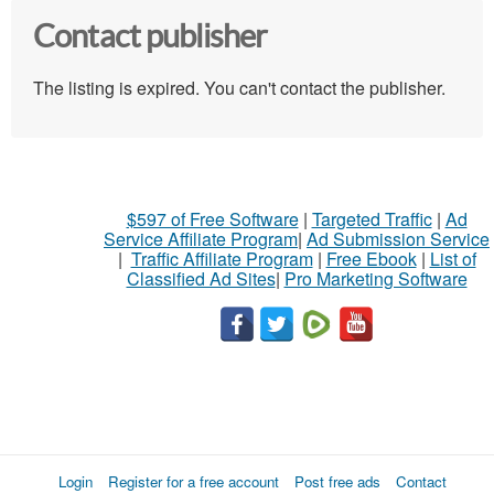
Contact publisher
The listing is expired. You can't contact the publisher.
$597 of Free Software
|
Targeted Traffic
|
Ad
Service Affiliate Program
|
Ad Submission Service
|
Traffic Affiliate Program
|
Free Ebook
|
List of
Classified Ad Sites
|
Pro Marketing Software
Login
Register for a free account
Post free ads
Contact