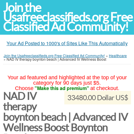
Join the
Usafreeclassifieds.org Free
Classified Ad Community!
Your Ad Posted to 1000's of Sites Like This Automatically
Join the Usafreeclassifieds.org Free Classified Ad Community!
»
Healthcare
»
NAD IV therapy boynton beach | Advanced IV Wellness Boost
Your ad featured and highlighted at the top of your
category for 90 days just $5.
"Make this ad premium"
Choose
at checkout.
NAD IV
33480.00 Dollar US$
therapy
boynton beach | Advanced IV
Wellness Boost Boynton