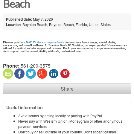
Beach
Published date
: May 7, 2026
Location
: Boynton Beach, Boynton Beach, Florida, United States
Discover premium
NAD IV therapy boynton beach
designed to enhance energy, mental clarity,
metabolism, and overall wellness. At Boynton Beach IV Nutrition, our expert-guided IV treatments are
tailored for optimal cellular support and recovery. Book your session today to experience rejuvenation,
detox support, and improved vitality with safe, professional care.
Phone:
561-200-3575
Share
Useful information
Avoid scams by acting locally or paying with PayPal
Never pay with Western Union, Moneygram or other anonymous
payment services
Don't buy or sell outside of your country. Don't accept cashier