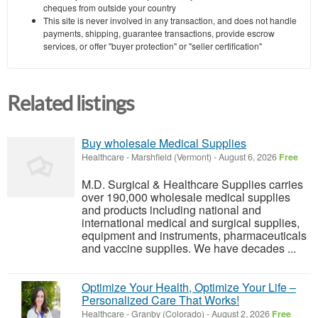
cheques from outside your country
This site is never involved in any transaction, and does not handle
payments, shipping, guarantee transactions, provide escrow
services, or offer "buyer protection" or "seller certification"
Related listings
Buy wholesale Medical Supplies
Healthcare
-
Marshfield (Vermont)
-
August 6, 2026
Free
M.D. Surgical & Healthcare Supplies carries
over 190,000 wholesale medical supplies
and products including national and
international medical and surgical supplies,
equipment and instruments, pharmaceuticals
and vaccine supplies. We have decades ...
Optimize Your Health, Optimize Your Life –
Personalized Care That Works!
Healthcare
-
Granby (Colorado)
-
August 2, 2026
Free