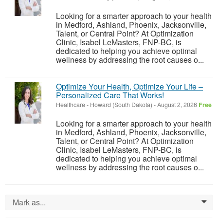
Looking for a smarter approach to your health
in Medford, Ashland, Phoenix, Jacksonville,
Talent, or Central Point? At Optimization
Clinic, Isabel LeMasters, FNP-BC, is
dedicated to helping you achieve optimal
wellness by addressing the root causes o...
Optimize Your Health, Optimize Your Life –
Personalized Care That Works!
Healthcare
-
Howard (South Dakota)
-
August 2, 2026
Free
Looking for a smarter approach to your health
in Medford, Ashland, Phoenix, Jacksonville,
Talent, or Central Point? At Optimization
Clinic, Isabel LeMasters, FNP-BC, is
dedicated to helping you achieve optimal
wellness by addressing the root causes o...
Mark as...
0