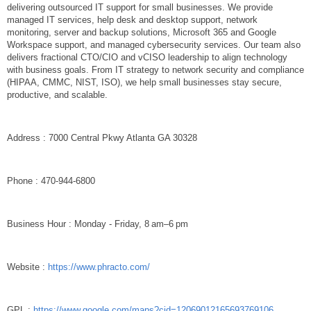
delivering outsourced IT support for small businesses. We provide
managed IT services, help desk and desktop support, network
monitoring, server and backup solutions, Microsoft 365 and Google
Workspace support, and managed cybersecurity services. Our team also
delivers fractional CTO/CIO and vCISO leadership to align technology
with business goals. From IT strategy to network security and compliance
(HIPAA, CMMC, NIST, ISO), we help small businesses stay secure,
productive, and scalable.
Address : 7000 Central Pkwy Atlanta GA 30328
Phone : 470-944-6800
Business Hour : Monday - Friday, 8 am–6 pm
Website :
https://www.phracto.com/
GPL :
https://www.google.com/maps?cid=12069012165693769106