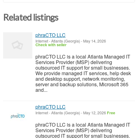
Related listings
phraCTO LLC
Internet
-
Atlanta (Georgia)
-
May 14, 2026
Check with seller
phraCTO LLC is a local Atlanta Managed IT
Services Provider (MSP) delivering
outsourced IT support for small businesses.
We provide managed IT services, help desk
and desktop support, network monitoring,
server and backup solutions, Microsoft 365
and...
phraCTO LLC
Internet
-
Atlanta (Georgia)
-
May 12, 2026
Free
phraCTO LLC is a local Atlanta Managed IT
Services Provider (MSP) delivering
outsourced IT support for small businesses.