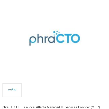
phraCTO LLC is a local Atlanta Managed IT Services Provider (MSP)