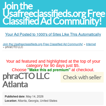
Join the
Usafreeclassifieds.org Free
Classified Ad Community!
Your Ad Posted to 1000's of Sites Like This Automatically
Join the Usafreeclassifieds.org Free Classified Ad Community!
»
Internet
»
phraCTO LLC
Your ad featured and highlighted at the top of your
category for 90 days just $5.
"Make this ad premium"
Choose
at checkout.
phraCTO LLC
Check with seller
Atlanta
Published date
: May 14, 2026
Location
: Atlanta, Georgia, United States