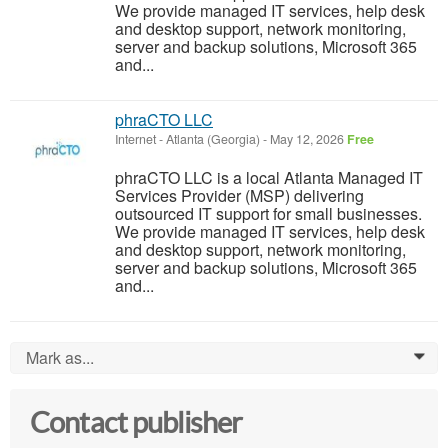
We provide managed IT services, help desk
and desktop support, network monitoring,
server and backup solutions, Microsoft 365
and...
phraCTO LLC
Internet
-
Atlanta (Georgia)
-
May 12, 2026
Free
phraCTO LLC is a local Atlanta Managed IT
Services Provider (MSP) delivering
outsourced IT support for small businesses.
We provide managed IT services, help desk
and desktop support, network monitoring,
server and backup solutions, Microsoft 365
and...
Mark as...
0
Contact publisher