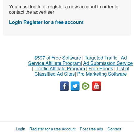
You must log in or register a new account in order to
contact the advertiser
Login
Register for a free account
$597 of Free Software
|
Targeted Traffic
|
Ad
Service Affiliate Program
|
Ad Submission Service
|
Traffic Affiliate Program
|
Free Ebook
|
List of
Classified Ad Sites
|
Pro Marketing Software
Login
Register for a free account
Post free ads
Contact