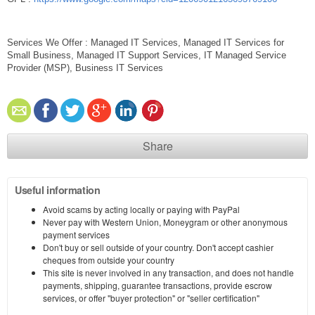
Services We Offer : Managed IT Services, Managed IT Services for
Small Business, Managed IT Support Services, IT Managed Service
Provider (MSP), Business IT Services
Share
Useful information
Avoid scams by acting locally or paying with PayPal
Never pay with Western Union, Moneygram or other anonymous
payment services
Don't buy or sell outside of your country. Don't accept cashier
cheques from outside your country
This site is never involved in any transaction, and does not handle
payments, shipping, guarantee transactions, provide escrow
services, or offer "buyer protection" or "seller certification"