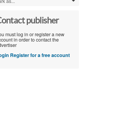
rk as...
0
ontact publisher
u must log in or register a new
count in order to contact the
vertiser
ogin
Register for a free account