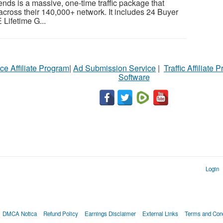
ends is a massive, one-time traffic package that
across their 140,000+ network. It includes 24 Buyer
 Lifetime G...
ce Affiliate Program
|
Ad Submission Service
|
Traffic Affiliate 
Software
Login
DMCA Notica
Refund Policy
Earnings Disclaimer
External Links
Terms and Cond