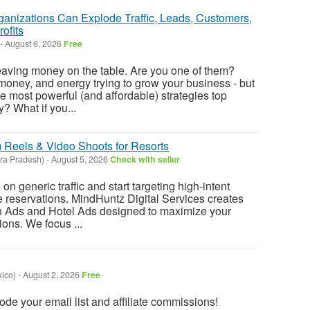
ganizations Can Explode Traffic, Leads, Customers,
ofits
-
August 6, 2026
Free
eaving money on the table. Are you one of them?
money, and energy trying to grow your business - but
e most powerful (and affordable) strategies top
? What if you...
m Reels & Video Shoots for Resorts
ra Pradesh)
-
August 5, 2026
Check with seller
n generic traffic and start targeting high-intent
e reservations. MindHuntz Digital Services creates
h Ads and Hotel Ads designed to maximize your
ons. We focus ...
ico)
-
August 2, 2026
Free
lode your email list and affiliate commissions!