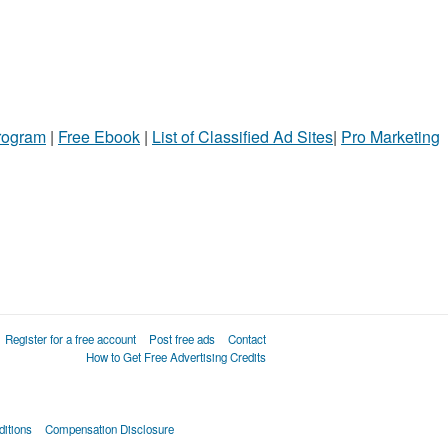
Program
|
Free Ebook
|
List of Classified Ad Sites
|
Pro Marketing
Register for a free account
Post free ads
Contact
How to Get Free Advertising Credits
itions
Compensation Disclosure