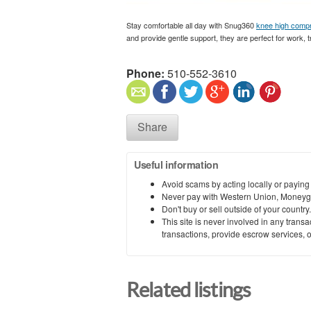
Stay comfortable all day with Snug360
knee high comp
and provide gentle support, they are perfect for work, tr
Phone:
510-552-3610
Share
Useful information
Avoid scams by acting locally or paying
Never pay with Western Union, Moneyg
Don't buy or sell outside of your countr
This site is never involved in any tran
transactions, provide escrow services, or 
Related listings