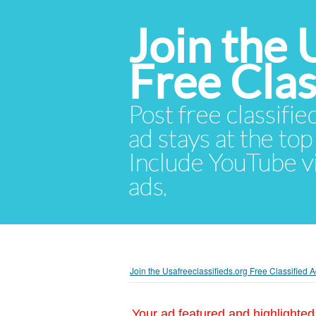
Join the 
Free Cla
Post free classifie
ad stays at the top 
Include YouTube vid
ads.
Join the Usafreeclassifieds.org Free Classified
Your ad featured and highlighted 