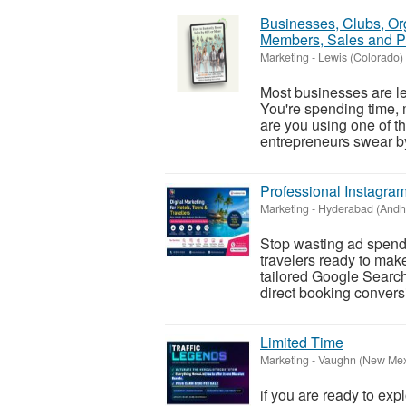
Businesses, Clubs, Or
Members, Sales and Pr
Marketing
-
Lewis (Colorado)
Most businesses are l
You're spending time, 
are you using one of th
entrepreneurs swear by
Professional Instagra
Marketing
-
Hyderabad (Andh
Stop wasting ad spend o
travelers ready to mak
tailored Google Searc
direct booking conversi
Limited Time
Marketing
-
Vaughn (New Mex
if you are ready to exp