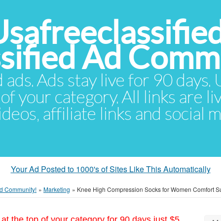
Usafreeclassifie
ssified Ad Comm
d ads. Ads stay live for 90 days
of your category. All links are li
eos, affiliate links and social 
Your Ad Posted to 1000's of Sites Like This Automatically
 Ad Community!
»
Marketing
»
Knee High Compression Socks for Women Comfort Su
at the top of your category for 90 days just $5.