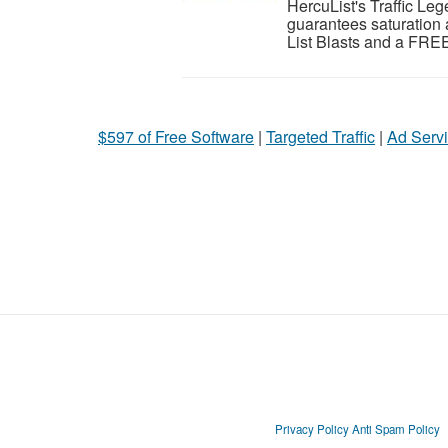
HercuList's Traffic Leg
guarantees saturation 
List Blasts and a FREE
$597 of Free Software
|
Targeted Traffic
|
Ad Servi
Privacy Policy
Anti Spam Policy