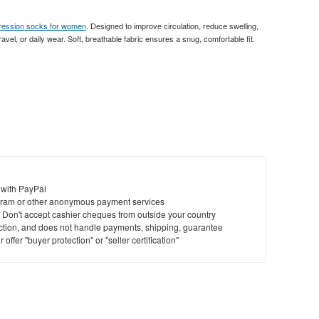
ression socks for women
. Designed to improve circulation, reduce swelling,
avel, or daily wear. Soft, breathable fabric ensures a snug, comfortable fit.
 with PayPal
ram or other anonymous payment services
y. Don't accept cashier cheques from outside your country
saction, and does not handle payments, shipping, guarantee
offer "buyer protection" or "seller certification"