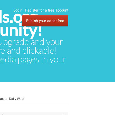
ds.org
Login
Register for a free account
Publish your ad for free
unity!
. Upgrade and your
ve and clickable!
media pages in your
pport Daily Wear