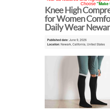
"Make 
Choose
Knee High Compre
for Women Comfor
Daily Wear Newa
Published date
: June 9, 2026
Location
: Newark, California, United States