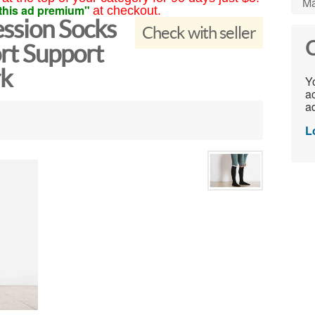
Ma
this ad premium"
at checkout.
ssion Socks
Check with seller
C
t Support
rk
Yo
ac
ad
L