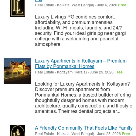
Real Estate
-
Kolkata (West Bengal)
-
July 4, 2026
Free
Luxury Livings PG combines comfort,
affordability, and premium amenities
including Wi-Fi, meals, laundry, and 24/7
security. Find your ideal girls pg near gargi
college with a welcoming and peaceful
atmosphere.
Luxury Apartments in Kottayam – Premium
Flats by Ponmankal Homes
Real Estate
-
Kottayam (Kerala)
-
June 29, 2026
Free
Looking for Luxury Apartments in Kottayam?
Discover premium apartments from
Ponmankal Homes, a trusted builder offering
thoughtfully designed homes with modern
architecture, quality construction, and lifestyle
amenities. Their residential projects ar...
A Friendly Community That Feels Like Family
Real Estate
-
Kolkata (West Bengal)
-
June 25, 2026
Free