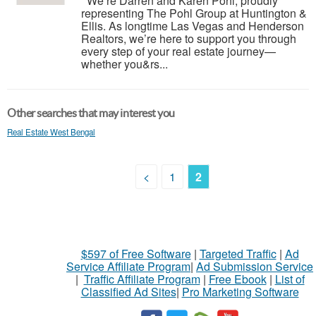
We’re Darren and Karen Pohl, proudly
representing The Pohl Group at Huntington &
Ellis. As longtime Las Vegas and Henderson
Realtors, we’re here to support you through
every step of your real estate journey—
whether you&rs...
Other searches that may interest you
Real Estate West Bengal
<
1
2
$597 of Free Software
|
Targeted Traffic
|
Ad
Service Affiliate Program
|
Ad Submission Service
|
Traffic Affiliate Program
|
Free Ebook
|
List of
Classified Ad Sites
|
Pro Marketing Software