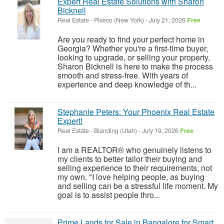
Expert Real Estate Solutions with Sharon
Bicknell
Real Estate
-
Piseco (New York)
-
July 21, 2026
Free
Are you ready to find your perfect home in
Georgia? Whether you're a first-time buyer,
looking to upgrade, or selling your property,
Sharon Bicknell is here to make the process
smooth and stress-free. With years of
experience and deep knowledge of th...
Stephanie Peters: Your Phoenix Real Estate
Expert!
Real Estate
-
Blanding (Utah)
-
July 19, 2026
Free
I am a REALTOR® who genuinely listens to
my clients to better tailor their buying and
selling experience to their requirements, not
my own. "I love helping people, as buying
and selling can be a stressful life moment. My
goal is to assist people thro...
Prime Lands for Sale in Bangalore for Smart