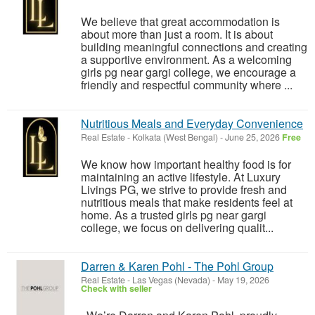
We believe that great accommodation is
about more than just a room. It is about
building meaningful connections and creating
a supportive environment. As a welcoming
girls pg near gargi college, we encourage a
friendly and respectful community where ...
Nutritious Meals and Everyday Convenience
Real Estate
-
Kolkata (West Bengal)
-
June 25, 2026
Free
We know how important healthy food is for
maintaining an active lifestyle. At Luxury
Livings PG, we strive to provide fresh and
nutritious meals that make residents feel at
home. As a trusted girls pg near gargi
college, we focus on delivering qualit...
Darren & Karen Pohl - The Pohl Group
Real Estate
-
Las Vegas (Nevada)
-
May 19, 2026
Check with seller