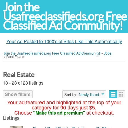
Join the
Usafreeclassifieds.org Free
Classified Ad Community!
Your Ad Posted to 1000's of Sites Like This Automatically
Join the Usafreeclassifieds.org Free Classified Ad Community!
»
Jobs
»
Real Estate
Real Estate
13 - 23 of 23 listings
Show filters
Sort by:
Newly listed
Your ad featured and highlighted at the top of your
category for 90 days just $5.
"Make this ad premium"
Choose
at checkout.
Listings