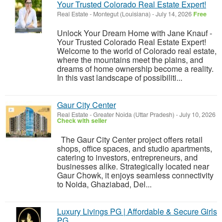
Your Trusted Colorado Real Estate Expert!
Real Estate
-
Montegut (Louisiana)
-
July 14, 2026
Free
Unlock Your Dream Home with Jane Knauf -
Your Trusted Colorado Real Estate Expert!
Welcome to the world of Colorado real estate,
where the mountains meet the plains, and
dreams of home ownership become a reality.
In this vast landscape of possibiliti...
Gaur City Center
Real Estate
-
Greater Noida (Uttar Pradesh)
-
July 10, 2026
Check with seller
The Gaur City Center project offers retail
shops, office spaces, and studio apartments,
catering to investors, entrepreneurs, and
businesses alike. Strategically located near
Gaur Chowk, it enjoys seamless connectivity
to Noida, Ghaziabad, Del...
Luxury Livings PG | Affordable & Secure Girls
PG