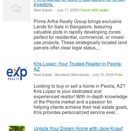
Investors.
Real Estate
-
-
July 17, 2026
Check with seller
Prime Artha Realty Group brings exclusive
Lands for Sale in Bangalore, featuring
valuable plots in rapidly developing zones
perfect for residential, commercial, or mixed-
use projects. These strategically located land
parcels offer clear legal status,...
Kris Lopez: Your Trusted Realtor in Peoria,
AZ
Real Estate
-
Blomkest (Minnesota)
-
July 15, 2026
Free
Looking to buy or sell a home in Peoria, AZ?
Kris Lopez is your dedicated and
experienced realtor! With in-depth knowledge
of the Peoria market and a passion for
helping clients achieve their real estate goals,
Kris provides personalized service ever...
Unlock Your Dream Home with Jane Knauf