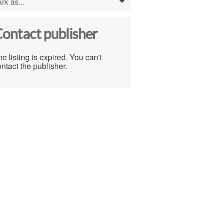
rk as...
0
ontact publisher
e listing is expired. You can't
ntact the publisher.