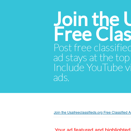
Join the 
Free Cla
Post free classifie
ad stays at the top 
Include YouTube vid
ads.
Join the Usafreeclassifieds.org Free Classified
Your ad featured and highlighted 