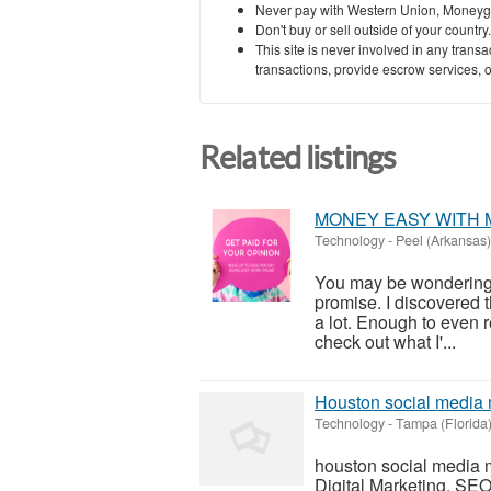
Never pay with Western Union, Moneyg
Don't buy or sell outside of your countr
This site is never involved in any tran
transactions, provide escrow services, or 
Related listings
MONEY EASY WITH 
Technology
-
Peel (Arkansas)
You may be wondering wh
promise. I discovered 
a lot. Enough to even re
check out what I'...
Houston social media 
Technology
-
Tampa (Florida
houston social media 
Digital Marketing, SEO