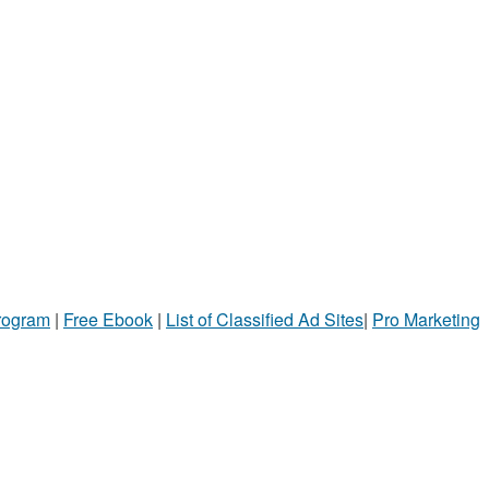
Program
|
Free Ebook
|
List of Classified Ad Sites
|
Pro Marketing