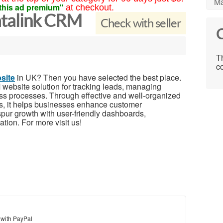
Ma
this ad premium"
at checkout.
talink CRM
Check with seller
C
Th
co
site
in UK? Then you have selected the best place.
ebsite solution for tracking leads, managing
ss processes. Through effective and well-organized
, it helps businesses enhance customer
 spur growth with user-friendly dashboards,
ation. For more visit us!
 with PayPal