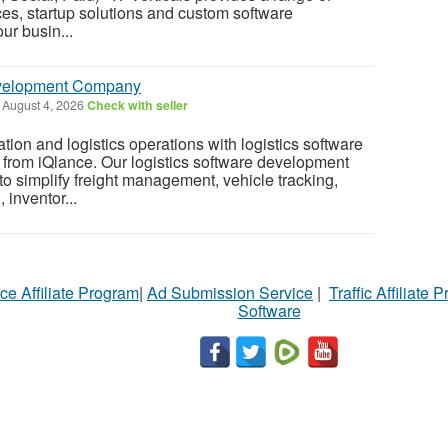
ces, startup solutions and custom software
ur busin...
evelopment Company
August 4, 2026
Check with seller
tion and logistics operations with logistics software
from iQlance. Our logistics software development
to simplify freight management, vehicle tracking,
inventor...
ce Affiliate Program
|
Ad Submission Service
|
Traffic Affiliate 
Software