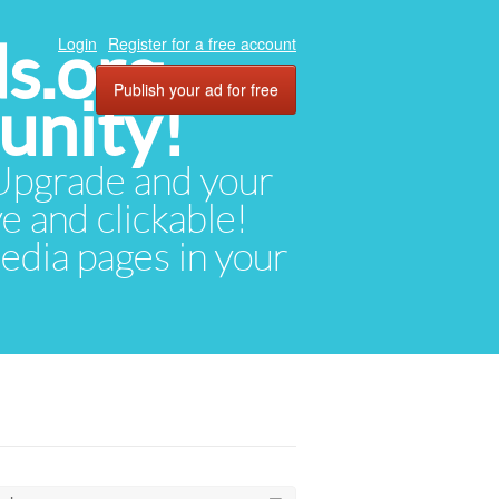
ds.org
Login
Register for a free account
Publish your ad for free
unity!
. Upgrade and your
ve and clickable!
media pages in your