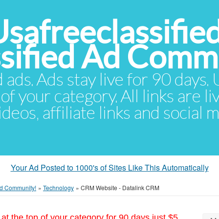
Usafreeclassifie
ssified Ad Comm
d ads. Ads stay live for 90 days
of your category. All links are li
eos, affiliate links and social 
Your Ad Posted to 1000's of Sites Like This Automatically
 Ad Community!
»
Technology
»
CRM Website - Datalink CRM
at the top of your category for 90 days just $5.