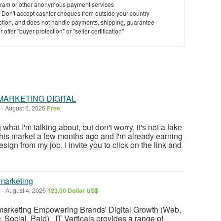
ram or other anonymous payment services
y. Don't accept cashier cheques from outside your country
saction, and does not handle payments, shipping, guarantee
offer "buyer protection" or "seller certification"
MARKETING DIGITAL
-
August 5, 2026
Free
at I'm talking about, but don't worry, it's not a fake
this market a few months ago and I'm already earning
sign from my job. I invite you to click on the link and
marketing
)
-
August 4, 2026
123.00 Dollar US$
marketing Empowering Brands' Digital Growth (Web,
, Social, Paid) IT Verticals provides a range of