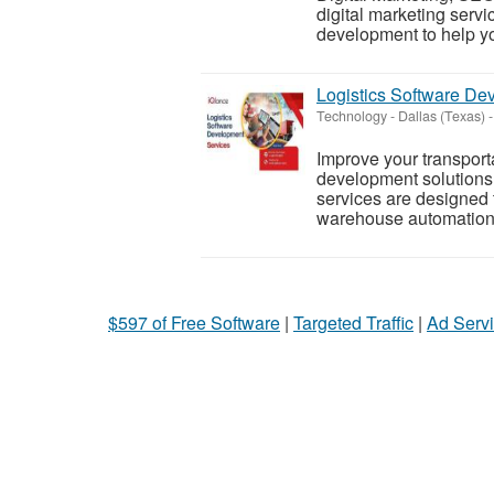
digital marketing servi
development to help yo
Logistics Software D
Technology
-
Dallas (Texas)
-
Improve your transporta
development solutions 
services are designed 
warehouse automation, 
$597 of Free Software
|
Targeted Traffic
|
Ad Servi