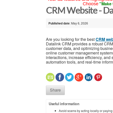
"Make 
Choose
CRM Website - Da
Published date
: May 6, 2026
Are you looking for the best
CRM web
Datalink CRM provides a robust CRM w
customer data, and optimizing busine
online customer management systems
interactions, increase efficiency, and
automation tools, and real-time inform
Share
Useful information
Avoid scams by acting locally or paying