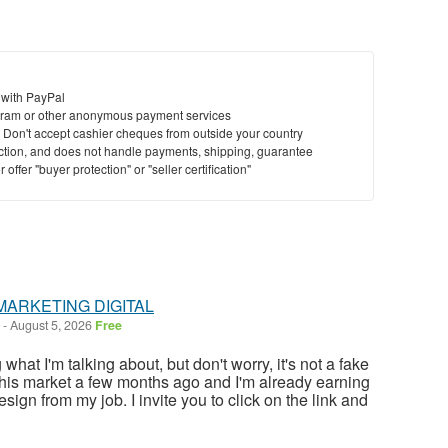
 with PayPal
ram or other anonymous payment services
y. Don't accept cashier cheques from outside your country
saction, and does not handle payments, shipping, guarantee
offer "buyer protection" or "seller certification"
MARKETING DIGITAL
-
August 5, 2026
Free
at I'm talking about, but don't worry, it's not a fake
this market a few months ago and I'm already earning
sign from my job. I invite you to click on the link and