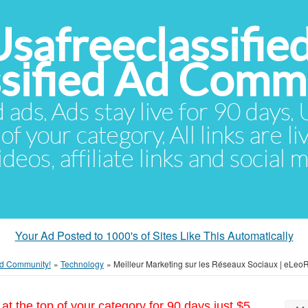
Usafreeclassifie
ssified Ad Comm
d ads. Ads stay live for 90 days
of your category. All links are li
eos, affiliate links and social 
Your Ad Posted to 1000's of Sites Like This Automatically
 Ad Community!
»
Technology
»
Meilleur Marketing sur les Réseaux Sociaux | eLeo
at the top of your category for 90 days just $5.