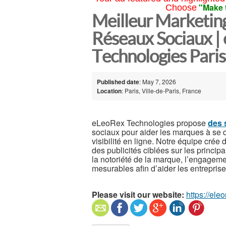
"Make 
Choose
Meilleur Marketing
Réseaux Sociaux |
Technologies Paris
Published date
: May 7, 2026
Location
: Paris, Ville-de-Paris, France
eLeoRex Technologies propose
des 
sociaux pour aider les marques à se 
visibilité en ligne. Notre équipe crée
des publicités ciblées sur les princi
la notoriété de la marque, l’engagemen
mesurables afin d’aider les entreprise
Please visit our website:
https://ele