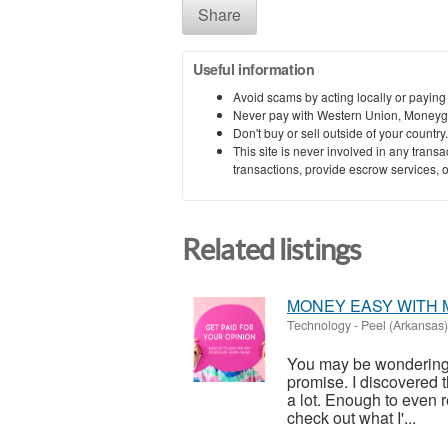
Share
Useful information
Avoid scams by acting locally or paying
Never pay with Western Union, Moneyg
Don't buy or sell outside of your countr
This site is never involved in any tran
transactions, provide escrow services, or 
Related listings
MONEY EASY WITH 
Technology
-
Peel (Arkansas)
You may be wondering wh
promise. I discovered 
a lot. Enough to even re
check out what I'...