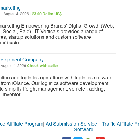
marketing
)
-
August 4, 2026
123.00 Dollar US$
marketing Empowering Brands' Digital Growth (Web,
, Social, Paid) IT Verticals provides a range of
ces, startup solutions and custom software
ur busin...
evelopment Company
August 4, 2026
Check with seller
tion and logistics operations with logistics software
from iQlance. Our logistics software development
to simplify freight management, vehicle tracking,
inventor...
ce Affiliate Program
|
Ad Submission Service
|
Traffic Affiliate 
Software