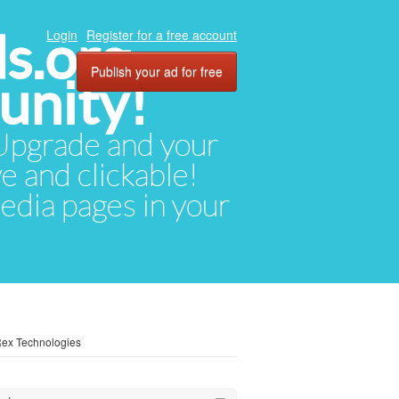
ds.org
Login
Register for a free account
Publish your ad for free
unity!
. Upgrade and your
ve and clickable!
media pages in your
Rex Technologies