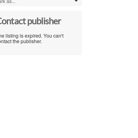
rk as...
0
ontact publisher
e listing is expired. You can't
ntact the publisher.