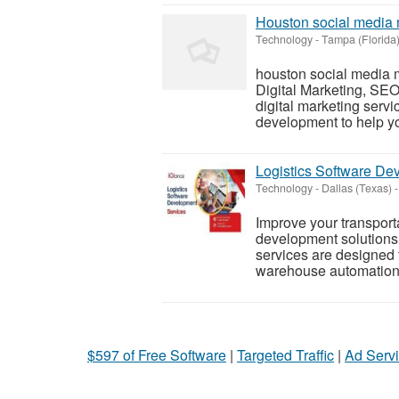
Houston social media 
Technology
-
Tampa (Florida
houston social media 
Digital Marketing, SEO
digital marketing servi
development to help yo
Logistics Software D
Technology
-
Dallas (Texas)
-
Improve your transporta
development solutions 
services are designed 
warehouse automation, 
$597 of Free Software
|
Targeted Traffic
|
Ad Servi