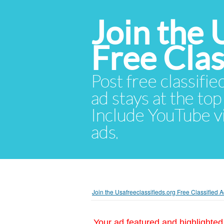
Join the 
Free Cla
Post free classifie
ad stays at the top 
Include YouTube vid
ads.
Join the Usafreeclassifieds.org Free Classified
Your ad featured and highlighted 