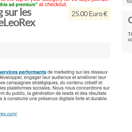
Ma
this ad premium"
at checkout.
 sur les
25.00 Euro €
C
 eLeoRex
Th
co
services performants
de marketing sur les réseaux
développer, engager leur audience et améliorer leur
 des campagnes stratégiques, du contenu créatif et
pales plateformes sociales. Nous nous concentrons sur
t du public, la génération de leads et des résultats
s à construire une présence digitale forte et durable.
orex.com/