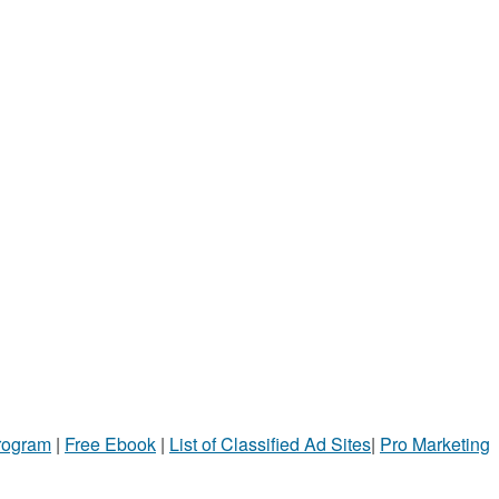
Program
|
Free Ebook
|
List of Classified Ad Sites
|
Pro Marketing