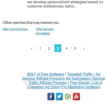
we develop personalized strategies based on
customer preferences, beha...
Other searches that may interest you
Other Services Surat
Other Services
Ahmedabad
<
1
2
3
4
5
>
$597 of Free Software
|
Targeted Traffic
|
Ad
Service Affiliate Program
|
Ad Submission Service
|
Traffic Affiliate Program
|
Free Ebook
|
List of
Classified Ad Sites
|
Pro Marketing Software