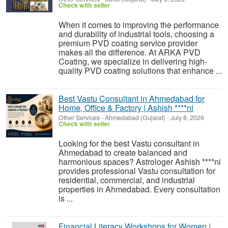
Check with seller
When it comes to improving the performance
and durability of industrial tools, choosing a
premium PVD coating service provider
makes all the difference. At ARKA PVD
Coating, we specialize in delivering high-
quality PVD coating solutions that enhance ...
Best Vastu Consultant in Ahmedabad for
Home, Office & Factory | Ashish ****ni
Other Services
-
Ahmedabad (Gujarat)
-
July 8, 2026
Check with seller
Looking for the best Vastu consultant in
Ahmedabad to create balanced and
harmonious spaces? Astrologer Ashish ****ni
provides professional Vastu consultation for
residential, commercial, and industrial
properties in Ahmedabad. Every consultation
is ...
Financial Literacy Workshops for Women |