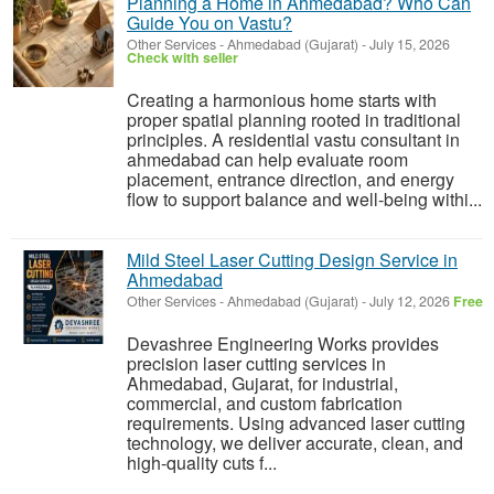
Planning a Home in Ahmedabad? Who Can
Guide You on Vastu?
Other Services
-
Ahmedabad (Gujarat)
-
July 15, 2026
Check with seller
Creating a harmonious home starts with
proper spatial planning rooted in traditional
principles. A residential vastu consultant in
ahmedabad can help evaluate room
placement, entrance direction, and energy
flow to support balance and well-being withi...
Mild Steel Laser Cutting Design Service in
Ahmedabad
Other Services
-
Ahmedabad (Gujarat)
-
July 12, 2026
Free
Devashree Engineering Works provides
precision laser cutting services in
Ahmedabad, Gujarat, for industrial,
commercial, and custom fabrication
requirements. Using advanced laser cutting
technology, we deliver accurate, clean, and
high-quality cuts f...