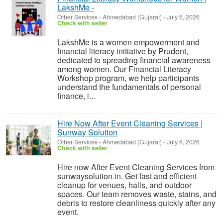
LakshMe -
Other Services
-
Ahmedabad (Gujarat)
-
July 6, 2026
Check with seller
LakshMe is a women empowerment and
financial literacy initiative by Prudent,
dedicated to spreading financial awareness
among women. Our Financial Literacy
Workshop program, we help participants
understand the fundamentals of personal
finance, i...
Hire Now After Event Cleaning Services |
Sunway Solution
Other Services
-
Ahmedabad (Gujarat)
-
July 6, 2026
Check with seller
Hire now After Event Cleaning Services from
sunwaysolution.in. Get fast and efficient
cleanup for venues, halls, and outdoor
spaces. Our team removes waste, stains, and
debris to restore cleanliness quickly after any
event.