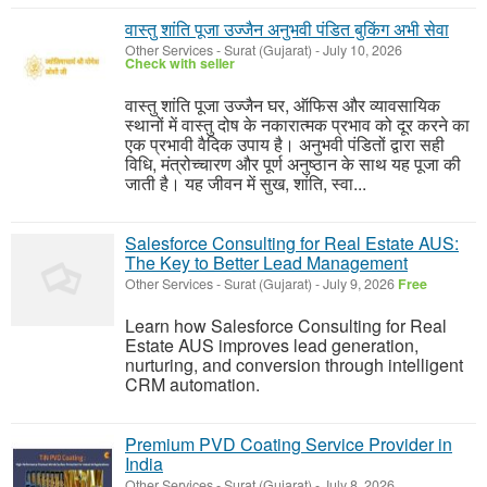
वास्तु शांति पूजा उज्जैन अनुभवी पंडित बुकिंग अभी सेवा
Other Services
-
Surat (Gujarat)
-
July 10, 2026
Check with seller
वास्तु शांति पूजा उज्जैन घर, ऑफिस और व्यावसायिक
स्थानों में वास्तु दोष के नकारात्मक प्रभाव को दूर करने का
एक प्रभावी वैदिक उपाय है। अनुभवी पंडितों द्वारा सही
विधि, मंत्रोच्चारण और पूर्ण अनुष्ठान के साथ यह पूजा की
जाती है। यह जीवन में सुख, शांति, स्वा...
Salesforce Consulting for Real Estate AUS:
The Key to Better Lead Management
Other Services
-
Surat (Gujarat)
-
July 9, 2026
Free
Learn how Salesforce Consulting for Real
Estate AUS improves lead generation,
nurturing, and conversion through intelligent
CRM automation.
Premium PVD Coating Service Provider in
India
Other Services
-
Surat (Gujarat)
-
July 8, 2026