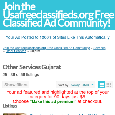
Join the
Usafreeclassifieds.org Free
Classified Ad Community!
Your Ad Posted to 1000's of Sites Like This Automatically
Join the Usafreeclassifieds.org Free Classified Ad Community!
»
Services
»
Other Services
»
Gujarat
Other Services Gujarat
25 - 36 of 56 listings
Show filters
Sort by:
Newly listed
Your ad featured and highlighted at the top of your
category for 90 days just $5.
"Make this ad premium"
Choose
at checkout.
Listings