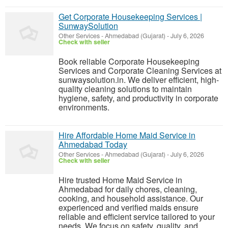
Get Corporate Housekeeping Services |
SunwaySolution
Other Services
-
Ahmedabad (Gujarat)
-
July 6, 2026
Check with seller
Book reliable Corporate Housekeeping
Services and Corporate Cleaning Services at
sunwaysolution.in. We deliver efficient, high-
quality cleaning solutions to maintain
hygiene, safety, and productivity in corporate
environments.
Hire Affordable Home Maid Service in
Ahmedabad Today
Other Services
-
Ahmedabad (Gujarat)
-
July 6, 2026
Check with seller
Hire trusted Home Maid Service in
Ahmedabad for daily chores, cleaning,
cooking, and household assistance. Our
experienced and verified maids ensure
reliable and efficient service tailored to your
needs. We focus on safety, quality, and