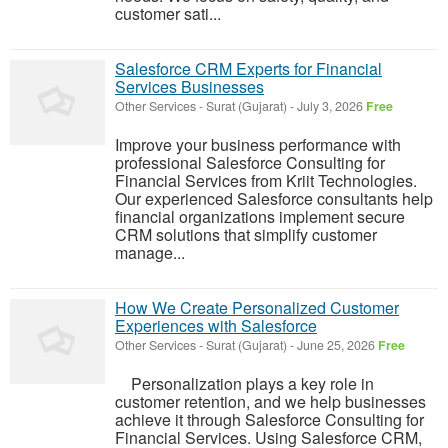
customer sati...
Salesforce CRM Experts for Financial
Services Businesses
Other Services
-
Surat (Gujarat)
-
July 3, 2026
Free
Improve your business performance with
professional Salesforce Consulting for
Financial Services from Kriit Technologies.
Our experienced Salesforce consultants help
financial organizations implement secure
CRM solutions that simplify customer
manage...
How We Create Personalized Customer
Experiences with Salesforce
Other Services
-
Surat (Gujarat)
-
June 25, 2026
Free
Personalization plays a key role in
customer retention, and we help businesses
achieve it through Salesforce Consulting for
Financial Services. Using Salesforce CRM,