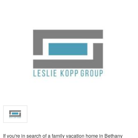
If you're in search of a family vacation home in Bethany