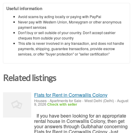
Useful information
Avoid scams by acting locally or paying with PayPal
Never pay with Western Union, Moneygram or other anonymous
payment services
Don't buy or sell outside of your country. Don't accept cashier
cheques from outside your country
This site is never involved in any transaction, and does not handle
payments, shipping, guarantee transactions, provide escrow
services, or offer "buyer protection" or "seller certification"
Related listings
Flats for Rent in Cornwallis Colony
Houses - Apartments for Sale
-
West Delhi (Delhi)
-
August
9, 2026
Check with seller
If you have been looking for an appropriate
rental house in Cornwallis Colony, then get
your answers through Gulbhahar concerning
Flats for Rent in Cornwallis Colony. Just