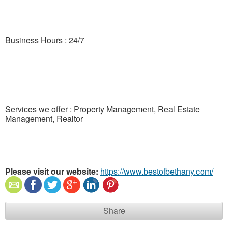
Business Hours : 24/7
Services we offer : Property Management, Real Estate
Management, Realtor
Please visit our website:
https://www.bestofbethany.com/
Share