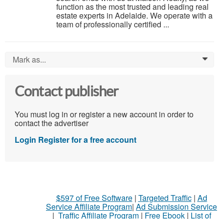
function as the most trusted and leading real
estate experts in Adelaide. We operate with a
team of professionally certified ...
Mark as...
0
Contact publisher
You must log in or register a new account in order to
contact the advertiser
Login
Register for a free account
$597 of Free Software
|
Targeted Traffic
|
Ad
Service Affiliate Program
|
Ad Submission Service
|
Traffic Affiliate Program
|
Free Ebook
|
List of