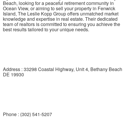
Beach, looking for a peaceful retirement community in
Ocean View, or aiming to sell your property in Fenwick
Island, The Leslie Kopp Group offers unmatched market
knowledge and expertise in real estate. Their dedicated
team of realtors is committed to ensuring you achieve the
best results tailored to your unique needs.
Address : 33298 Coastal Highway, Unit 4, Bethany Beach
DE 19930
Phone : (302) 541-5207