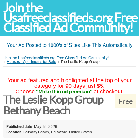
Join the
Usafreeclassifieds.org Free
Classified Ad Community!
Your Ad Posted to 1000's of Sites Like This Automatically
Join the Usafreeclassifieds.org Free Classified Ad Community!
»
Houses - Apartments for Sale
»
The Leslie Kopp Group
Your ad featured and highlighted at the top of your
category for 90 days just $5.
"Make this ad premium"
Choose
at checkout.
The Leslie Kopp Group
Free
Bethany Beach
Published date
: May 15, 2026
Location
: Bethany Beach, Delaware, United States