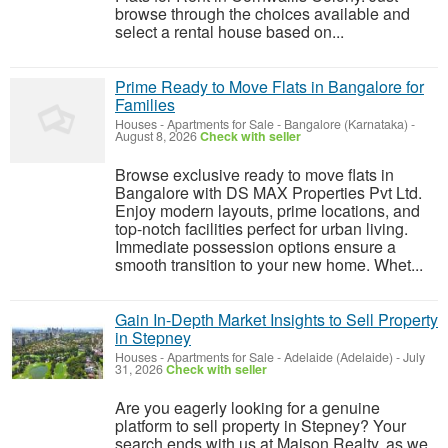
browse through the choices available and
select a rental house based on...
Prime Ready to Move Flats in Bangalore for
Families
Houses - Apartments for Sale
-
Bangalore (Karnataka)
-
August 8, 2026
Check with seller
Browse exclusive ready to move flats in
Bangalore with DS MAX Properties Pvt Ltd.
Enjoy modern layouts, prime locations, and
top-notch facilities perfect for urban living.
Immediate possession options ensure a
smooth transition to your new home. Whet...
Gain In-Depth Market Insights to Sell Property
in Stepney
Houses - Apartments for Sale
-
Adelaide (Adelaide)
-
July
31, 2026
Check with seller
Are you eagerly looking for a genuine
platform to sell property in Stepney? Your
search ends with us at Maison Realty, as we