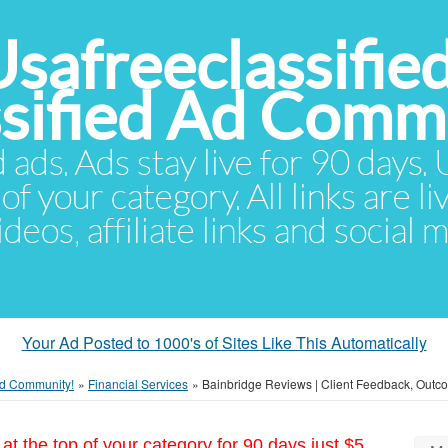
Usafreeclassifie
ssified Ad Comm
d ads. Ads stay live for 90 days
of your category. All links are li
eos, affiliate links and social 
Your Ad Posted to 1000's of Sites Like This Automatically
 Ad Community!
»
Financial Services
»
Bainbridge Reviews | Client Feedback, Outc
at the top of your category for 90 days just $5.