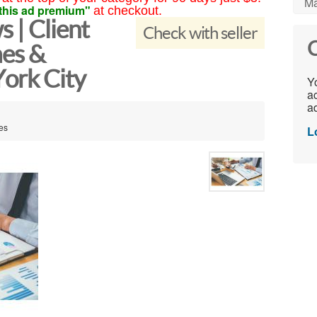
Ma
this ad premium"
at checkout.
 | Client
Check with seller
C
es &
ork City
Yo
ac
ad
tes
L