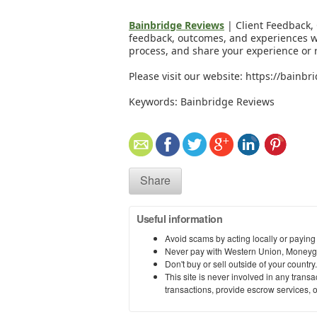
Bainbridge Reviews
| Client Feedback, 
feedback, outcomes, and experiences wi
process, and share your experience or 
Please visit our website: https://bainb
Keywords: Bainbridge Reviews
Share
Useful information
Avoid scams by acting locally or paying
Never pay with Western Union, Moneyg
Don't buy or sell outside of your countr
This site is never involved in any tran
transactions, provide escrow services, or 