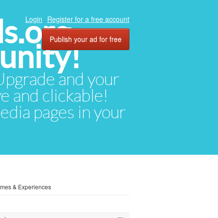
ds.org
Login
Register for a free account
Publish your ad for free
unity!
. Upgrade and your
ve and clickable!
media pages in your
omes & Experiences