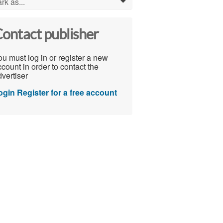
rk as...
0
ontact publisher
u must log in or register a new
count in order to contact the
vertiser
ogin
Register for a free account