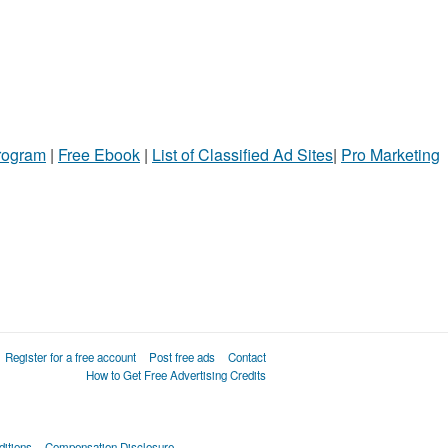
Program
|
Free Ebook
|
List of Classified Ad Sites
|
Pro Marketing
Register for a free account
Post free ads
Contact
How to Get Free Advertising Credits
itions
Compensation Disclosure