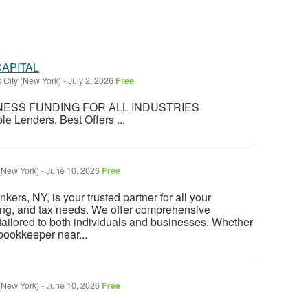
CAPITAL
 City (New York)
-
July 2, 2026
Free
UNDING FOR ALL INDUSTRIES
le Lenders. Best Offers ...
(New York)
-
June 10, 2026
Free
ers, NY, is your trusted partner for all your
ng, and tax needs. We offer comprehensive
ailored to both individuals and businesses. Whether
 bookkeeper near...
(New York)
-
June 10, 2026
Free