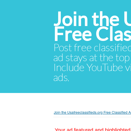
Join the 
Free Cla
Post free classifie
ad stays at the top 
Include YouTube vid
ads.
Join the Usafreeclassifieds.org Free Classified
Your ad featured and highlighted 