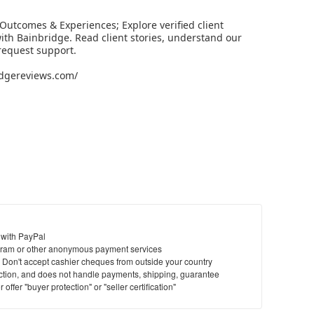
Outcomes & Experiences; Explore verified client
th Bainbridge. Read client stories, understand our
request support.
ridgereviews.com/
 with PayPal
ram or other anonymous payment services
y. Don't accept cashier cheques from outside your country
saction, and does not handle payments, shipping, guarantee
offer "buyer protection" or "seller certification"