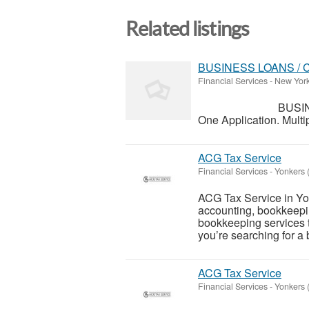
Related listings
BUSINESS LOANS / 
Financial Services
-
New York
BUSINESS F
One Application. Multip
ACG Tax Service
Financial Services
-
Yonkers 
ACG Tax Service in Yonk
accounting, bookkeepi
bookkeeping services t
you’re searching for a
ACG Tax Service
Financial Services
-
Yonkers 