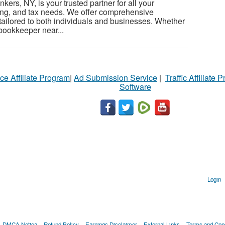
ers, NY, is your trusted partner for all your
ng, and tax needs. We offer comprehensive
ailored to both individuals and businesses. Whether
 bookkeeper near...
ce Affiliate Program
|
Ad Submission Service
|
Traffic Affiliate 
Software
Login
DMCA Notica
Refund Policy
Earnings Disclaimer
External Links
Terms and Cond