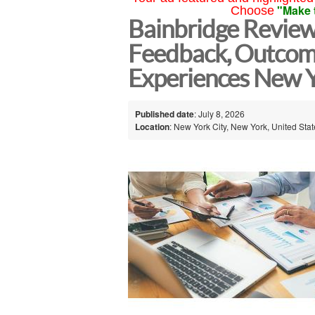
"Make 
Choose
Bainbridge Reviews
Feedback, Outcom
Experiences New Y
Published date
: July 8, 2026
Location
: New York City, New York, United Sta