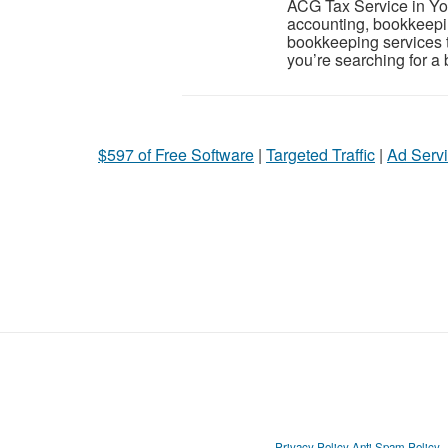
ACG Tax Service in Yonk
accounting, bookkeepi
bookkeeping services t
you’re searching for a
$597 of Free Software
|
Targeted Traffic
|
Ad Servi
Privacy Policy
Anti Spam Policy