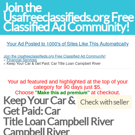
Join the
Usafreeclassifieds.org Free
Classified Ad Community!
Your Ad Posted to 1000's of Sites Like This Automatically
Join the Usafreeclassifieds.org Free Classified Ad Community!
»
Financial Services
»
Keep Your Car & Get Paid: Car Title Loan Campbell River
Your ad featured and highlighted at the top of your
category for 90 days just $5.
"Make this ad premium"
Choose
at checkout.
Keep Your Car &
Check with seller
Get Paid: Car
Title Loan Campbell River
Campbell River