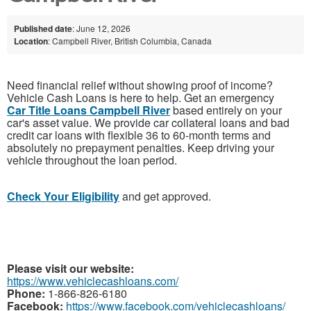
Published date
: June 12, 2026
Location
: Campbell River, British Columbia, Canada
Need financial relief without showing proof of income?
Vehicle Cash Loans is here to help. Get an emergency
Car Title Loans Campbell River
based entirely on your
car's asset value. We provide car collateral loans and bad
credit car loans with flexible 36 to 60-month terms and
absolutely no prepayment penalties. Keep driving your
vehicle throughout the loan period.
Check Your Eligibility
and get approved.
Please visit our website:
https://www.vehiclecashloans.com/
Phone:
1-866-826-6180
Facebook:
https://www.facebook.com/vehiclecashloans/