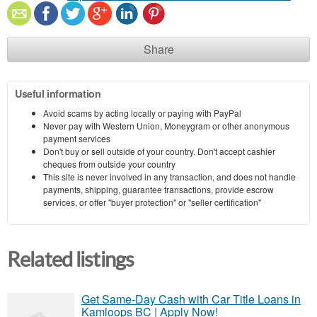
Share
Useful information
Avoid scams by acting locally or paying with PayPal
Never pay with Western Union, Moneygram or other anonymous
payment services
Don't buy or sell outside of your country. Don't accept cashier
cheques from outside your country
This site is never involved in any transaction, and does not handle
payments, shipping, guarantee transactions, provide escrow
services, or offer "buyer protection" or "seller certification"
Related listings
Get Same-Day Cash with Car Title Loans in
Kamloops BC | Apply Now!