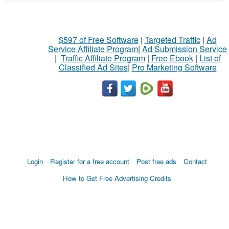
$597 of Free Software
|
Targeted Traffic
|
Ad
Service Affiliate Program
|
Ad Submission Service
|
Traffic Affiliate Program
|
Free Ebook
|
List of
Classified Ad Sites
|
Pro Marketing Software
Login
Register for a free account
Post free ads
Contact
How to Get Free Advertising Credits