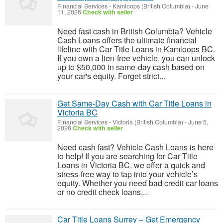
Financial Services
-
Kamloops (British Columbia)
-
June
11, 2026
Check with seller
Need fast cash in British Columbia? Vehicle
Cash Loans offers the ultimate financial
lifeline with Car Title Loans in Kamloops BC.
If you own a lien-free vehicle, you can unlock
up to $50,000 in same-day cash based on
your car's equity. Forget strict...
Get Same-Day Cash with Car Title Loans in
Victoria BC
Financial Services
-
Victoria (British Columbia)
-
June 5,
2026
Check with seller
Need cash fast? Vehicle Cash Loans is here
to help! If you are searching for Car Title
Loans in Victoria BC, we offer a quick and
stress-free way to tap into your vehicle’s
equity. Whether you need bad credit car loans
or no credit check loans,...
Car Title Loans Surrey – Get Emergency