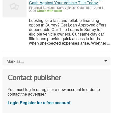
Cash Against Your Vehicle Title Today
Financial Services
-
Surrey (British Columbia)
-
June 1,
2026
Check with seller
Looking for a fast and reliable financing
option in Surrey? Get Loan Approved offers
dependable Car Title Loans in Surrey for
eligible vehicle owners. Our same-day car
title loans provide quick access to funds
when unexpected expenses arise. Whether ...
Mark as...
0
Contact publisher
You must log in or register a new account in order to
contact the advertiser
Login
Register for a free account