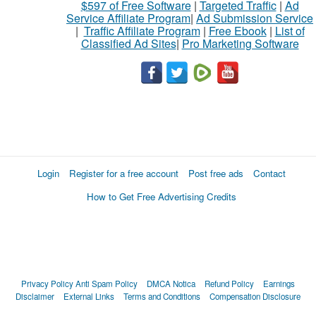
$597 of Free Software
|
Targeted Traffic
|
Ad
Service Affiliate Program
|
Ad Submission Service
|
Traffic Affiliate Program
|
Free Ebook
|
List of
Classified Ad Sites
|
Pro Marketing Software
Login
Register for a free account
Post free ads
Contact
How to Get Free Advertising Credits
Privacy Policy
Anti Spam Policy
DMCA Notica
Refund Policy
Earnings
Disclaimer
External Links
Terms and Conditions
Compensation Disclosure