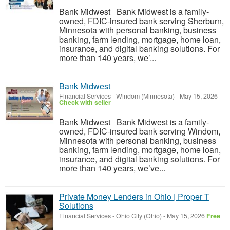
Bank Midwest Bank Midwest is a family-
owned, FDIC-insured bank serving Sherburn,
Minnesota with personal banking, business
banking, farm lending, mortgage, home loan,
insurance, and digital banking solutions. For
more than 140 years, we’...
Bank Midwest
Financial Services
-
Windom (Minnesota)
-
May 15, 2026
Check with seller
Bank Midwest Bank Midwest is a family-
owned, FDIC-insured bank serving Windom,
Minnesota with personal banking, business
banking, farm lending, mortgage, home loan,
insurance, and digital banking solutions. For
more than 140 years, we’ve...
Private Money Lenders in Ohio | Proper T
Solutions
Financial Services
-
Ohio City (Ohio)
-
May 15, 2026
Free