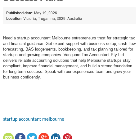
Published date
: May 19, 2026
Location
: Victoria, Truganina, 3029, Australia
Need a startup accountant Melbourne entrepreneurs trust for strategic tax
and financial guidance. Get expert support with business setup, cash flow
forecasting, BAS lodgements, bookkeeping, and tax planning tailored for
startups and growing companies. Vanguard Tax Accountant Pty Ltd
delivers reliable accounting solutions that help Melbourne startups stay
compliant, improve financial management, and build a strong foundation
for long term success. Speak with our experienced team and grow your
business confidently.
startup accountant melbourne