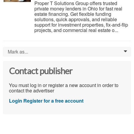
Proper T Solutions Group offers trusted
private money lenders in Ohio for fast real
estate financing. Get flexible funding
solutions, quick approvals, and reliable
support for investment properties, fix-and-flip
projects, and commercial real estate o...
Mark as...
0
Contact publisher
You must log in or register a new account in order to
contact the advertiser
Login
Register for a free account