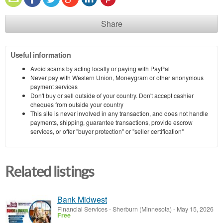
Share
Useful information
Avoid scams by acting locally or paying with PayPal
Never pay with Western Union, Moneygram or other anonymous
payment services
Don't buy or sell outside of your country. Don't accept cashier
cheques from outside your country
This site is never involved in any transaction, and does not handle
payments, shipping, guarantee transactions, provide escrow
services, or offer "buyer protection" or "seller certification"
Related listings
Bank Midwest
Financial Services
-
Sherburn (Minnesota)
-
May 15, 2026
Free