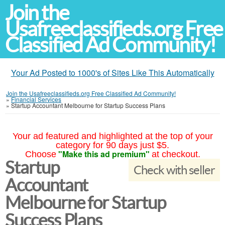
Join the
Usafreeclassifieds.org Free
Classified Ad Community!
Your Ad Posted to 1000's of Sites Like This Automatically
Join the Usafreeclassifieds.org Free Classified Ad Community!
»
Financial Services
»
Startup Accountant Melbourne for Startup Success Plans
Your ad featured and highlighted at the top of your
category for 90 days just $5.
"Make this ad premium"
Choose
at checkout.
Startup
Check with seller
Accountant
Melbourne for Startup
Success Plans