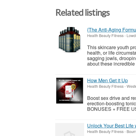
Related listings
{The Anti-Aging Formu
Health Beauty Fitness
-
Lowd
This skincare youth pr
health, or life circums
sagging jowls, droopin
about these incredible 
How Men Get it Up
Health Beauty Fitness
-
Weste
Boost sex drive and re
erection-boosting tonic
BONUSES + FREE US S
Unlock Your Best Life 
Health Beauty Fitness
-
Bourn