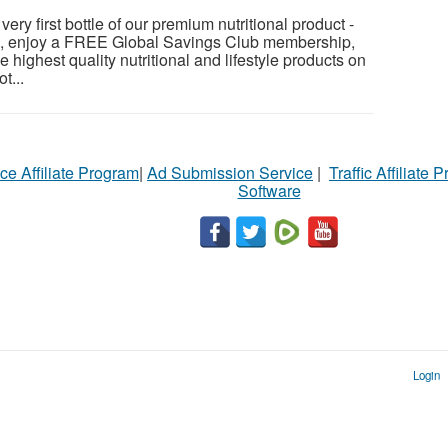
ery first bottle of our premium nutritional product -
s, enjoy a FREE Global Savings Club membership,
e highest quality nutritional and lifestyle products on
t...
ce Affiliate Program
|
Ad Submission Service
|
Traffic Affiliate 
Software
Login