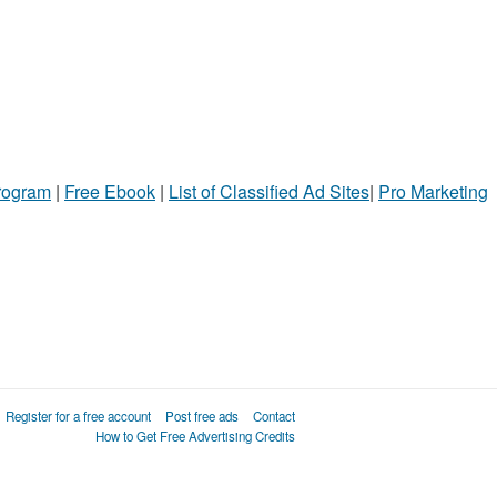
Program
|
Free Ebook
|
List of Classified Ad Sites
|
Pro Marketing
Register for a free account
Post free ads
Contact
How to Get Free Advertising Credits