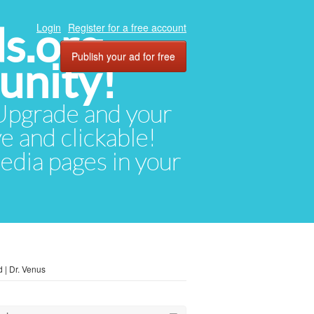
ds.org
Login
Register for a free account
Publish your ad for free
unity!
. Upgrade and your
ve and clickable!
media pages in your
 | Dr. Venus