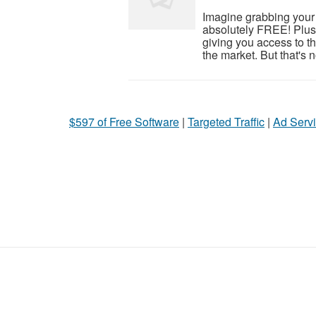
Imagine grabbing your v
absolutely FREE! Plu
giving you access to th
the market. But that's no
$597 of Free Software
|
Targeted Traffic
|
Ad Servi