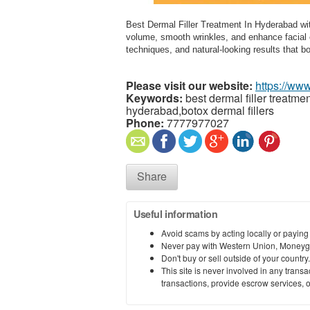
Best Dermal Filler Treatment In Hyderabad with
volume, smooth wrinkles, and enhance facial 
techniques, and natural-looking results that 
Please visit our website:
https://www
Keywords:
best dermal filler treatmen
hyderabad,botox dermal fillers
Phone:
7777977027
Share
Useful information
Avoid scams by acting locally or paying
Never pay with Western Union, Moneyg
Don't buy or sell outside of your countr
This site is never involved in any tran
transactions, provide escrow services, or 