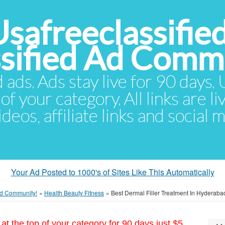
Usafreeclassifie
ssified Ad Comm
d ads. Ads stay live for 90 days
of your category. All links are li
eos, affiliate links and social 
Your Ad Posted to 1000's of Sites Like This Automatically
 Ad Community!
»
Health Beauty Fitness
»
Best Dermal Filler Treatment In Hyderabad
at the top of your category for 90 days just $5.