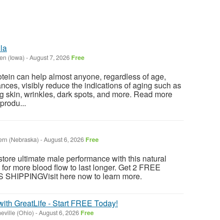
la
en (Iowa)
-
August 7, 2026
Free
otein can help almost anyone, regardless of age,
tances, visibly reduce the indications of aging such as
g skin, wrinkles, dark spots, and more. Read more
produ...
rn (Nebraska)
-
August 6, 2026
Free
store ultimate male performance with this natural
 for more blood flow to last longer. Get 2 FREE
HIPPINGVisit here now to learn more.
with GreatLife - Start FREE Today!
eville (Ohio)
-
August 6, 2026
Free