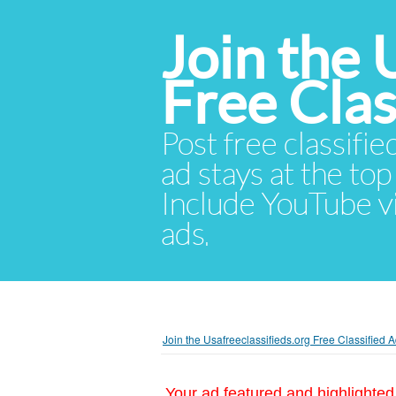
Join the 
Free Cla
Post free classifie
ad stays at the top 
Include YouTube vid
ads.
Join the Usafreeclassifieds.org Free Classified
Your ad featured and highlighted 