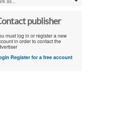
rk as...
0
ontact publisher
u must log in or register a new
count in order to contact the
vertiser
ogin
Register for a free account