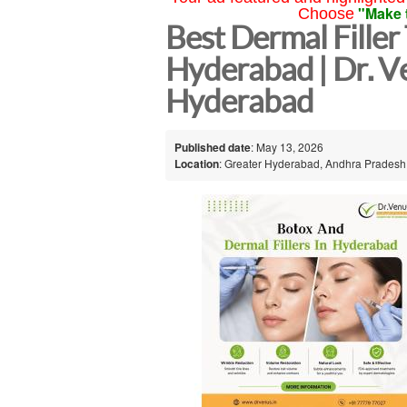
"Make 
Choose
Best Dermal Filler
Hyderabad | Dr. V
Hyderabad
Published date
: May 13, 2026
Location
: Greater Hyderabad, Andhra Pradesh,