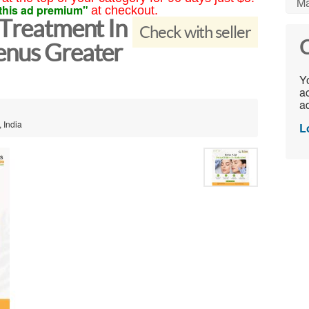
Ma
this ad premium"
at checkout.
 Treatment In
Check with seller
C
enus Greater
Yo
ac
ad
 India
L