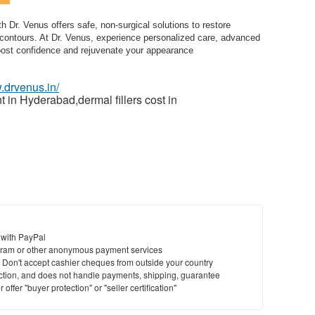
 Dr. Venus offers safe, non-surgical solutions to restore
contours. At Dr. Venus, experience personalized care, advanced
boost confidence and rejuvenate your appearance
.drvenus.in/
t in Hyderabad,dermal fillers cost in
 with PayPal
ram or other anonymous payment services
y. Don't accept cashier cheques from outside your country
saction, and does not handle payments, shipping, guarantee
offer "buyer protection" or "seller certification"