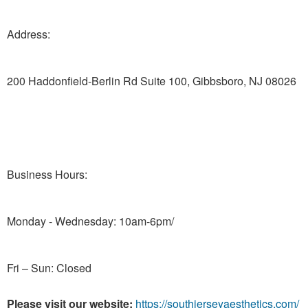
Address:
200 Haddonfield-Berlin Rd Suite 100, Gibbsboro, NJ 08026
Business Hours:
Monday - Wednesday: 10am-6pm/
Fri – Sun: Closed
Please visit our website:
https://southjerseyaesthetics.com/