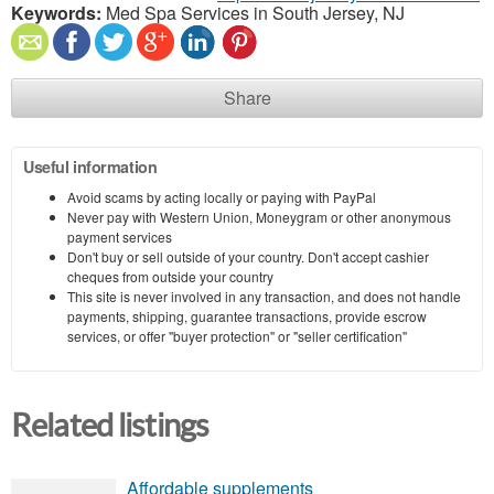
Keywords:
Med Spa Services in South Jersey, NJ
Share
Useful information
Avoid scams by acting locally or paying with PayPal
Never pay with Western Union, Moneygram or other anonymous
payment services
Don't buy or sell outside of your country. Don't accept cashier
cheques from outside your country
This site is never involved in any transaction, and does not handle
payments, shipping, guarantee transactions, provide escrow
services, or offer "buyer protection" or "seller certification"
Related listings
Affordable supplements