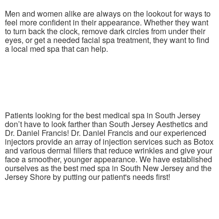
Men and women alike are always on the lookout for ways to
feel more confident in their appearance. Whether they want
to turn back the clock, remove dark circles from under their
eyes, or get a needed facial spa treatment, they want to find
a local med spa that can help.
Patients looking for the best medical spa in South Jersey
don’t have to look farther than South Jersey Aesthetics and
Dr. Daniel Francis! Dr. Daniel Francis and our experienced
injectors provide an array of injection services such as Botox
and various dermal fillers that reduce wrinkles and give your
face a smoother, younger appearance. We have established
ourselves as the best med spa in South New Jersey and the
Jersey Shore by putting our patient's needs first!