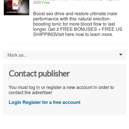
2026
Free
Boost sex drive and restore ultimate male
performance with this natural erection-
boosting tonic for more blood flow to last
longer. Get 2 FREE BONUSES + FREE US
SHIPPINGVisit here now to learn more.
Mark as...
0
Contact publisher
You must log in or register a new account in order to
contact the advertiser
Login
Register for a free account