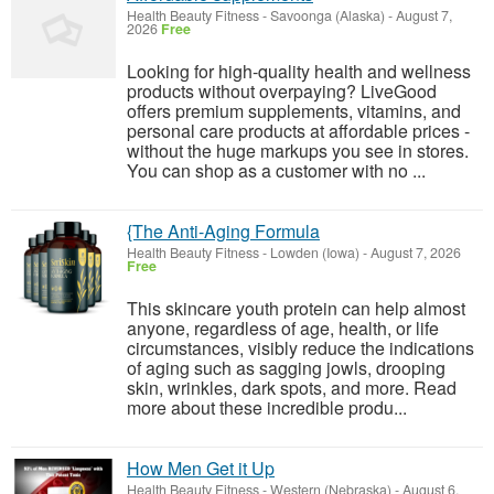
Health Beauty Fitness
-
Savoonga (Alaska)
-
August 7,
2026
Free
Looking for high-quality health and wellness
products without overpaying? LiveGood
offers premium supplements, vitamins, and
personal care products at affordable prices -
without the huge markups you see in stores.
You can shop as a customer with no ...
{The Anti-Aging Formula
Health Beauty Fitness
-
Lowden (Iowa)
-
August 7, 2026
Free
This skincare youth protein can help almost
anyone, regardless of age, health, or life
circumstances, visibly reduce the indications
of aging such as sagging jowls, drooping
skin, wrinkles, dark spots, and more. Read
more about these incredible produ...
How Men Get it Up
Health Beauty Fitness
-
Western (Nebraska)
-
August 6,