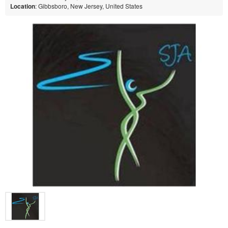
Location
: Gibbsboro, New Jersey, United States