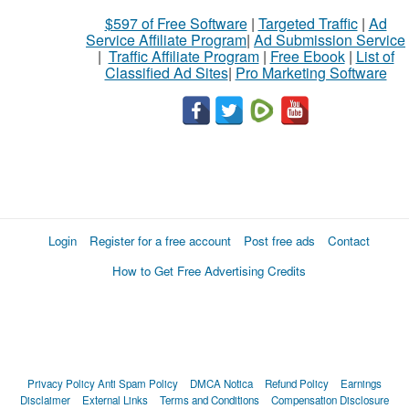
$597 of Free Software
|
Targeted Traffic
|
Ad
Service Affiliate Program
|
Ad Submission Service
|
Traffic Affiliate Program
|
Free Ebook
|
List of
Classified Ad Sites
|
Pro Marketing Software
Login
Register for a free account
Post free ads
Contact
How to Get Free Advertising Credits
Privacy Policy
Anti Spam Policy
DMCA Notica
Refund Policy
Earnings
Disclaimer
External Links
Terms and Conditions
Compensation Disclosure