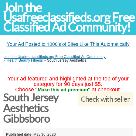
Join the
Usafreeclassifieds.org Free
Classified Ad Community!
Your Ad Posted to 1000's of Sites Like This Automatically
Join the Usafreeclassifieds.org Free Classified Ad Community!
»
Health Beauty Fitness
»
South Jersey Aesthetics
Your ad featured and highlighted at the top of your
category for 90 days just $5.
"Make this ad premium"
Choose
at checkout.
South Jersey
Check with seller
Aesthetics
Gibbsboro
Published date
: May 30, 2026