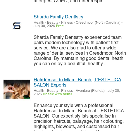
allergies, COPD, and other respir...
Sharda Family Dentistry
Health - Beauty - Fitness
-
Creedmoor (North Carolina)
-
July 30, 2026
Free
Sharda Family Dentistry experienced team
pairs modern technology with patient-first
service. We are also glad to offer a wide
range of dental services in Creedmoor, North
Carolina. By maintaining good dental heath,
you can enjoy a beautiful, healthy ...
Hairdresser in Miami Beach | L’ESTETICA
SALON Experts
Health - Beauty - Fitness
-
Aventura (Florida)
-
July 30,
2026
Check with seller
Enhance your style with a professional
Hairdresser in Miami Beach at L’ESTETICA
SALON. Our expert stylists specialise in
precision haircuts, balayage, hair colouring,
highlights, blowouts, and customised hair