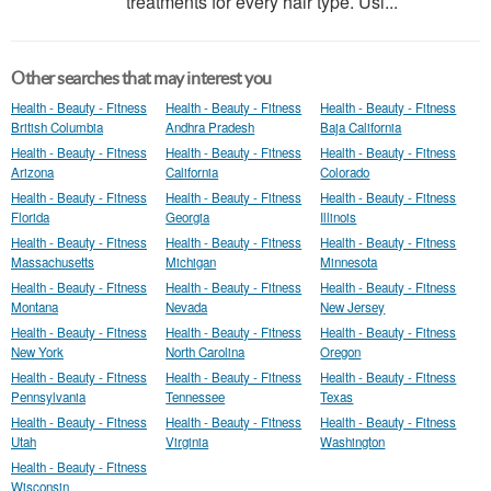
treatments for every hair type. Usi...
Other searches that may interest you
Health - Beauty - Fitness
Health - Beauty - Fitness
Health - Beauty - Fitness
British Columbia
Andhra Pradesh
Baja California
Health - Beauty - Fitness
Health - Beauty - Fitness
Health - Beauty - Fitness
Arizona
California
Colorado
Health - Beauty - Fitness
Health - Beauty - Fitness
Health - Beauty - Fitness
Florida
Georgia
Illinois
Health - Beauty - Fitness
Health - Beauty - Fitness
Health - Beauty - Fitness
Massachusetts
Michigan
Minnesota
Health - Beauty - Fitness
Health - Beauty - Fitness
Health - Beauty - Fitness
Montana
Nevada
New Jersey
Health - Beauty - Fitness
Health - Beauty - Fitness
Health - Beauty - Fitness
New York
North Carolina
Oregon
Health - Beauty - Fitness
Health - Beauty - Fitness
Health - Beauty - Fitness
Pennsylvania
Tennessee
Texas
Health - Beauty - Fitness
Health - Beauty - Fitness
Health - Beauty - Fitness
Utah
Virginia
Washington
Health - Beauty - Fitness
Wisconsin