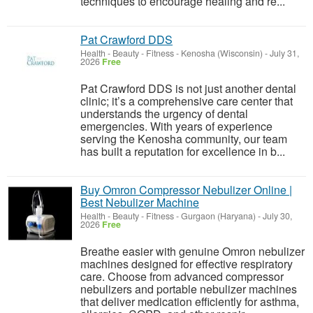
techniques to encourage healing and re...
Pat Crawford DDS
Health - Beauty - Fitness
-
Kenosha (Wisconsin)
-
July 31,
2026
Free
Pat Crawford DDS is not just another dental
clinic; it’s a comprehensive care center that
understands the urgency of dental
emergencies. With years of experience
serving the Kenosha community, our team
has built a reputation for excellence in b...
Buy Omron Compressor Nebulizer Online |
Best Nebulizer Machine
Health - Beauty - Fitness
-
Gurgaon (Haryana)
-
July 30,
2026
Free
Breathe easier with genuine Omron nebulizer
machines designed for effective respiratory
care. Choose from advanced compressor
nebulizers and portable nebulizer machines
that deliver medication efficiently for asthma,