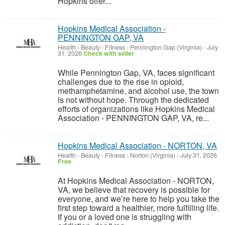
Hopkins offer...
Hopkins Medical Association -
PENNINGTON GAP, VA
Health - Beauty - Fitness
-
Pennington Gap (Virginia)
-
July
31, 2026
Check with seller
While Pennington Gap, VA, faces significant
challenges due to the rise in opioid,
methamphetamine, and alcohol use, the town
is not without hope. Through the dedicated
efforts of organizations like Hopkins Medical
Association - PENNINGTON GAP, VA, re...
Hopkins Medical Association - NORTON, VA
Health - Beauty - Fitness
-
Norton (Virginia)
-
July 31, 2026
Free
At Hopkins Medical Association - NORTON,
VA, we believe that recovery is possible for
everyone, and we’re here to help you take the
first step toward a healthier, more fulfilling life.
If you or a loved one is struggling with