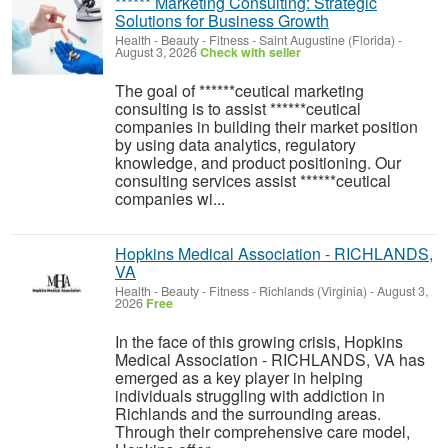
****** Marketing Consulting: Strategic
Solutions for Business Growth
Health - Beauty - Fitness
-
Saint Augustine (Florida)
-
August 3, 2026
Check with seller
The goal of ******ceutical marketing
consulting is to assist ******ceutical
companies in building their market position
by using data analytics, regulatory
knowledge, and product positioning. Our
consulting services assist ******ceutical
companies wi...
Hopkins Medical Association - RICHLANDS,
VA
Health - Beauty - Fitness
-
Richlands (Virginia)
-
August 3,
2026
Free
In the face of this growing crisis, Hopkins
Medical Association - RICHLANDS, VA has
emerged as a key player in helping
individuals struggling with addiction in
Richlands and the surrounding areas.
Through their comprehensive care model,