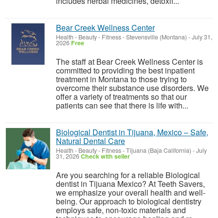
includes herbal medicines, detoxif...
Bear Creek Wellness Center
Health - Beauty - Fitness
-
Stevensville (Montana)
-
July 31,
2026
Free
The staff at Bear Creek Wellness Center is
committed to providing the best inpatient
treatment in Montana to those trying to
overcome their substance use disorders. We
offer a variety of treatments so that our
patients can see that there is life with...
Biological Dentist in Tijuana, Mexico – Safe,
Natural Dental Care
Health - Beauty - Fitness
-
Tijuana (Baja California)
-
July
31, 2026
Check with seller
Are you searching for a reliable Biological
dentist in Tijuana Mexico? At Teeth Savers,
we emphasize your overall health and well-
being. Our approach to biological dentistry
employs safe, non-toxic materials and