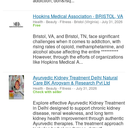
addiction, don&rsq...
Hopkins Medical Association - BRISTOL, VA
Health - Beauty - Fitness
-
Bristol (Virginia)
-
July 31, 2026
Free
Bristol, VA, and Bristol, TN, face significant
challenges when it comes to addiction, with
rising rates of opioid, methamphetamine, and
alcohol abuse affecting the entire **********
However, through the efforts of organizations
like Hopkins Medical A...
Ayurvedic Kidney Treatment Delhi Natural
Care BK Arogyam & Research Pvt Ltd
Health - Beauty - Fitness
-
-
July 31, 2026
Check with seller
Explore effective Ayurvedic Kidney Treatment
in Delhi designed to support chronic kidney
disease, renal weakness, and long term
kidney health improvement through authentic
Ayurvedic therapies. The treatment approach