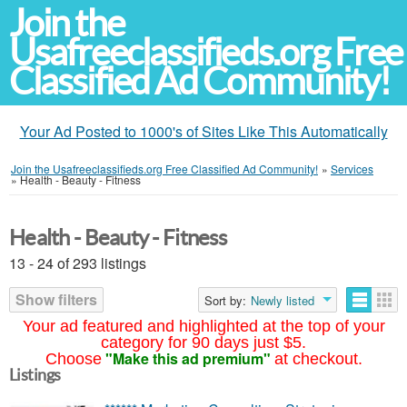
Join the
Usafreeclassifieds.org Free
Classified Ad Community!
Your Ad Posted to 1000's of Sites Like This Automatically
Join the Usafreeclassifieds.org Free Classified Ad Community!
»
Services
»
Health - Beauty - Fitness
Health - Beauty - Fitness
13 - 24 of 293 listings
Show filters
Sort by:
Newly listed
Your ad featured and highlighted at the top of your
category for 90 days just $5.
"Make this ad premium"
Choose
at checkout.
Listings