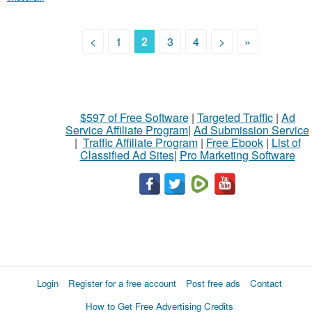
<
1
2
3
4
>
»
$597 of Free Software
|
Targeted Traffic
|
Ad
Service Affiliate Program
|
Ad Submission Service
|
Traffic Affiliate Program
|
Free Ebook
|
List of
Classified Ad Sites
|
Pro Marketing Software
Login
Register for a free account
Post free ads
Contact
How to Get Free Advertising Credits