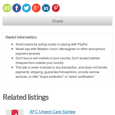
Share
Useful information
Avoid scams by acting locally or paying with PayPal
Never pay with Western Union, Moneygram or other anonymous
payment services
Don't buy or sell outside of your country. Don't accept cashier
cheques from outside your country
This site is never involved in any transaction, and does not handle
payments, shipping, guarantee transactions, provide escrow
services, or offer "buyer protection" or "seller certification"
Related listings
AFC Urgent Care Santee