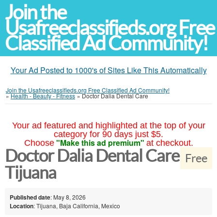
Join the
Usafreeclassifieds.org Free
Classified Ad Community!
Your Ad Posted to 1000's of Sites Like This Automatically
Join the Usafreeclassifieds.org Free Classified Ad Community!
»
Health - Beauty - Fitness
»
Doctor Dalia Dental Care
Your ad featured and highlighted at the top of your
category for 90 days just $5.
"Make this ad premium"
Choose
at checkout.
Doctor Dalia Dental Care
Free
Tijuana
Published date
: May 8, 2026
Location
: Tijuana, Baja California, Mexico