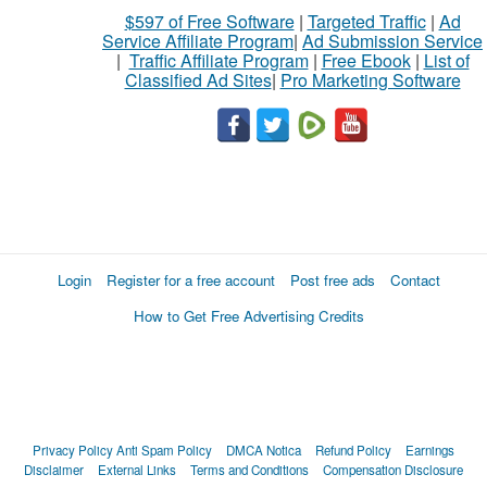
$597 of Free Software
|
Targeted Traffic
|
Ad
Service Affiliate Program
|
Ad Submission Service
|
Traffic Affiliate Program
|
Free Ebook
|
List of
Classified Ad Sites
|
Pro Marketing Software
Login
Register for a free account
Post free ads
Contact
How to Get Free Advertising Credits
Privacy Policy
Anti Spam Policy
DMCA Notica
Refund Policy
Earnings
Disclaimer
External Links
Terms and Conditions
Compensation Disclosure