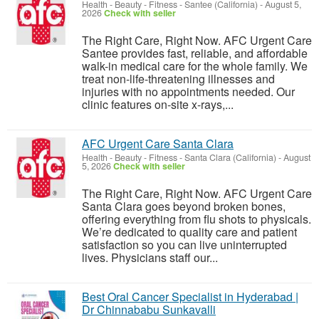
Health - Beauty - Fitness
-
Santee (California)
-
August 5,
2026
Check with seller
The Right Care, Right Now. AFC Urgent Care
Santee provides fast, reliable, and affordable
walk-in medical care for the whole family. We
treat non-life-threatening illnesses and
injuries with no appointments needed. Our
clinic features on-site x-rays,...
AFC Urgent Care Santa Clara
Health - Beauty - Fitness
-
Santa Clara (California)
-
August
5, 2026
Check with seller
The Right Care, Right Now. AFC Urgent Care
Santa Clara goes beyond broken bones,
offering everything from flu shots to physicals.
We’re dedicated to quality care and patient
satisfaction so you can live uninterrupted
lives. Physicians staff our...
Best Oral Cancer Specialist in Hyderabad |
Dr Chinnababu Sunkavalli