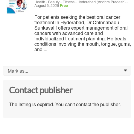
Health - Beauty - Fitness
-
Hyderabad (Andhra Pradesh)
-
August 5, 2026
Free
For patients seeking the best oral cancer
treatment in Hyderabad, Dr Chinnababu
Sunkavalli offers expert management of oral
cancers with advanced care and
individualized treatment planning. He treats
conditions involving the mouth, tongue, gums,
and ...
Mark as...
0
Contact publisher
The listing is expired. You can't contact the publisher.