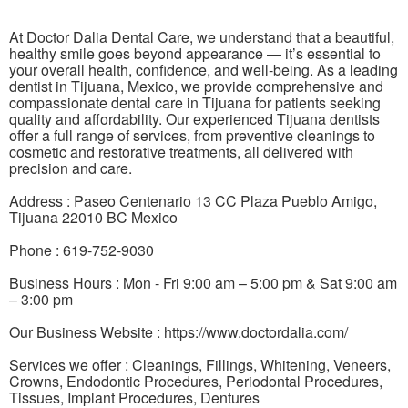
At Doctor Dalia Dental Care, we understand that a beautiful,
healthy smile goes beyond appearance — it’s essential to
your overall health, confidence, and well-being. As a leading
dentist in Tijuana, Mexico, we provide comprehensive and
compassionate dental care in Tijuana for patients seeking
quality and affordability. Our experienced Tijuana dentists
offer a full range of services, from preventive cleanings to
cosmetic and restorative treatments, all delivered with
precision and care.
Address : Paseo Centenario 13 CC Plaza Pueblo Amigo,
Tijuana 22010 BC Mexico
Phone : 619-752-9030
Business Hours : Mon - Fri 9:00 am – 5:00 pm & Sat 9:00 am
– 3:00 pm
Our Business Website : https://www.doctordalia.com/
Services we offer : Cleanings, Fillings, Whitening, Veneers,
Crowns, Endodontic Procedures, Periodontal Procedures,
Tissues, Implant Procedures, Dentures