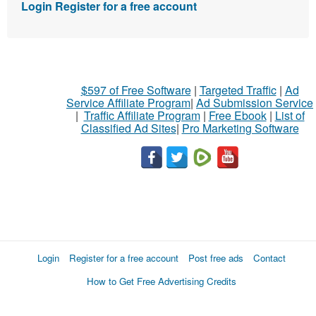
Login
Register for a free account
$597 of Free Software
|
Targeted Traffic
|
Ad
Service Affiliate Program
|
Ad Submission Service
|
Traffic Affiliate Program
|
Free Ebook
|
List of
Classified Ad Sites
|
Pro Marketing Software
Login
Register for a free account
Post free ads
Contact
How to Get Free Advertising Credits