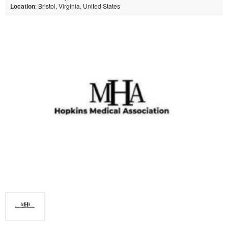
Location
: Bristol, Virginia, United States