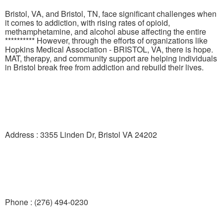
Bristol, VA, and Bristol, TN, face significant challenges when
it comes to addiction, with rising rates of opioid,
methamphetamine, and alcohol abuse affecting the entire
********** However, through the efforts of organizations like
Hopkins Medical Association - BRISTOL, VA, there is hope.
MAT, therapy, and community support are helping individuals
in Bristol break free from addiction and rebuild their lives.
Address : 3355 Linden Dr, Bristol VA 24202
Phone : (276) 494-0230