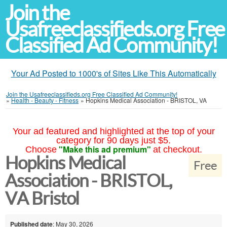
Join the
Usafreeclassifieds.org Free
Classified Ad Community!
Your Ad Posted to 1000's of Sites Like This Automatically
Join the Usafreeclassifieds.org Free Classified Ad Community!
»
Health - Beauty - Fitness
»
Hopkins Medical Association - BRISTOL, VA
Your ad featured and highlighted at the top of your
category for 90 days just $5.
"Make this ad premium"
Choose
at checkout.
Hopkins Medical
Free
Association - BRISTOL,
VA Bristol
Published date
: May 30, 2026