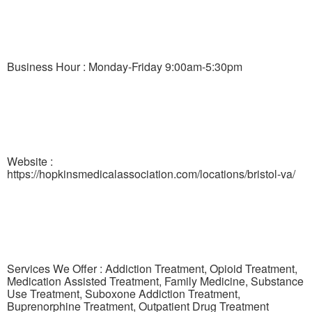
Business Hour : Monday-Friday 9:00am-5:30pm
Website :
https://hopkinsmedicalassociation.com/locations/bristol-va/
Services We Offer : Addiction Treatment, Opioid Treatment,
Medication Assisted Treatment, Family Medicine, Substance
Use Treatment, Suboxone Addiction Treatment,
Buprenorphine Treatment, Outpatient Drug Treatment