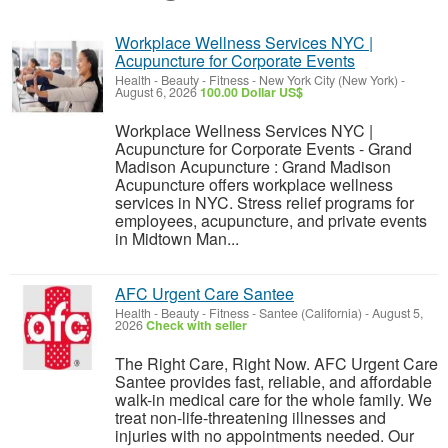
Workplace Wellness Services NYC |
Acupuncture for Corporate Events
Health - Beauty - Fitness
-
New York City (New York)
-
August 6, 2026
100.00 Dollar US$
Workplace Wellness Services NYC |
Acupuncture for Corporate Events - Grand
Madison Acupuncture : Grand Madison
Acupuncture offers workplace wellness
services in NYC. Stress relief programs for
employees, acupuncture, and private events
in Midtown Man...
AFC Urgent Care Santee
Health - Beauty - Fitness
-
Santee (California)
-
August 5,
2026
Check with seller
The Right Care, Right Now. AFC Urgent Care
Santee provides fast, reliable, and affordable
walk-in medical care for the whole family. We
treat non-life-threatening illnesses and
injuries with no appointments needed. Our