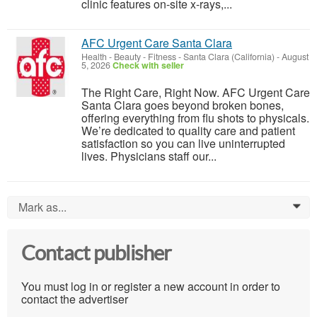
clinic features on-site x-rays,...
AFC Urgent Care Santa Clara
Health - Beauty - Fitness
-
Santa Clara (California)
-
August
5, 2026
Check with seller
The Right Care, Right Now. AFC Urgent Care
Santa Clara goes beyond broken bones,
offering everything from flu shots to physicals.
We’re dedicated to quality care and patient
satisfaction so you can live uninterrupted
lives. Physicians staff our...
Mark as...
0
Contact publisher
You must log in or register a new account in order to
contact the advertiser