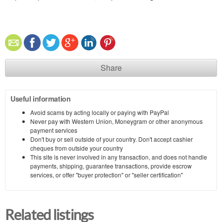
Share
Useful information
Avoid scams by acting locally or paying with PayPal
Never pay with Western Union, Moneygram or other anonymous
payment services
Don't buy or sell outside of your country. Don't accept cashier
cheques from outside your country
This site is never involved in any transaction, and does not handle
payments, shipping, guarantee transactions, provide escrow
services, or offer "buyer protection" or "seller certification"
Related listings