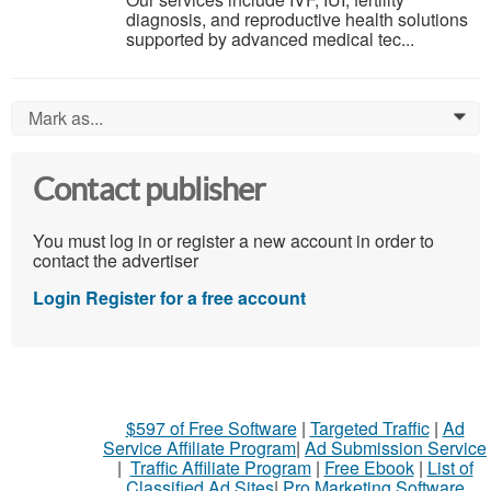
diagnosis, and reproductive health solutions
supported by advanced medical tec...
Mark as...
0
Contact publisher
You must log in or register a new account in order to
contact the advertiser
Login
Register for a free account
$597 of Free Software
|
Targeted Traffic
|
Ad
Service Affiliate Program
|
Ad Submission Service
|
Traffic Affiliate Program
|
Free Ebook
|
List of
Classified Ad Sites
|
Pro Marketing Software