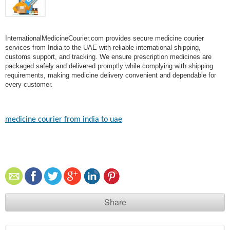
InternationalMedicineCourier.com provides secure medicine courier
services from India to the UAE with reliable international shipping,
customs support, and tracking. We ensure prescription medicines are
packaged safely and delivered promptly while complying with shipping
requirements, making medicine delivery convenient and dependable for
every customer.
medicine courier from india to uae​
Share