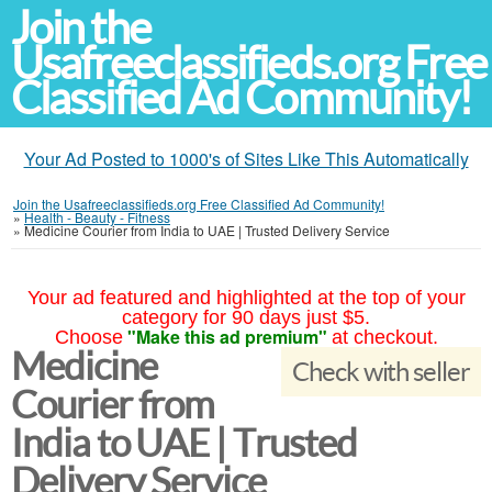
Join the
Usafreeclassifieds.org Free
Classified Ad Community!
Your Ad Posted to 1000's of Sites Like This Automatically
Join the Usafreeclassifieds.org Free Classified Ad Community!
»
Health - Beauty - Fitness
»
Medicine Courier from India to UAE | Trusted Delivery Service
Your ad featured and highlighted at the top of your
category for 90 days just $5.
"Make this ad premium"
Choose
at checkout.
Medicine
Check with seller
Courier from
India to UAE | Trusted
Delivery Service