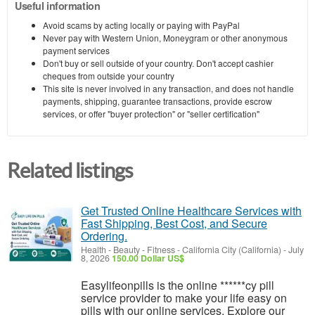
Useful information
Avoid scams by acting locally or paying with PayPal
Never pay with Western Union, Moneygram or other anonymous
payment services
Don't buy or sell outside of your country. Don't accept cashier
cheques from outside your country
This site is never involved in any transaction, and does not handle
payments, shipping, guarantee transactions, provide escrow
services, or offer "buyer protection" or "seller certification"
Related listings
Get Trusted Online Healthcare Services with
Fast Shipping, Best Cost, and Secure
Ordering.
Health - Beauty - Fitness
-
California City (California)
-
July
8, 2026
150.00 Dollar US$
Easylifeonpills is the online ******cy pill
service provider to make your life easy on
pills with our online services. Explore our