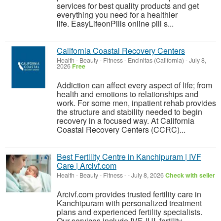
services for best quality products and get
everything you need for a healthier
life. EasyLifeonPills online pill s...
California Coastal Recovery Centers
Health - Beauty - Fitness
-
Encinitas (California)
-
July 8,
2026
Free
Addiction can affect every aspect of life; from
health and emotions to relationships and
work. For some men, inpatient rehab provides
the structure and stability needed to begin
recovery in a focused way. At California
Coastal Recovery Centers (CCRC)...
Best Fertility Centre in Kanchipuram | IVF
Care | Arcivf.com
Health - Beauty - Fitness
-
-
July 8, 2026
Check with seller
Arcivf.com provides trusted fertility care in
Kanchipuram with personalized treatment
plans and experienced fertility specialists.
Our services include IVF, IUI, fertility