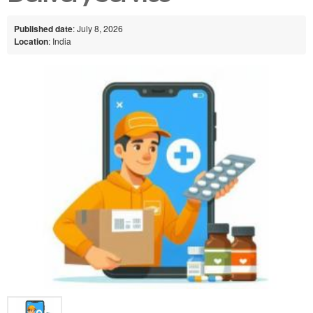
Published date
: July 8, 2026
Location
: India