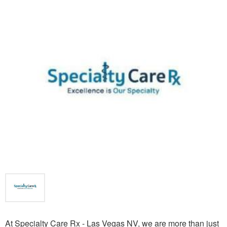
At Specialty Care Rx - Las Vegas NV, we are more than just