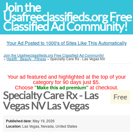
Join the
Usafreeclassifieds.org Free
Classified Ad Community!
Your Ad Posted to 1000's of Sites Like This Automatically
Join the Usafreeclassifieds.org Free Classified Ad Community!
»
Health - Beauty - Fitness
»
Specialty Care Rx - Las Vegas NV
Your ad featured and highlighted at the top of your
category for 90 days just $5.
"Make this ad premium"
Choose
at checkout.
Specialty Care Rx - Las
Free
Vegas NV Las Vegas
Published date
: May 19, 2026
Location
: Las Vegas, Nevada, United States