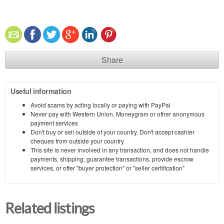
Share
Useful information
Avoid scams by acting locally or paying with PayPal
Never pay with Western Union, Moneygram or other anonymous
payment services
Don't buy or sell outside of your country. Don't accept cashier
cheques from outside your country
This site is never involved in any transaction, and does not handle
payments, shipping, guarantee transactions, provide escrow
services, or offer "buyer protection" or "seller certification"
Related listings