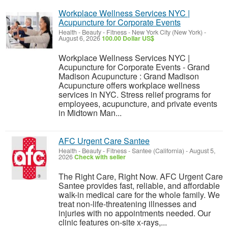
Workplace Wellness Services NYC |
Acupuncture for Corporate Events
Health - Beauty - Fitness
-
New York City (New York)
-
August 6, 2026
100.00 Dollar US$
Workplace Wellness Services NYC |
Acupuncture for Corporate Events - Grand
Madison Acupuncture : Grand Madison
Acupuncture offers workplace wellness
services in NYC. Stress relief programs for
employees, acupuncture, and private events
in Midtown Man...
AFC Urgent Care Santee
Health - Beauty - Fitness
-
Santee (California)
-
August 5,
2026
Check with seller
The Right Care, Right Now. AFC Urgent Care
Santee provides fast, reliable, and affordable
walk-in medical care for the whole family. We
treat non-life-threatening illnesses and
injuries with no appointments needed. Our
clinic features on-site x-rays,...