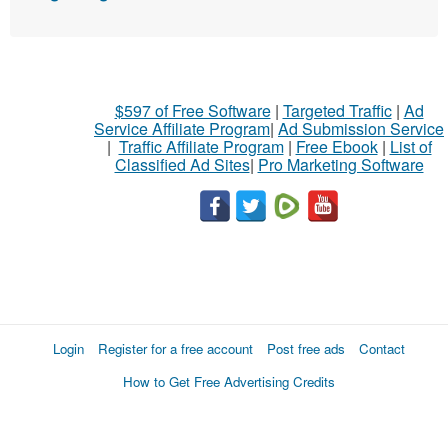
$597 of Free Software
|
Targeted Traffic
|
Ad
Service Affiliate Program
|
Ad Submission Service
|
Traffic Affiliate Program
|
Free Ebook
|
List of
Classified Ad Sites
|
Pro Marketing Software
Login
Register for a free account
Post free ads
Contact
How to Get Free Advertising Credits