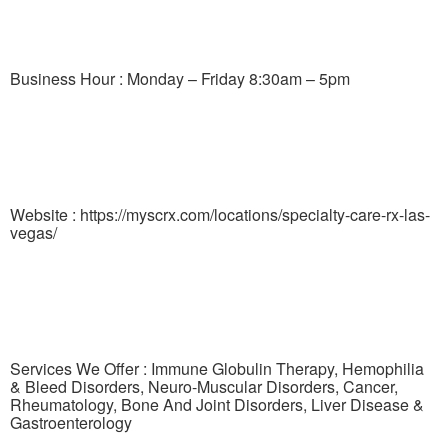
Business Hour : Monday – Friday 8:30am – 5pm
Website : https://myscrx.com/locations/specialty-care-rx-las-
vegas/
Services We Offer : Immune Globulin Therapy, Hemophilia
& Bleed Disorders, Neuro-Muscular Disorders, Cancer,
Rheumatology, Bone And Joint Disorders, Liver Disease &
Gastroenterology