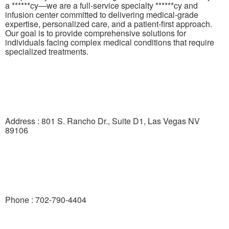
a ******cy—we are a full-service specialty ******cy and
infusion center committed to delivering medical-grade
expertise, personalized care, and a patient-first approach.
Our goal is to provide comprehensive solutions for
individuals facing complex medical conditions that require
specialized treatments.
Address : 801 S. Rancho Dr., Suite D1, Las Vegas NV
89106
Phone : 702-790-4404