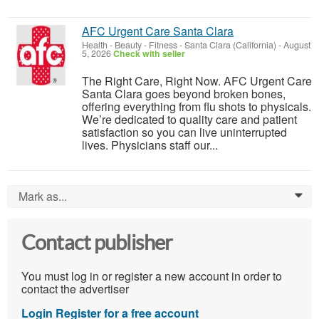
AFC Urgent Care Santa Clara
Health - Beauty - Fitness
-
Santa Clara (California)
-
August
5, 2026
Check with seller
The Right Care, Right Now. AFC Urgent Care
Santa Clara goes beyond broken bones,
offering everything from flu shots to physicals.
We’re dedicated to quality care and patient
satisfaction so you can live uninterrupted
lives. Physicians staff our...
Mark as...
0
Contact publisher
You must log in or register a new account in order to
contact the advertiser
Login
Register for a free account