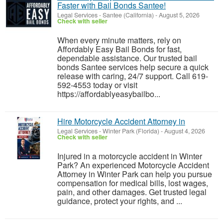
Faster with Bail Bonds Santee!
Legal Services
-
Santee (California)
-
August 5, 2026
Check with seller
When every minute matters, rely on
Affordably Easy Bail Bonds for fast,
dependable assistance. Our trusted bail
bonds Santee services help secure a quick
release with caring, 24/7 support. Call 619-
592-4553 today or visit
https://affordablyeasybailbo...
Hire Motorcycle Accident Attorney in
Legal Services
-
Winter Park (Florida)
-
August 4, 2026
Check with seller
Injured in a motorcycle accident in Winter
Park? An experienced Motorcycle Accident
Attorney in Winter Park can help you pursue
compensation for medical bills, lost wages,
pain, and other damages. Get trusted legal
guidance, protect your rights, and ...