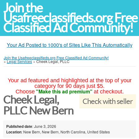
Join the
Usafreeclassifieds.org Free
Classified Ad Community!
Your Ad Posted to 1000's of Sites Like This Automatically
Join the Usafreeclassifieds.org Free Classified Ad Community!
»
Legal Services
»
Cheek Legal, PLLC
Your ad featured and highlighted at the top of your
category for 90 days just $5.
"Make this ad premium"
Choose
at checkout.
Cheek Legal,
Check with seller
PLLC New Bern
Published date
: June 3, 2026
Location
: New Bern, New Bern, North Carolina, United States