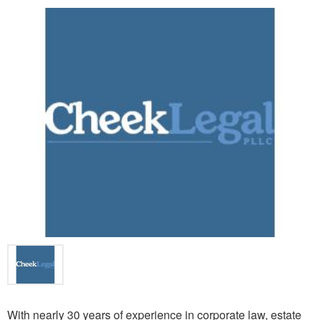
With nearly 30 years of experience in corporate law, estate