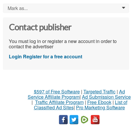
Mark as...
0
Contact publisher
You must log in or register a new account in order to
contact the advertiser
Login
Register for a free account
$597 of Free Software
|
Targeted Traffic
|
Ad
Service Affiliate Program
|
Ad Submission Service
|
Traffic Affiliate Program
|
Free Ebook
|
List of
Classified Ad Sites
|
Pro Marketing Software