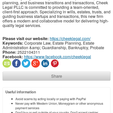
planning, and business transitions and transactions, Cheek
Legal PLLC is committed to providing a team-oriented,
client-first approach. Specializing in wills, estates, trusts, and
guiding business startups and transactions, this new firm
offers a modern and collaborative model for delivering high-
quality legal services.
Please visit our website:
https://cheeklegal.com/
Keywords:
Corporate Law, Estate Planning, Estate
Administration &amp; Guardianship, Bankruptcy, Probate
Phone:
2522104311
Facebook:
https://www.facebook.com/cheeklegal
Share
Useful information
Avoid scams by acting locally or paying with PayPal
Never pay with Western Union, Moneygram or other anonymous
payment services
Don't buy or sell outside of your country. Don't accept cashier