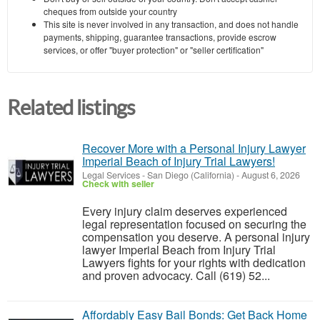
cheques from outside your country
This site is never involved in any transaction, and does not handle
payments, shipping, guarantee transactions, provide escrow
services, or offer "buyer protection" or "seller certification"
Related listings
Recover More with a Personal Injury Lawyer
Imperial Beach of Injury Trial Lawyers!
Legal Services
-
San Diego (California)
-
August 6, 2026
Check with seller
Every injury claim deserves experienced
legal representation focused on securing the
compensation you deserve. A personal injury
lawyer Imperial Beach from Injury Trial
Lawyers fights for your rights with dedication
and proven advocacy. Call (619) 52...
Affordably Easy Bail Bonds: Get Back Home