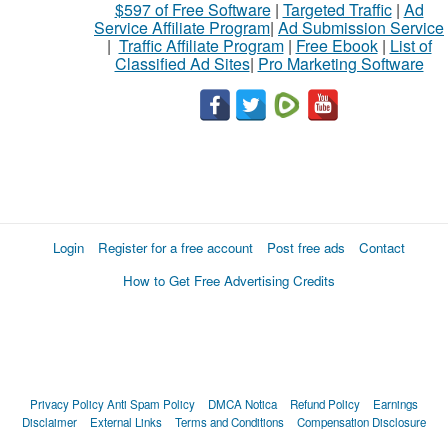
$597 of Free Software
|
Targeted Traffic
|
Ad
Service Affiliate Program
|
Ad Submission Service
|
Traffic Affiliate Program
|
Free Ebook
|
List of
Classified Ad Sites
|
Pro Marketing Software
Login
Register for a free account
Post free ads
Contact
How to Get Free Advertising Credits
Privacy Policy
Anti Spam Policy
DMCA Notica
Refund Policy
Earnings
Disclaimer
External Links
Terms and Conditions
Compensation Disclosure