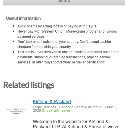
Share
Useful information
Avoid scams by acting locally or paying with PayPal
Never pay with Western Union, Moneygram or other anonymous
payment services
Don't buy or sell outside of your country. Don't accept cashier
cheques from outside your country
This site is never involved in any transaction, and does not handle
payments, shipping, guarantee transactions, provide escrow
services, or offer "buyer protection" or "seller certification"
Related listings
Kirtland & Packard
Legal Services
-
Redondo Beach (California)
-
June 1,
2026
Check with seller
Welcome to the website for Kirtland &
Packard, LLP. At Kirtland & Packard, we've