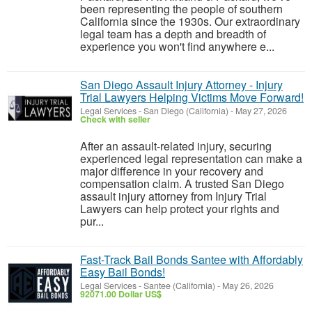
been representing the people of southern
California since the 1930s. Our extraordinary
legal team has a depth and breadth of
experience you won't find anywhere e...
San Diego Assault Injury Attorney - Injury
Trial Lawyers Helping Victims Move Forward!
Legal Services
-
San Diego (California)
-
May 27, 2026
Check with seller
After an assault-related injury, securing
experienced legal representation can make a
major difference in your recovery and
compensation claim. A trusted San Diego
assault injury attorney from Injury Trial
Lawyers can help protect your rights and
pur...
Fast-Track Bail Bonds Santee with Affordably
Easy Bail Bonds!
Legal Services
-
Santee (California)
-
May 26, 2026
92071.00 Dollar US$