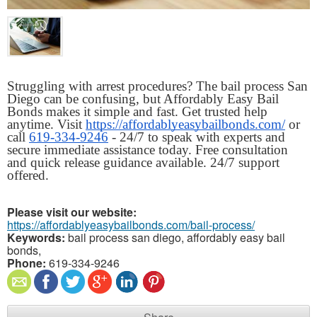
Struggling with arrest procedures? The bail process San 
Diego can be confusing, but Affordably Easy Bail 
Bonds makes it simple and fast. Get trusted help 
anytime. Visit 
https://affordablyeasybailbonds.com/
 or 
call 
619-334-9246
 - 24/7 to speak with experts and 
secure immediate assistance today. Free consultation 
and quick release guidance available. 24/7 support 
offered.
Please visit our website:
https://affordablyeasybailbonds.com/bail-process/
Keywords:
bail process san diego, affordably easy bail
bonds,
Phone:
619-334-9246