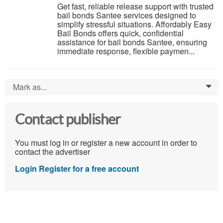
Get fast, reliable release support with trusted
bail bonds Santee services designed to
simplify stressful situations. Affordably Easy
Bail Bonds offers quick, confidential
assistance for bail bonds Santee, ensuring
immediate response, flexible paymen...
Mark as...
0
Contact publisher
You must log in or register a new account in order to
contact the advertiser
Login
Register for a free account