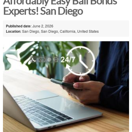
Affordably Easy Bail Bonds
Experts! San Diego
Published date
: June 2, 2026
Location
: San Diego, San Diego, California, United States