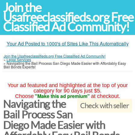
Join the
Usafreeclassifieds.org Free
Classified Ad Community!
Your Ad Posted to 1000's of Sites Like This Automatically
Join the Usafreeclassifieds.org Free Classified Ad Community!
»
Legal Services
»
Navigating the Bail Process San Diego Made Easier with Affordably Easy
Bail Bonds Experts!
Your ad featured and highlighted at the top of your
category for 90 days just $5.
"Make this ad premium"
Choose
at checkout.
Navigating the
Check with seller
Bail Process San
Diego Made Easier with