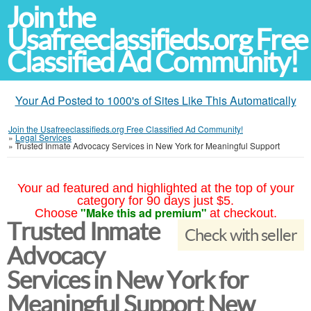
Join the
Usafreeclassifieds.org Free
Classified Ad Community!
Your Ad Posted to 1000's of Sites Like This Automatically
Join the Usafreeclassifieds.org Free Classified Ad Community!
»
Legal Services
»
Trusted Inmate Advocacy Services in New York for Meaningful Support
Your ad featured and highlighted at the top of your
category for 90 days just $5.
"Make this ad premium"
Choose
at checkout.
Trusted Inmate
Check with seller
Advocacy
Services in New York for
Meaningful Support New