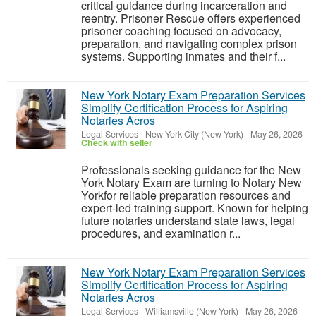
critical guidance during incarceration and
reentry. Prisoner Rescue offers experienced
prisoner coaching focused on advocacy,
preparation, and navigating complex prison
systems. Supporting inmates and their f...
New York Notary Exam Preparation Services
Simplify Certification Process for Aspiring
Notaries Acros
Legal Services
-
New York City (New York)
-
May 26, 2026
Check with seller
Professionals seeking guidance for the New
York Notary Exam are turning to Notary New
Yorkfor reliable preparation resources and
expert-led training support. Known for helping
future notaries understand state laws, legal
procedures, and examination r...
New York Notary Exam Preparation Services
Simplify Certification Process for Aspiring
Notaries Acros
Legal Services
-
Williamsville (New York)
-
May 26, 2026