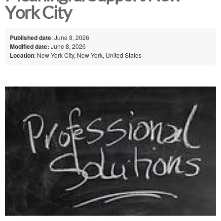
York City
Published date
: June 8, 2026
Modified date:
June 8, 2026
Location
: New York City, New York, United States