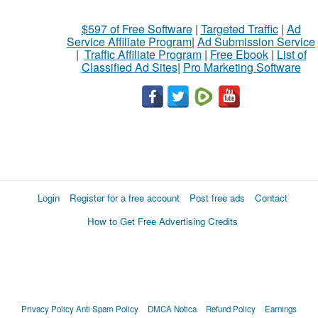
$597 of Free Software
|
Targeted Traffic
|
Ad
Service Affiliate Program
|
Ad Submission Service
|
Traffic Affiliate Program
|
Free Ebook
|
List of
Classified Ad Sites
|
Pro Marketing Software
Login
Register for a free account
Post free ads
Contact
How to Get Free Advertising Credits
Privacy Policy
Anti Spam Policy
DMCA Notica
Refund Policy
Earnings