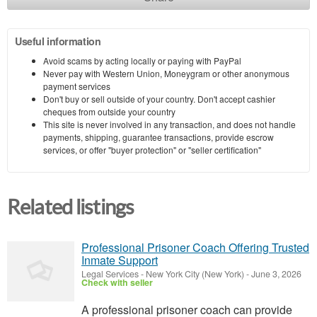
Useful information
Avoid scams by acting locally or paying with PayPal
Never pay with Western Union, Moneygram or other anonymous
payment services
Don't buy or sell outside of your country. Don't accept cashier
cheques from outside your country
This site is never involved in any transaction, and does not handle
payments, shipping, guarantee transactions, provide escrow
services, or offer "buyer protection" or "seller certification"
Related listings
Professional Prisoner Coach Offering Trusted
Inmate Support
Legal Services
-
New York City (New York)
-
June 3, 2026
Check with seller
A professional prisoner coach can provide