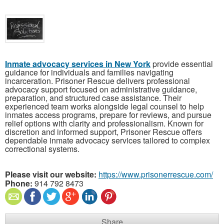
Inmate advocacy services in New York
provide essential
guidance for individuals and families navigating
incarceration. Prisoner Rescue delivers professional
advocacy support focused on administrative guidance,
preparation, and structured case assistance. Their
experienced team works alongside legal counsel to help
inmates access programs, prepare for reviews, and pursue
relief options with clarity and professionalism. Known for
discretion and informed support, Prisoner Rescue offers
dependable inmate advocacy services tailored to complex
correctional systems.
Please visit our website:
https://www.prisonerrescue.com/
Phone:
914 792 8473
Share