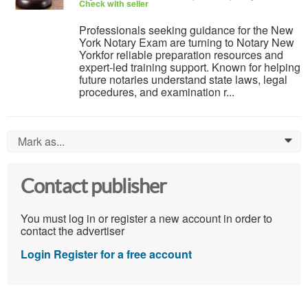
Check with seller
Professionals seeking guidance for the New
York Notary Exam are turning to Notary New
Yorkfor reliable preparation resources and
expert-led training support. Known for helping
future notaries understand state laws, legal
procedures, and examination r...
Mark as...
0
Contact publisher
You must log in or register a new account in order to
contact the advertiser
Login
Register for a free account