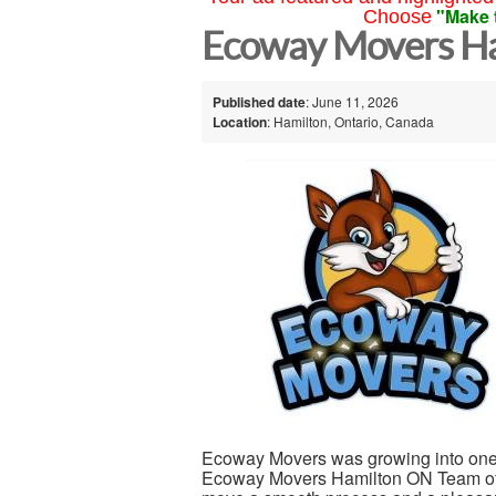
"Make 
Choose
Ecoway Movers Ha
Published date
: June 11, 2026
Location
: Hamilton, Ontario, Canada
Ecoway Movers was growing into one
Ecoway Movers Hamilton ON Team of 