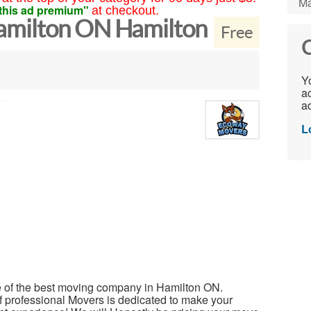
Ma
this ad premium"
at checkout.
milton ON Hamilton
Free
C
Yo
ac
ad
L
 of the best moving company in Hamilton ON.
professional Movers is dedicated to make your