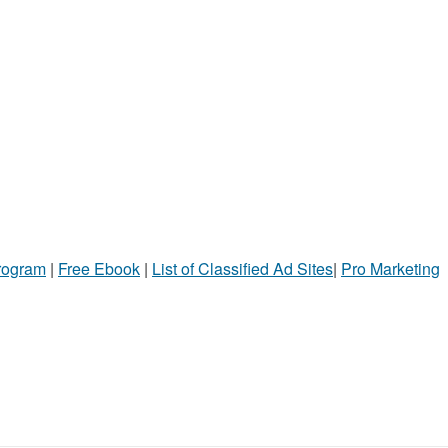
Program
|
Free Ebook
|
List of Classified Ad Sites
|
Pro Marketing