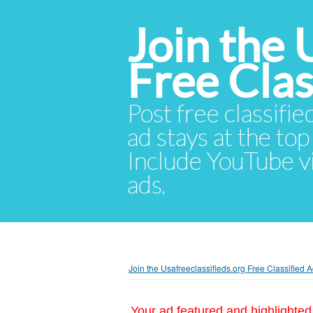
Join the 
Free Cla
Post free classifie
ad stays at the top 
Include YouTube vid
ads.
Join the Usafreeclassifieds.org Free Classified
Your ad featured and highlighted 