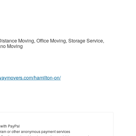
Distance Moving, Office Moving, Storage Service,
ano Moving
owaymovers.com/hamilton-on/
 with PayPal
ram or other anonymous payment services