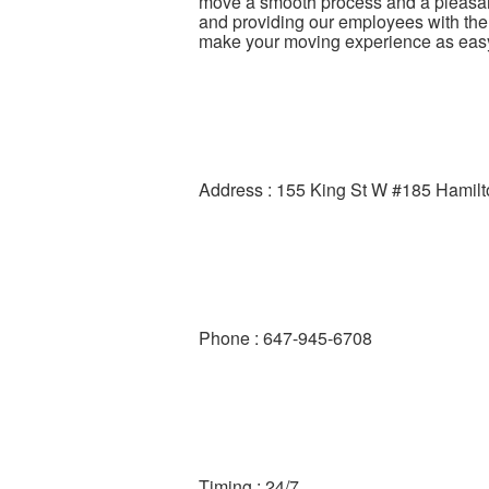
move a smooth process and a pleasan
and providing our employees with the h
make your moving experience as eas
Address : 155 King St W #185 Hamil
Phone : 647-945-6708
Timing : 24/7