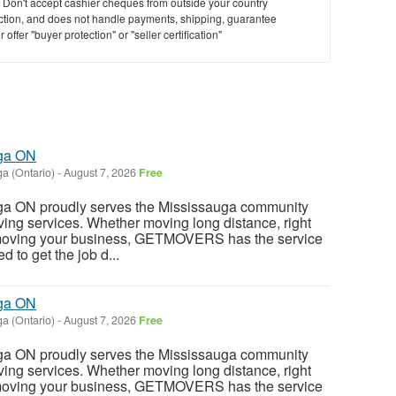
y. Don't accept cashier cheques from outside your country
saction, and does not handle payments, shipping, guarantee
offer "buyer protection" or "seller certification"
uga ON
a (Ontario)
-
August 7, 2026
Free
ga ON proudly serves the Mississauga community
oving services. Whether moving long distance, right
 moving your business, GETMOVERS has the service
 to get the job d...
uga ON
a (Ontario)
-
August 7, 2026
Free
ga ON proudly serves the Mississauga community
oving services. Whether moving long distance, right
 moving your business, GETMOVERS has the service