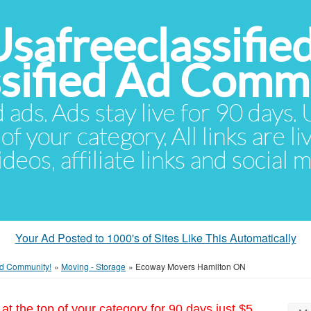
Usafreeclassifie
ssified Ad Comm
d ads. Ads stay live for 90 days
of your category. All links are li
eos, affiliate links and social 
Your Ad Posted to 1000's of Sites Like This Automatically
 Ad Community!
»
Moving - Storage
»
Ecoway Movers Hamilton ON
at the top of your category for 90 days just $5.