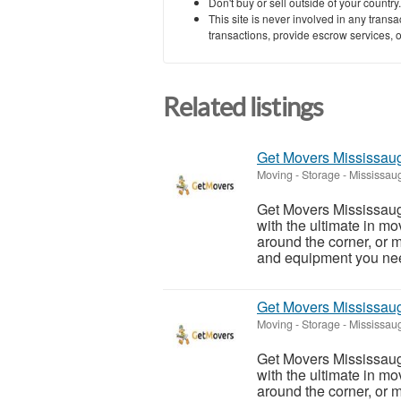
Don't buy or sell outside of your countr
This site is never involved in any tran
transactions, provide escrow services, or 
Related listings
Get Movers Mississa
Moving - Storage
-
Mississaug
Get Movers Mississau
with the ultimate in m
around the corner, or
and equipment you need
Get Movers Mississa
Moving - Storage
-
Mississaug
Get Movers Mississau
with the ultimate in m
around the corner, or