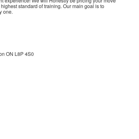
t experience! We will Honestly be pricing your move
ighest standard of training. Our main goal is to
y one.
ton ON L8P 4S0