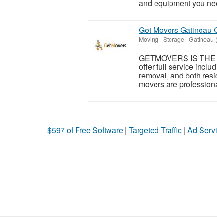
and equipment you need
Get Movers Gatineau
Moving - Storage
-
Gatineau 
GETMOVERS IS THE P
offer full service incl
removal, and both resi
movers are professiona
$597 of Free Software
|
Targeted Traffic
|
Ad Servi