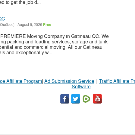
 to get the job d...
 QC
(Québec)
-
August 6, 2026
Free
REMIERE Moving Company in Gatineau QC. We
uding packing and loading services, storage and junk
dential and commercial moving. All our Gatineau
ls and exceptionally w...
ce Affiliate Program
|
Ad Submission Service
|
Traffic Affiliate 
Software