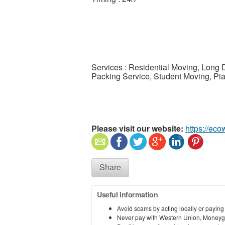
Services : Residential Moving, Long 
Packing Service, Student Moving, Pi
Please visit our website:
https://ec
Share
Useful information
Avoid scams by acting locally or paying
Never pay with Western Union, Moneyg