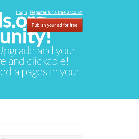
ds.org
Login
Register for a free account
Publish your ad for free
unity!
. Upgrade and your
ve and clickable!
media pages in your