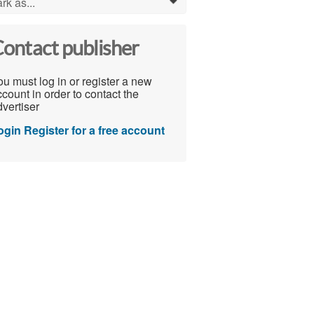
rk as...
0
ontact publisher
u must log in or register a new
count in order to contact the
vertiser
ogin
Register for a free account