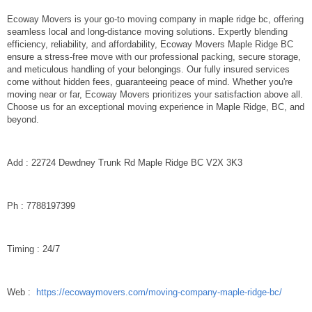
Ecoway Movers is your go-to moving company in maple ridge bc, offering
seamless local and long-distance moving solutions. Expertly blending
efficiency, reliability, and affordability, Ecoway Movers Maple Ridge BC
ensure a stress-free move with our professional packing, secure storage,
and meticulous handling of your belongings. Our fully insured services
come without hidden fees, guaranteeing peace of mind. Whether you're
moving near or far, Ecoway Movers prioritizes your satisfaction above all.
Choose us for an exceptional moving experience in Maple Ridge, BC, and
beyond.
Add : 22724 Dewdney Trunk Rd Maple Ridge BC V2X 3K3
Ph : 7788197399
Timing : 24/7
Web :
https://ecowaymovers.com/moving-company-maple-ridge-bc/