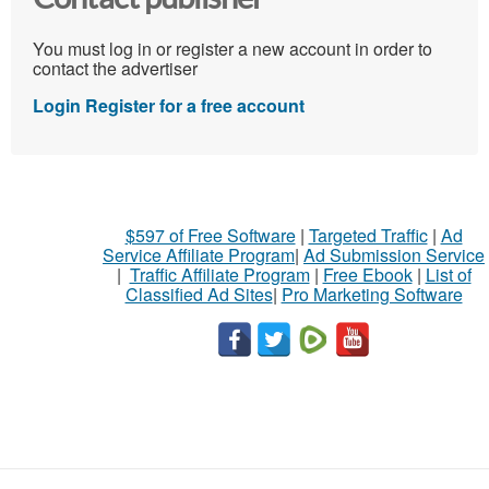
You must log in or register a new account in order to
contact the advertiser
Login
Register for a free account
$597 of Free Software
|
Targeted Traffic
|
Ad
Service Affiliate Program
|
Ad Submission Service
|
Traffic Affiliate Program
|
Free Ebook
|
List of
Classified Ad Sites
|
Pro Marketing Software