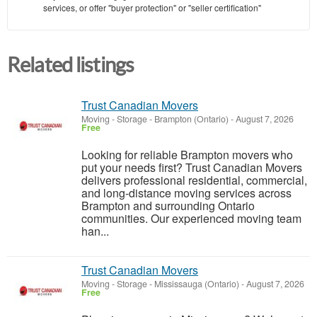
services, or offer "buyer protection" or "seller certification"
Related listings
Trust Canadian Movers
Moving - Storage
-
Brampton (Ontario)
-
August 7, 2026
Free
Looking for reliable Brampton movers who
put your needs first? Trust Canadian Movers
delivers professional residential, commercial,
and long-distance moving services across
Brampton and surrounding Ontario
communities. Our experienced moving team
han...
Trust Canadian Movers
Moving - Storage
-
Mississauga (Ontario)
-
August 7, 2026
Free