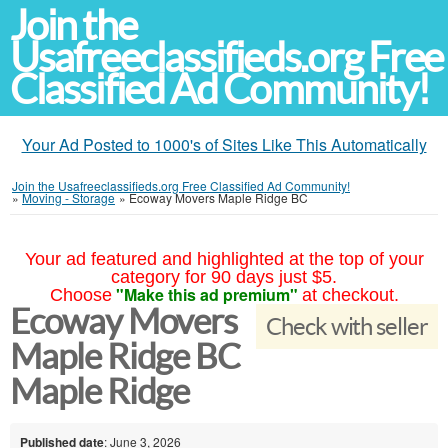
Join the
Usafreeclassifieds.org Free
Classified Ad Community!
Your Ad Posted to 1000's of Sites Like This Automatically
Join the Usafreeclassifieds.org Free Classified Ad Community!
»
Moving - Storage
»
Ecoway Movers Maple Ridge BC
Your ad featured and highlighted at the top of your
category for 90 days just $5.
"Make this ad premium"
Choose
at checkout.
Ecoway Movers
Check with seller
Maple Ridge BC
Maple Ridge
Published date
: June 3, 2026