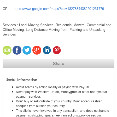
GPL :
https://www.google.com/maps?cid=18278544382201231779
Services : Local Moving Services, Residential Movers, Commercial and
Office Moving, Long-Distance Moving from, Packing and Unpacking
Services
Share
Useful information
Avoid scams by acting locally or paying with PayPal
Never pay with Western Union, Moneygram or other anonymous
payment services
Don't buy or sell outside of your country. Don't accept cashier
cheques from outside your country
This site is never involved in any transaction, and does not handle
payments, shipping, guarantee transactions, provide escrow