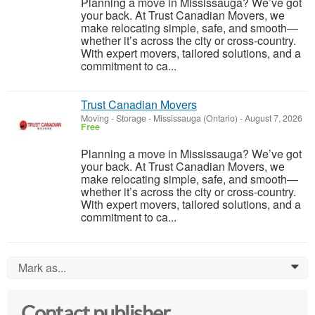
Planning a move in Mississauga? We’ve got
your back. At Trust Canadian Movers, we
make relocating simple, safe, and smooth—
whether it’s across the city or cross-country.
With expert movers, tailored solutions, and a
commitment to ca...
Trust Canadian Movers
Moving - Storage
-
Mississauga (Ontario)
-
August 7, 2026
Free
Planning a move in Mississauga? We’ve got
your back. At Trust Canadian Movers, we
make relocating simple, safe, and smooth—
whether it’s across the city or cross-country.
With expert movers, tailored solutions, and a
commitment to ca...
Mark as...
0
Contact publisher