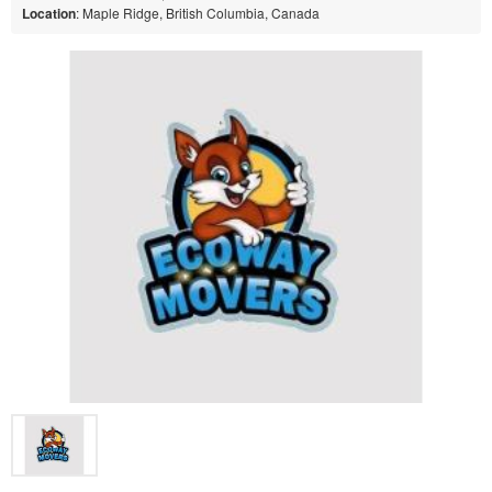
Location
: Maple Ridge, British Columbia, Canada