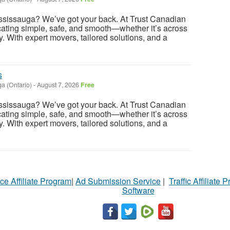
ssissauga? We’ve got your back. At Trust Canadian
ating simple, safe, and smooth—whether it’s across
ry. With expert movers, tailored solutions, and a
s
a (Ontario)
-
August 7, 2026
Free
ssissauga? We’ve got your back. At Trust Canadian
ating simple, safe, and smooth—whether it’s across
ry. With expert movers, tailored solutions, and a
ce Affiliate Program
|
Ad Submission Service
|
Traffic Affiliate 
Software