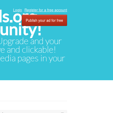
ds.org
Login
Register for a free account
Publish your ad for free
unity!
. Upgrade and your
ve and clickable!
media pages in your