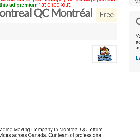
Ma
this ad premium"
at checkout.
ntreal QC Montréal
Free
C
Yo
ac
ad
L
eading Moving Company in Montreal QC, offers
rvices across Canada. Our team of professional