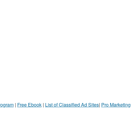
Program
|
Free Ebook
|
List of Classified Ad Sites
|
Pro Marketing