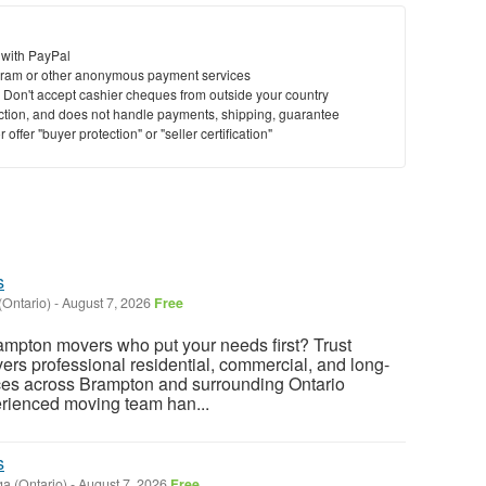
 with PayPal
ram or other anonymous payment services
y. Don't accept cashier cheques from outside your country
saction, and does not handle payments, shipping, guarantee
offer "buyer protection" or "seller certification"
s
(Ontario)
-
August 7, 2026
Free
rampton movers who put your needs first? Trust
rs professional residential, commercial, and long-
ces across Brampton and surrounding Ontario
rienced moving team han...
s
a (Ontario)
-
August 7, 2026
Free