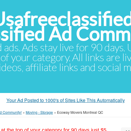
Usafreeclassifie
ssified Ad Comm
d ads. Ads stay live for 90 days
of your category. All links are li
eos, affiliate links and social 
Your Ad Posted to 1000's of Sites Like This Automatically
 Ad Community!
»
Moving - Storage
»
Ecoway Movers Montreal QC
at the top of your category for 90 days just $5.