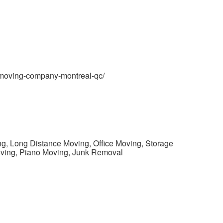
/moving-company-montreal-qc/
ng, Long Distance Moving, Office Moving, Storage
oving, Piano Moving, Junk Removal