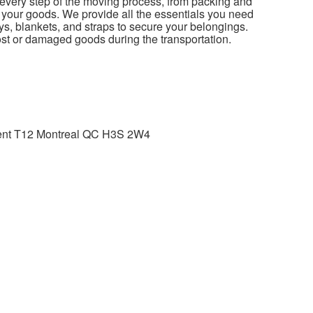
 every step of the moving process, from packing and
 your goods. We provide all the essentials you need
leys, blankets, and straps to secure your belongings.
lost or damaged goods during the transportation.
tment T12 Montreal QC H3S 2W4