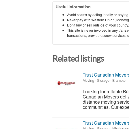
Useful information
Avoid scams by acting locally or paying
Never pay with Western Union, Moneyg
Don't buy or sell outside of your countr
This site is never involved in any tran
transactions, provide escrow services, or 
Related listings
Trust Canadian Mover
Moving - Storage
-
Brampton 
Looking for reliable B
Canadian Movers delive
distance moving servi
communities. Our expe
Trust Canadian Mover
Moving - Storage
-
Mississaug