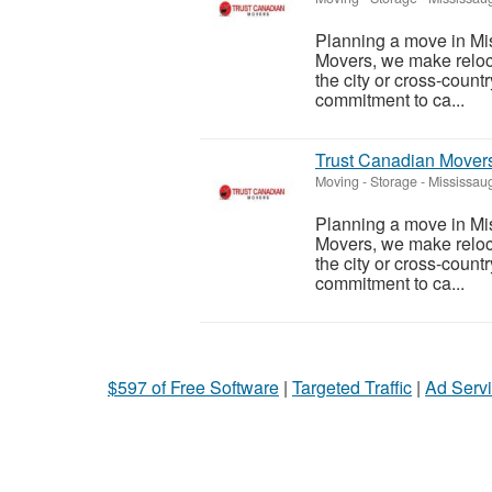
Planning a move in Mi
Movers, we make reloc
the city or cross-count
commitment to ca...
Trust Canadian Mover
Moving - Storage
-
Mississaug
Planning a move in Mi
Movers, we make reloc
the city or cross-count
commitment to ca...
$597 of Free Software
|
Targeted Traffic
|
Ad Servi