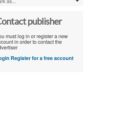
rk as...
0
ontact publisher
u must log in or register a new
count in order to contact the
vertiser
ogin
Register for a free account