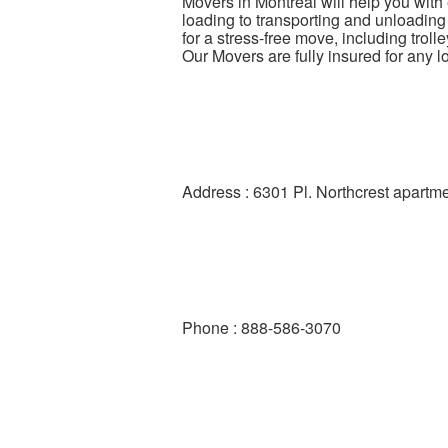
Movers in Montreal will help you with
loading to transporting and unloading
for a stress-free move, including trol
Our Movers are fully insured for any 
Address : 6301 Pl. Northcrest apar
Phone : 888-586-3070