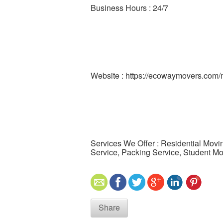
Business Hours : 24/7
Website : https://ecowaymovers.com
Services We Offer : Residential Movi
Service, Packing Service, Student M
Share