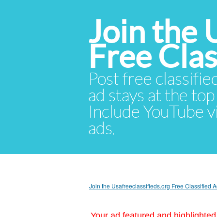
Join the 
Free Cla
Post free classifie
ad stays at the top 
Include YouTube vid
ads.
Join the Usafreeclassifieds.org Free Classified
Your ad featured and highlighted 