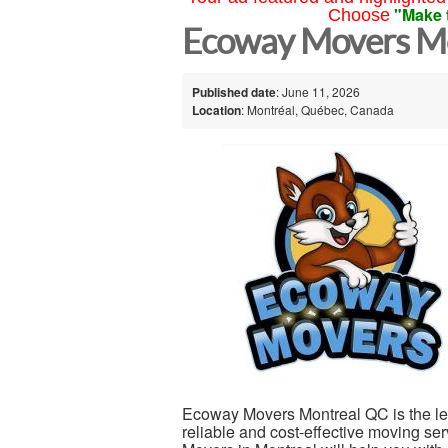
"Make 
Choose
Ecoway Movers Mo
Published date
: June 11, 2026
Location
: Montréal, Québec, Canada
Ecoway Movers Montreal QC is the l
reliable and cost-effective moving se