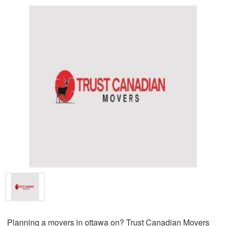
Planning a movers in ottawa on? Trust Canadian Movers