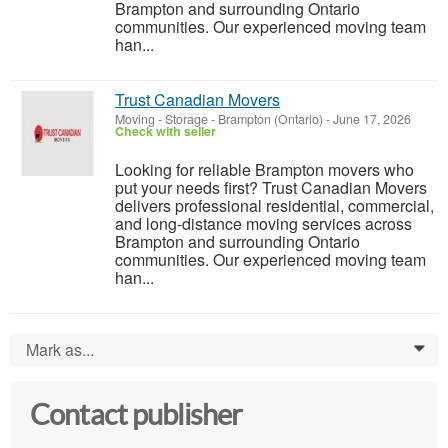
Brampton and surrounding Ontario
communities. Our experienced moving team
han...
Trust Canadian Movers
Moving - Storage
-
Brampton (Ontario)
-
June 17, 2026
Check with seller
Looking for reliable Brampton movers who
put your needs first? Trust Canadian Movers
delivers professional residential, commercial,
and long-distance moving services across
Brampton and surrounding Ontario
communities. Our experienced moving team
han...
Mark as...
0
Contact publisher