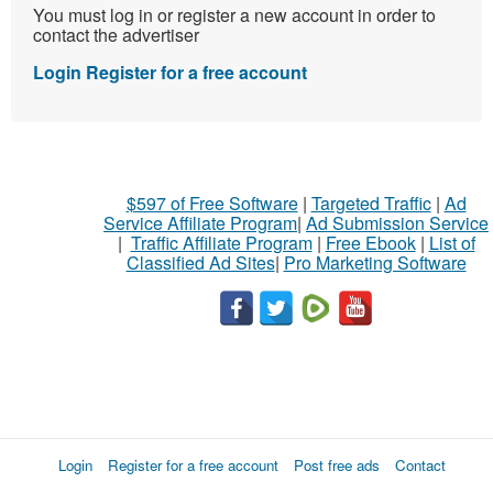
You must log in or register a new account in order to
contact the advertiser
Login
Register for a free account
$597 of Free Software
|
Targeted Traffic
|
Ad
Service Affiliate Program
|
Ad Submission Service
|
Traffic Affiliate Program
|
Free Ebook
|
List of
Classified Ad Sites
|
Pro Marketing Software
Login
Register for a free account
Post free ads
Contact