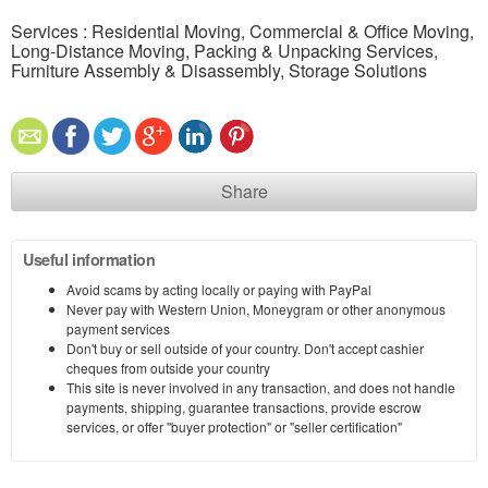
Services : Residential Moving, Commercial & Office Moving,
Long-Distance Moving, Packing & Unpacking Services,
Furniture Assembly & Disassembly, Storage Solutions
Share
Useful information
Avoid scams by acting locally or paying with PayPal
Never pay with Western Union, Moneygram or other anonymous
payment services
Don't buy or sell outside of your country. Don't accept cashier
cheques from outside your country
This site is never involved in any transaction, and does not handle
payments, shipping, guarantee transactions, provide escrow
services, or offer "buyer protection" or "seller certification"