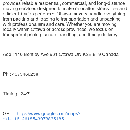
provides reliable residential, commercial, and long-distance
moving services designed to make relocation stress-free and
efficient. Our experienced Ottawa movers handle everything
from packing and loading to transportation and unpacking
with professionalism and care. Whether you are moving
locally within Ottawa or across provinces, we focus on
transparent pricing, secure handling, and timely delivery.
Add : 110 Bentley Ave #21 Ottawa ON K2E 6T9 Canada
Ph : 4373466258
Timing : 24/7
GPL :
https://www.google.com/maps?
cid=11612618543973835185