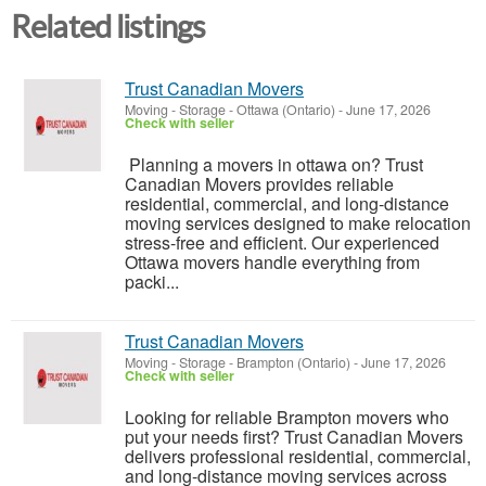
Related listings
Trust Canadian Movers
Moving - Storage
-
Ottawa (Ontario)
-
June 17, 2026
Check with seller
Planning a movers in ottawa on? Trust
Canadian Movers provides reliable
residential, commercial, and long-distance
moving services designed to make relocation
stress-free and efficient. Our experienced
Ottawa movers handle everything from
packi...
Trust Canadian Movers
Moving - Storage
-
Brampton (Ontario)
-
June 17, 2026
Check with seller
Looking for reliable Brampton movers who
put your needs first? Trust Canadian Movers
delivers professional residential, commercial,
and long-distance moving services across