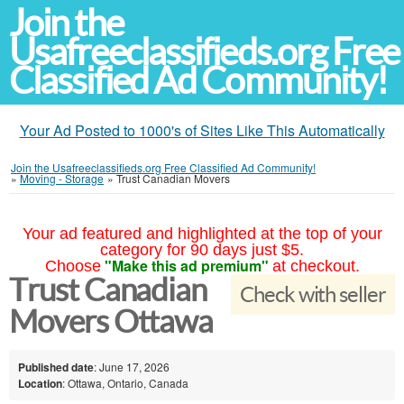
Join the
Usafreeclassifieds.org Free
Classified Ad Community!
Your Ad Posted to 1000's of Sites Like This Automatically
Join the Usafreeclassifieds.org Free Classified Ad Community!
»
Moving - Storage
»
Trust Canadian Movers
Your ad featured and highlighted at the top of your
category for 90 days just $5.
"Make this ad premium"
Choose
at checkout.
Trust Canadian
Check with seller
Movers Ottawa
Published date
: June 17, 2026
Location
: Ottawa, Ontario, Canada